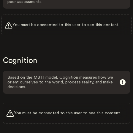
peer assessments.
You must be connected to this user to see this content.
Cognition
Based on the MBTI model, Cognition measures how we
orient ourselves to the world, process reality, and make
decisions.
You must be connected to this user to see this content.