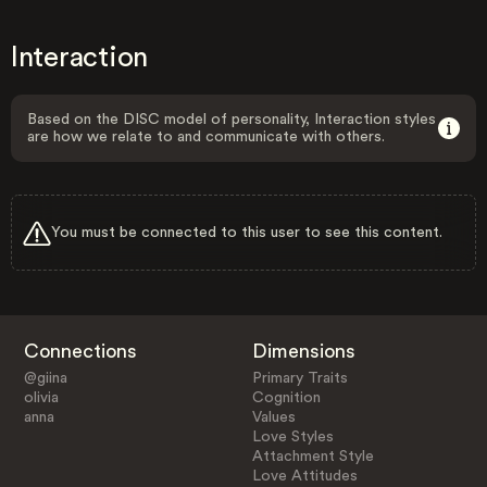
Interaction
Based on the DISC model of personality, Interaction styles
are how we relate to and communicate with others.
You must be connected to this user to see this content.
Connections
Dimensions
@giina
Primary Traits
olivia
Cognition
anna
Values
Love Styles
Attachment Style
Love Attitudes