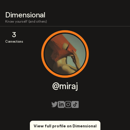
Dimensional
Know yourself (and others)
3
Connections
@miraj
View full profile on Dimensional