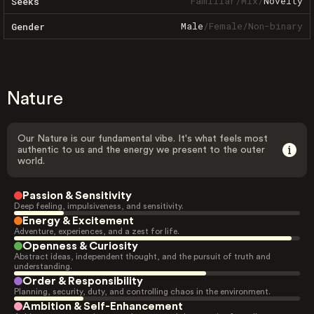
Familiar
/
Mix
/
Novelty
Seeks
Male
/
Female
/
Non-binary
Gender
Nature
Our Nature is our fundamental vibe. It's what feels most
authentic to us and the energy we present to the outer
world.
Passion & Sensitivity
Deep feeling, impulsiveness, and sensitivity.
Energy & Excitement
Adventure, experiences, and a zest for life.
Openness & Curiosity
Abstract ideas, independent thought, and the pursuit of truth and
understanding.
Order & Responsibility
Planning, security, duty, and controlling chaos in the environment.
Ambition & Self-Enhancement