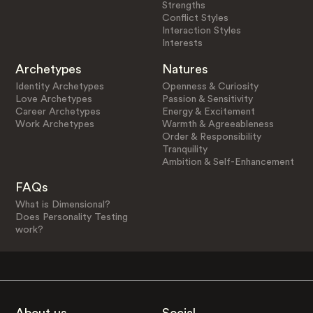
Strengths
Conflict Styles
Interaction Styles
Interests
Archetypes
Natures
Identity Archetypes
Openness & Curiosity
Love Archetypes
Passion & Sensitivity
Career Archetypes
Energy & Excitement
Work Archetypes
Warmth & Agreeableness
Order & Responsibility
Tranquility
Ambition & Self-Enhancement
FAQs
What is Dimensional?
Does Personality Testing
work?