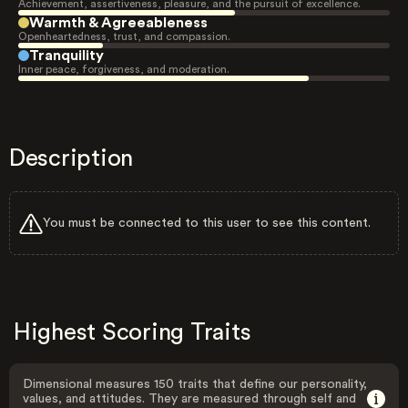
Achievement, assertiveness, pleasure, and the pursuit of excellence.
Warmth & Agreeableness
Openheartedness, trust, and compassion.
Tranquility
Inner peace, forgiveness, and moderation.
Description
You must be connected to this user to see this content.
Highest Scoring Traits
Dimensional measures 150 traits that define our personality,
values, and attitudes. They are measured through self and