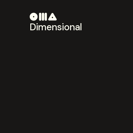
Dimensional