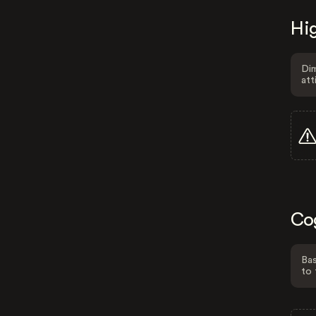
Hig
Dim
att
Co
Bas
to 