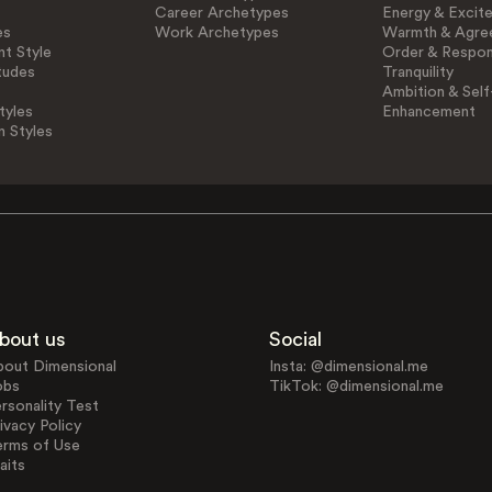
Career Archetypes
Energy & Excit
es
Work Archetypes
Warmth & Agre
t Style
Order & Respons
tudes
Tranquility
Ambition & Self
tyles
Enhancement
n Styles
bout us
Social
bout Dimensional
Insta: @dimensional.me
obs
TikTok: @dimensional.me
rsonality Test
ivacy Policy
erms of Use
aits