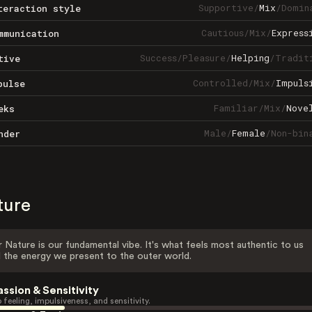
Supportive
/
Mix
/
Domin
teraction style
Cautious
/
Mix
/
Express
mmunication
Success
/
Pleasure
/
Helping
/
Tradit
tive
Controlled
/
Mix
/
Impuls
pulse
Familiar
/
Mix
/
Nove
eks
Male
/
Female
/
Non-bin
nder
ture
 Nature is our fundamental vibe. It's what feels most authentic to us
 the energy we present to the outer world.
assion & Sensitivity
 feeling, impulsiveness, and sensitivity.