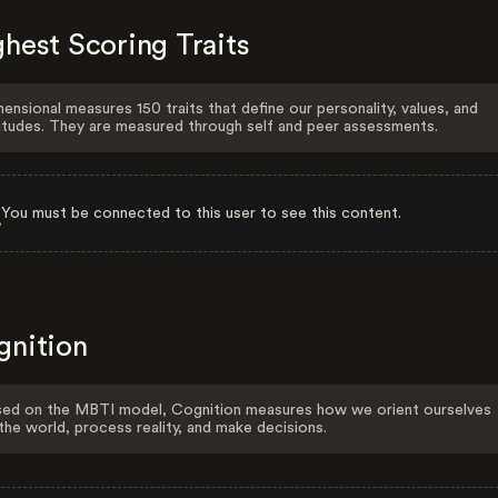
hest Scoring Traits
ensional measures 150 traits that define our personality, values, and
itudes. They are measured through self and peer assessments.
You must be connected to this user to see this content.
gnition
ed on the MBTI model, Cognition measures how we orient ourselves
the world, process reality, and make decisions.