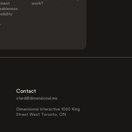
ement
work?
eableness
ibility
-
Contact
sfard@dimensional.me
Dimensional Interactive 1050 King
Street West Toronto, ON