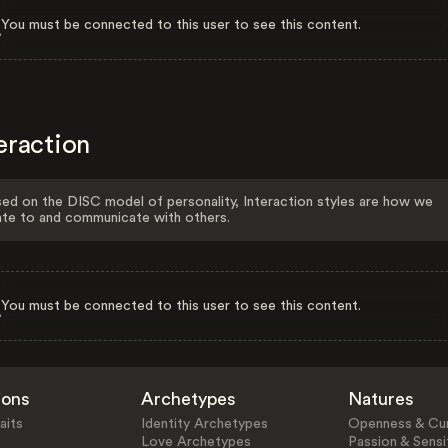
You must be connected to this user to see this content.
eraction
ed on the DISC model of personality, Interaction styles are how we
ate to and communicate with others.
You must be connected to this user to see this content.
ions
Archetypes
Natures
aits
Identity Archetypes
Openness & Cur
Love Archetypes
Passion & Sensit