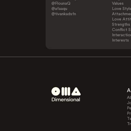
@FlounaQ
Values
@afaaqu
Love Styl
@tivankadsfn
Attachmen
Love Atti
Strengths
Conflict S
Interactio
Interests
A
A
J
Pe
Pr
T
Tr