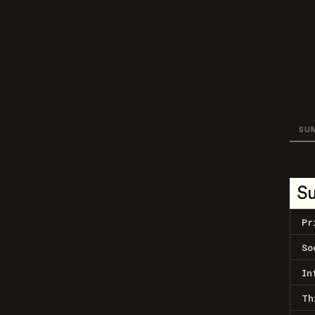
SU
S
Pr
So
In
Th