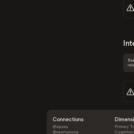
Int
Bas
rel
Connections
Dimens
@sipaaa
Primary Tr
@newtamong
Cognition