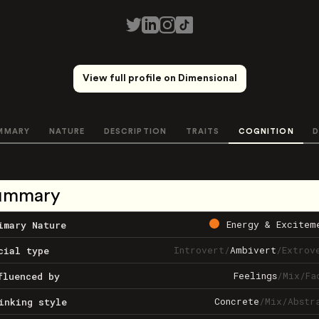
View full profile on Dimensional
MMARY
NATURE
DESCRIPTION
TRAITS
COGNITION
D
ummary
Energy & Excitem
imary Nature
Introvert
/
Ambivert
/
Extrov
cial type
Feelings
/
Mix
/
Fa
fluenced by
Concrete
/
Mix
/
Abstr
inking style