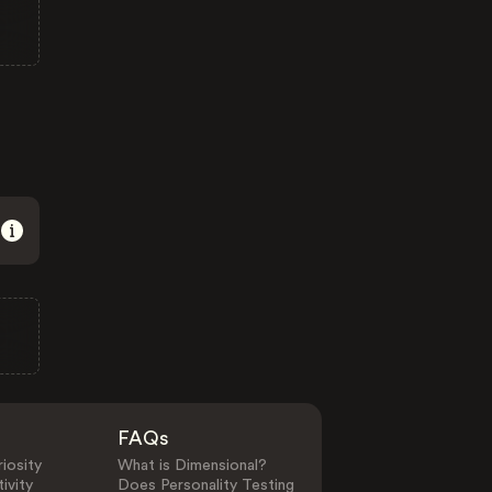
FAQs
iosity
What is Dimensional?
ivity
Does Personality Testing