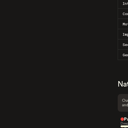
In
Co
Mo
Im
Se
Ge
Na
Our
and
P
Deep