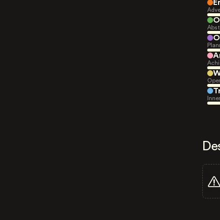
E
Adve
O
Abst
O
Plan
A
Achi
W
Open
T
Inne
De