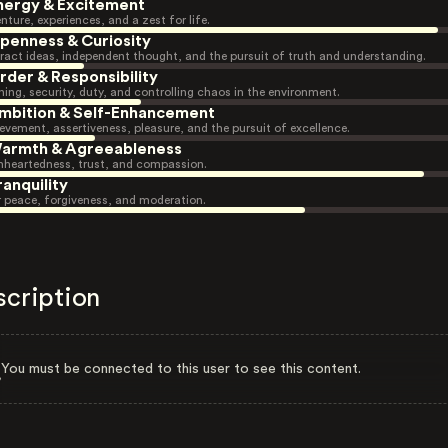
nergy & Excitement
nture, experiences, and a zest for life.
penness & Curiosity
ract ideas, independent thought, and the pursuit of truth and understanding.
rder & Responsibility
ning, security, duty, and controlling chaos in the environment.
mbition & Self-Enhancement
evement, assertiveness, pleasure, and the pursuit of excellence.
armth & Agreeableness
heartedness, trust, and compassion.
ranquility
r peace, forgiveness, and moderation.
scription
You must be connected to this user to see this content.