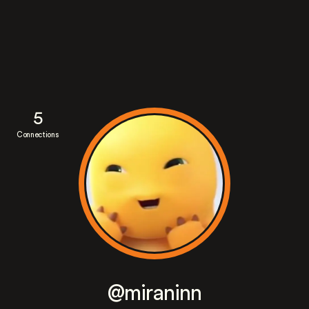
5
Connections
@miraninn