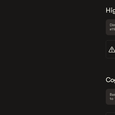
Hig
Dim
att
Co
Bas
to 