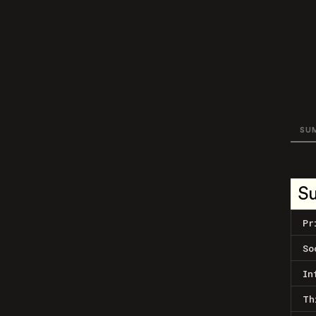
SU
S
Pr
So
In
Th