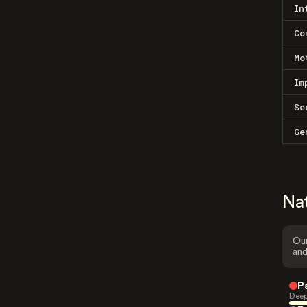
In
Co
Mo
Im
Se
Ge
Na
Our
and
P
Deep