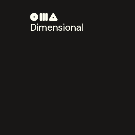
Dimensional