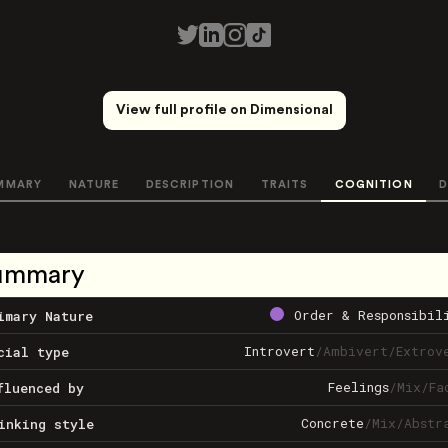
View full profile on Dimensional
MMARY
NATURE
DESCRIPTION
TRAITS
COGNITION
D
ummary
Order & Responsibil
imary Nature
Introvert
/
Ambivert
/
Extrov
cial type
Feelings
/
Mix
/
Fa
fluenced by
Concrete
/
Mix
/
Abstr
inking style