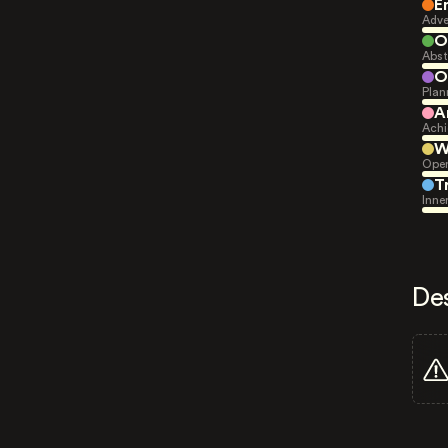
E
Adve
O
Abst
O
Plan
A
Achi
W
Open
T
Inne
De