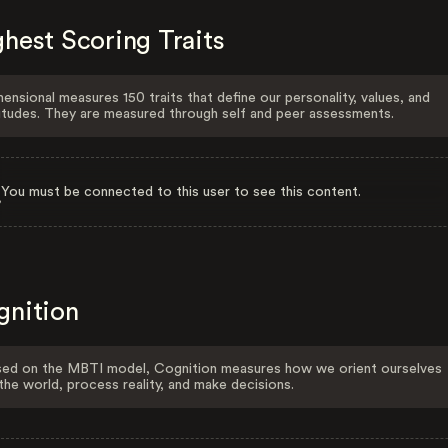
hest Scoring Traits
ensional measures 150 traits that define our personality, values, and
itudes. They are measured through self and peer assessments.
You must be connected to this user to see this content.
gnition
ed on the MBTI model, Cognition measures how we orient ourselves
the world, process reality, and make decisions.