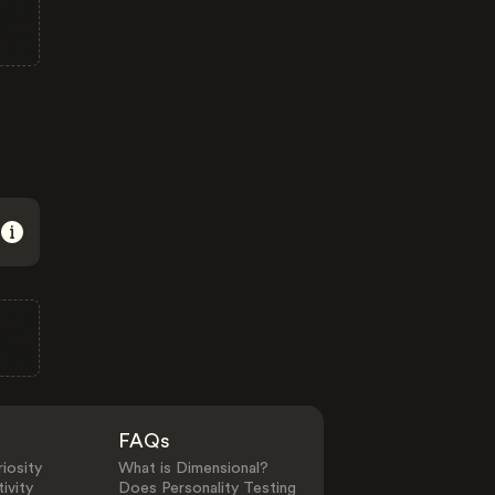
FAQs
iosity
What is Dimensional?
ivity
Does Personality Testing