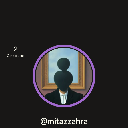
2
Connections
@mitazzahra