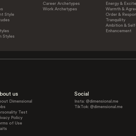
Career Archetypes
Energy & Excit
es
Work Archetypes
Warmth & Agre
t Style
Order & Respons
tudes
Tranquility
Ambition & Self
tyles
Enhancement
n Styles
bout us
Social
bout Dimensional
Insta: @dimensional.me
obs
TikTok: @dimensional.me
rsonality Test
ivacy Policy
erms of Use
aits