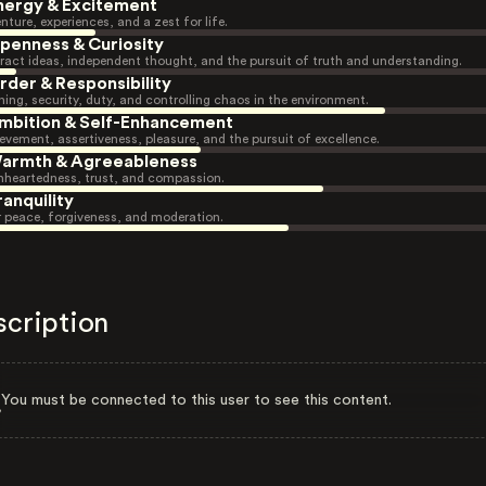
nergy & Excitement
nture, experiences, and a zest for life.
penness & Curiosity
ract ideas, independent thought, and the pursuit of truth and understanding.
rder & Responsibility
ning, security, duty, and controlling chaos in the environment.
mbition & Self-Enhancement
evement, assertiveness, pleasure, and the pursuit of excellence.
armth & Agreeableness
heartedness, trust, and compassion.
ranquility
r peace, forgiveness, and moderation.
scription
You must be connected to this user to see this content.