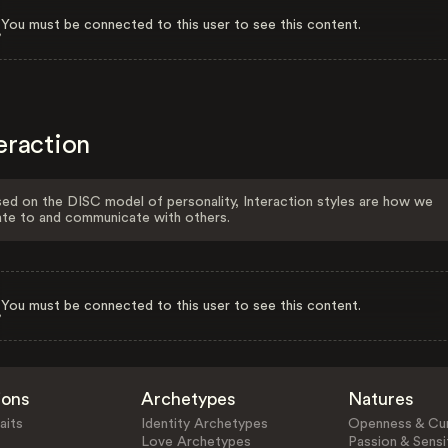
You must be connected to this user to see this content.
eraction
ed on the DISC model of personality, Interaction styles are how we
ate to and communicate with others.
You must be connected to this user to see this content.
ions
Archetypes
Natures
aits
Identity Archetypes
Openness & Cur
Love Archetypes
Passion & Sensit