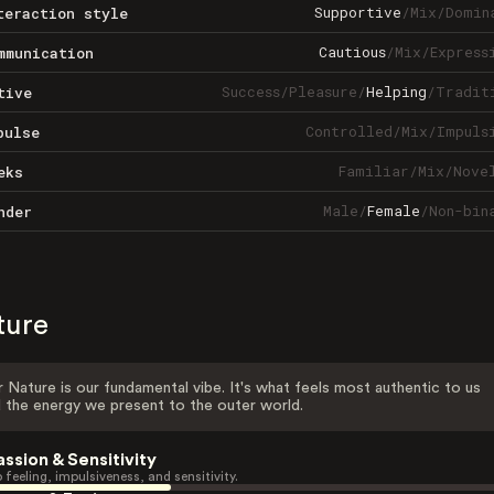
Supportive
/
Mix
/
Domin
teraction style
Cautious
/
Mix
/
Express
mmunication
Success
/
Pleasure
/
Helping
/
Tradit
tive
Controlled
/
Mix
/
Impuls
pulse
Familiar
/
Mix
/
Nove
eks
Male
/
Female
/
Non-bin
nder
ture
 Nature is our fundamental vibe. It's what feels most authentic to us
 the energy we present to the outer world.
assion & Sensitivity
 feeling, impulsiveness, and sensitivity.