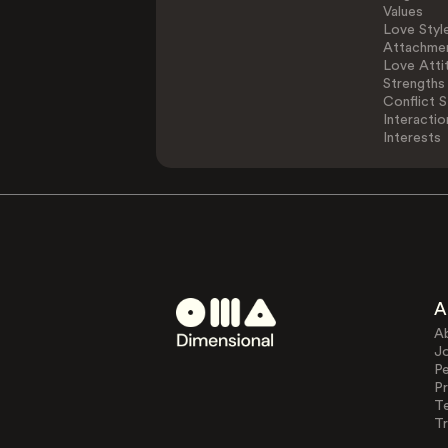
Values
Love Styl
Attachmen
Love Atti
Strengths
Conflict S
Interactio
Interests
A
A
J
Pe
Pr
T
Tr