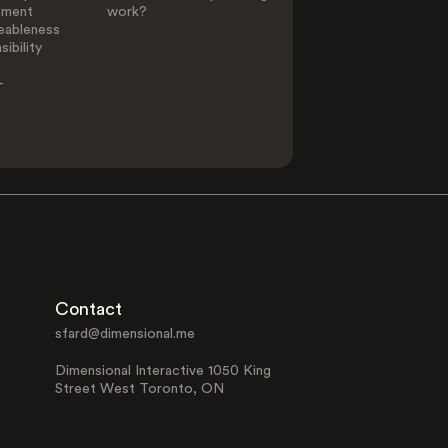
ement
work?
eableness
ibility
-
Contact
sfard@dimensional.me
Dimensional Interactive 1050 King
Street West Toronto, ON