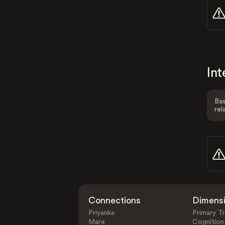
Int
Bas
rel
Connections
Dimens
Priyanka
Primary Tr
Mare
Cognition