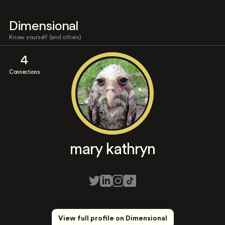
Dimensional
Know yourself (and others)
4
Connections
mary kathryn
View full profile on Dimensional