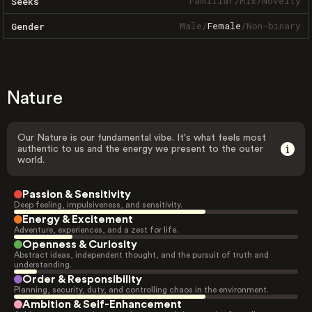
Familiar
/
Mix
/
Novelty
Seeks
Male
/
Female
/
Non-binary
Gender
Nature
Our Nature is our fundamental vibe. It's what feels most
authentic to us and the energy we present to the outer
world.
Passion & Sensitivity
Deep feeling, impulsiveness, and sensitivity.
Energy & Excitement
Adventure, experiences, and a zest for life.
Openness & Curiosity
Abstract ideas, independent thought, and the pursuit of truth and
understanding.
Order & Responsibility
Planning, security, duty, and controlling chaos in the environment.
Ambition & Self-Enhancement