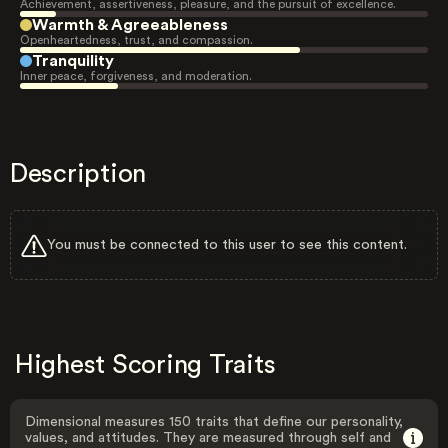
Achievement, assertiveness, pleasure, and the pursuit of excellence.
Warmth & Agreeableness
Openheartedness, trust, and compassion.
Tranquility
Inner peace, forgiveness, and moderation.
Description
You must be connected to this user to see this content.
Highest Scoring Traits
Dimensional measures 150 traits that define our personality,
values, and attitudes. They are measured through self and