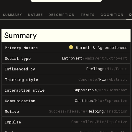
SUMMARY
NATURE
DESCRIPTION
TRAITS
COGNITION
D
Summary
Warmth & Agreeableness
Primary Nature
Introvert
/
Ambivert
/
Extrovert
Social type
Feelings
/
Mix
/
Facts
Influenced by
Concrete
/
Mix
/
Abstract
Thinking style
Supportive
/
Mix
/
Dominant
Interaction style
Cautious
/
Mix
/
Expressive
Communication
Success
/
Pleasure
/
Helping
/
Tradition
Motive
Controlled
/
Mix
/
Impulsive
Impulse