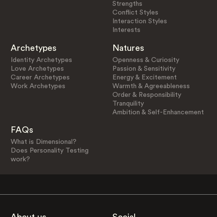
Strengths
Conflict Styles
Interaction Styles
Interests
Archetypes
Natures
Identity Archetypes
Openness & Curiosity
Love Archetypes
Passion & Sensitivity
Career Archetypes
Energy & Excitement
Work Archetypes
Warmth & Agreeableness
Order & Responsibility
Tranquility
Ambition & Self-Enhancement
FAQs
What is Dimensional?
Does Personality Testing
work?