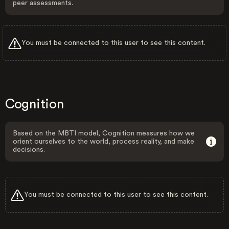
peer assessments.
You must be connected to this user to see this content.
Cognition
Based on the MBTI model, Cognition measures how we
orient ourselves to the world, process reality, and make
decisions.
You must be connected to this user to see this content.