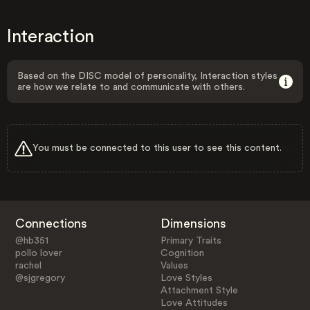
Interaction
Based on the DISC model of personality, Interaction styles
are how we relate to and communicate with others.
You must be connected to this user to see this content.
Connections
Dimensions
@hb351
Primary Traits
pollo lover
Cognition
rachel
Values
@sjgregory
Love Styles
Attachment Style
Love Attitudes