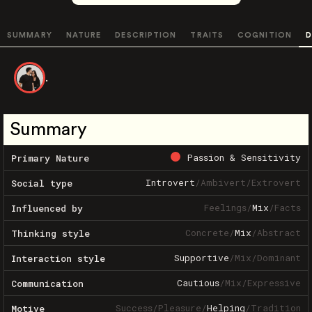
SUMMARY
NATURE
DESCRIPTION
TRAITS
COGNITION
D
.
Summary
Passion & Sensitivity
Primary Nature
Introvert
/
Ambivert
/
Extrovert
Social type
Feelings
/
Mix
/
Facts
Influenced by
Concrete
/
Mix
/
Abstract
Thinking style
Supportive
/
Mix
/
Dominant
Interaction style
Cautious
/
Mix
/
Expressive
Communication
Success
/
Pleasure
/
Helping
/
Tradition
Motive