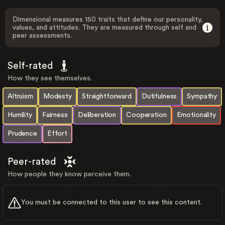
Dimensional measures 150 traits that define our personality,
values, and attitudes. They are measured through self and
peer assessments.
Self-rated
How they see themselves.
Altruism
Modesty
Straightforward
Dutifulness
Sympathy
Humility
Fairness
Deliberation
Cooperation
Emotionality
Prudence
Effort
Peer-rated
How people they know perceive them.
You must be connected to this user to see this content.