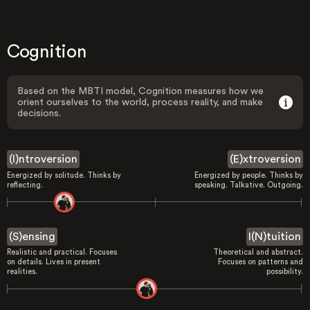
Cognition
Based on the MBTI model, Cognition measures how we
orient ourselves to the world, process reality, and make
decisions.
(I)ntroversion
(E)xtroversion
Energized by solitude. Thinks by
Energized by people. Thinks by
reflecting.
speaking. Talkative. Outgoing.
(S)ensing
I(N)tuition
Realistic and practical. Focuses
Theoretical and abstract.
on details. Lives in present
Focuses on patterns and
realities.
possibility.