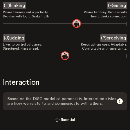
(T)hinking
(F)eeling
Values fairness and objectivity.
Values harmony. Decides with
Decides with logic. Seeks truth.
heart. Seeks connection.
(J)udging
(P)erceiving
Likes to control outcomes.
Keeps options open. Adaptable.
Structured. Plans ahead.
Comfortable with uncertainty.
Interaction
Based on the DISC model of personality, Interaction styles
are how we relate to and communicate with others.
(I)nfluential