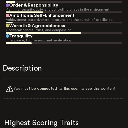
Order & Responsibility
Planning, security, duty, and controlling chaos in the environment.
Ambition & Self-Enhancement
Achievement, assertiveness, pleasure, and the pursuit of excellence.
Warmth & Agreeableness
Openheartedness, trust, and compassion.
Tranquility
Inner peace, forgiveness, and moderation.
Description
You must be connected to this user to see this content.
Highest Scoring Traits