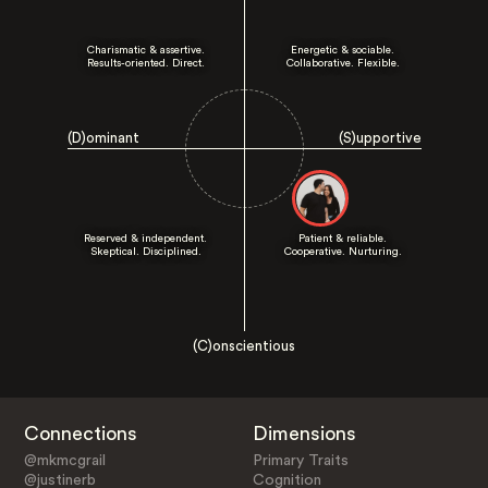
Charismatic & assertive.
Energetic & sociable.
Results-oriented. Direct.
Collaborative. Flexible.
(D)ominant
(S)upportive
Reserved & independent.
Patient & reliable.
Skeptical. Disciplined.
Cooperative. Nurturing.
(C)onscientious
Connections
Dimensions
@mkmcgrail
Primary Traits
@justinerb
Cognition