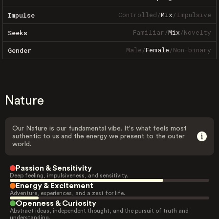
Controlled
/
Mix
/
Impulsive
Impulse
Familiar
/
Mix
/
Novelty
Seeks
Male
/
Female
/
Non-binary
Gender
Nature
Our Nature is our fundamental vibe. It's what feels most
authentic to us and the energy we present to the outer
world.
Passion & Sensitivity
Deep feeling, impulsiveness, and sensitivity.
Energy & Excitement
Adventure, experiences, and a zest for life.
Openness & Curiosity
Abstract ideas, independent thought, and the pursuit of truth and
understanding.