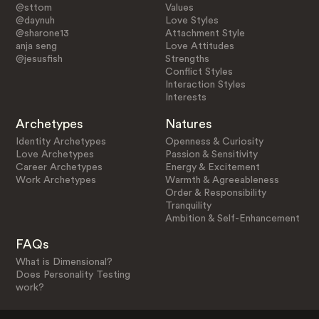
@sttom
Values
@daynuh
Love Styles
@sharone13
Attachment Style
anja seng
Love Attitudes
@jesusfish
Strengths
Conflict Styles
Interaction Styles
Interests
Archetypes
Natures
Identity Archetypes
Openness & Curiosity
Love Archetypes
Passion & Sensitivity
Career Archetypes
Energy & Excitement
Work Archetypes
Warmth & Agreeableness
Order & Responsibility
Tranquility
Ambition & Self-Enhancement
FAQs
What is Dimensional?
Does Personality Testing
work?