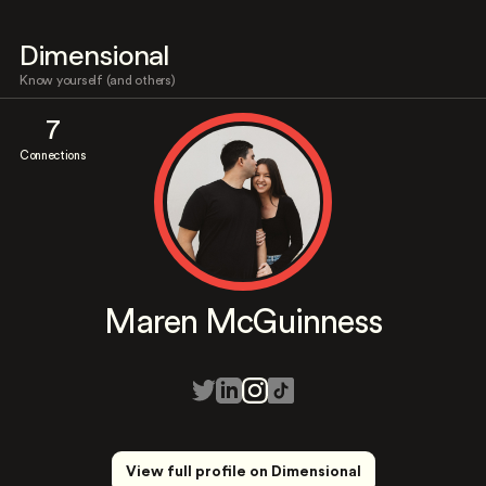
Dimensional
Know yourself (and others)
7
Connections
Maren McGuinness
View full profile on Dimensional