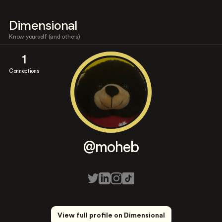
Dimensional
Know yourself (and others)
1
Connections
@moheb
View full profile on Dimensional