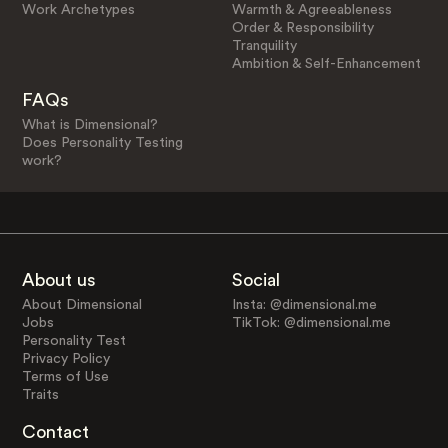
Work Archetypes
Warmth & Agreeableness
Order & Responsibility
Tranquility
Ambition & Self-Enhancement
FAQs
What is Dimensional?
Does Personality Testing
work?
About us
Social
About Dimensional
Insta: @dimensional.me
Jobs
TikTok: @dimensional.me
Personality Test
Privacy Policy
Terms of Use
Traits
Contact