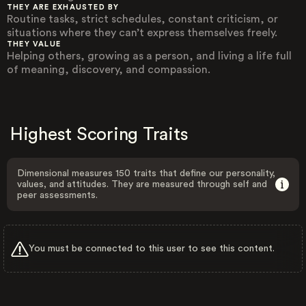
THEY ARE EXHAUSTED BY
Routine tasks, strict schedules, constant criticism, or
situations where they can’t express themselves freely.
THEY VALUE
Helping others, growing as a person, and living a life full
of meaning, discovery, and compassion.
Highest Scoring Traits
Dimensional measures 150 traits that define our personality,
values, and attitudes. They are measured through self and
peer assessments.
You must be connected to this user to see this content.