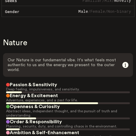
Familiar
/
Mix
/
Novelty
Seeks
Male
/
Female
/
Non-binary
Gender
Nature
Our Nature is our fundamental vibe. It's what feels most
authentic to us and the energy we present to the outer
world.
Passion & Sensitivity
Deep feeling, impulsiveness, and sensitivity.
Energy & Excitement
Adventure, experiences, and a zest for life.
Openness & Curiosity
Abstract ideas, independent thought, and the pursuit of truth and
understanding.
Order & Responsibility
Planning, security, duty, and controlling chaos in the environment.
Ambition & Self-Enhancement