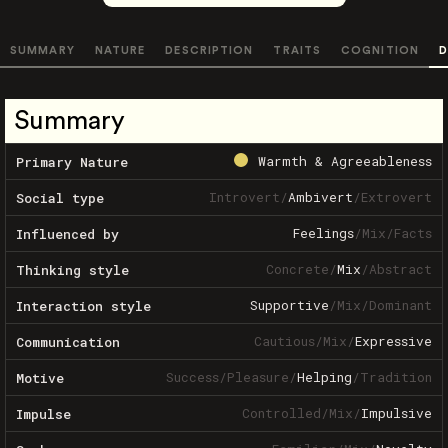
SUMMARY
NATURE
DESCRIPTION
TRAITS
COGNITION
D
Summary
Warmth & Agreeableness
Primary Nature
Introvert
/
Ambivert
/
Extrovert
Social type
Feelings
/
Mix
/
Facts
Influenced by
Concrete
/
Mix
/
Abstract
Thinking style
Supportive
/
Mix
/
Dominant
Interaction style
Cautious
/
Mix
/
Expressive
Communication
Success
/
Pleasure
/
Helping
/
Tradition
Motive
Controlled
/
Mix
/
Impulsive
Impulse