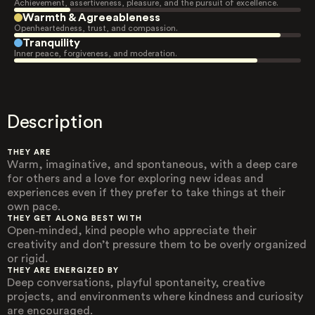
Achievement, assertiveness, pleasure, and the pursuit of excellence.
Warmth & Agreeableness
Openheartedness, trust, and compassion.
Tranquility
Inner peace, forgiveness, and moderation.
Description
THEY ARE
Warm, imaginative, and spontaneous, with a deep care
for others and a love for exploring new ideas and
experiences even if they prefer to take things at their
own pace.
THEY GET ALONG BEST WITH
Open‑minded, kind people who appreciate their
creativity and don’t pressure them to be overly organized
or rigid.
THEY ARE ENERGIZED BY
Deep conversations, playful spontaneity, creative
projects, and environments where kindness and curiosity
are encouraged.