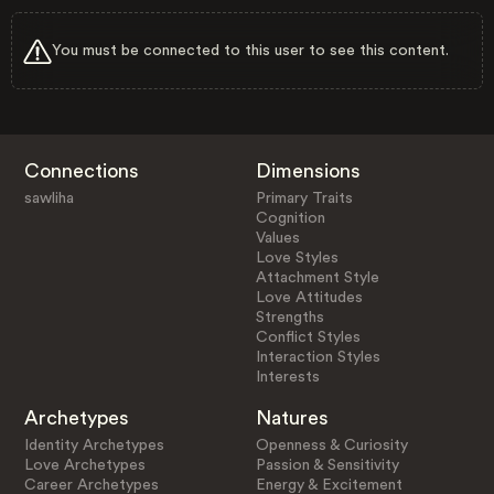
You must be connected to this user to see this content.
Connections
Dimensions
sawliha
Primary Traits
Cognition
Values
Love Styles
Attachment Style
Love Attitudes
Strengths
Conflict Styles
Interaction Styles
Interests
Archetypes
Natures
Identity Archetypes
Openness & Curiosity
Love Archetypes
Passion & Sensitivity
Career Archetypes
Energy & Excitement