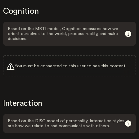
Cognition
Based on the MBTI model, Cognition measures how we
orient ourselves to the world, process reality, and make
decisions.
You must be connected to this user to see this content.
Interaction
Based on the DISC model of personality, Interaction styles
are how we relate to and communicate with others.