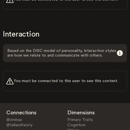
Interaction
Based on the DISC model of personality, Interaction styles
are how we relate to and communicate with others.
You must be connected to this user to see this content.
Connections
Dimensions
@zminax
Primary Traits
@tallandfeisty
Cognition