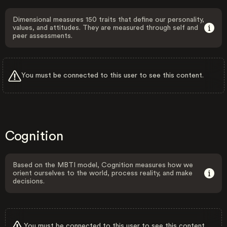
Dimensional measures 150 traits that define our personality,
values, and attitudes. They are measured through self and
peer assessments.
You must be connected to this user to see this content.
Cognition
Based on the MBTI model, Cognition measures how we
orient ourselves to the world, process reality, and make
decisions.
You must be connected to this user to see this content.