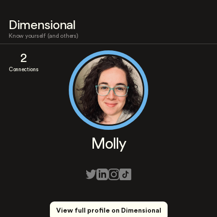
Dimensional
Know yourself (and others)
2
Connections
Molly
View full profile on Dimensional