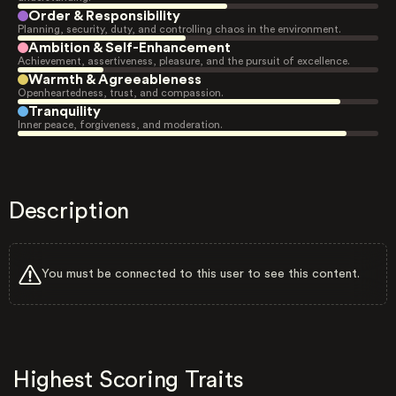
Order & Responsibility
Planning, security, duty, and controlling chaos in the environment.
Ambition & Self-Enhancement
Achievement, assertiveness, pleasure, and the pursuit of excellence.
Warmth & Agreeableness
Openheartedness, trust, and compassion.
Tranquility
Inner peace, forgiveness, and moderation.
Description
You must be connected to this user to see this content.
Highest Scoring Traits