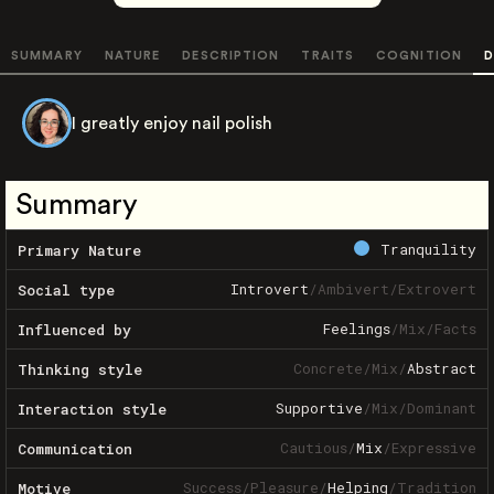
SUMMARY
NATURE
DESCRIPTION
TRAITS
COGNITION
D
I greatly enjoy nail polish
Summary
Tranquility
Primary Nature
Introvert
/
Ambivert
/
Extrovert
Social type
Feelings
/
Mix
/
Facts
Influenced by
Concrete
/
Mix
/
Abstract
Thinking style
Supportive
/
Mix
/
Dominant
Interaction style
Cautious
/
Mix
/
Expressive
Communication
Success
/
Pleasure
/
Helping
/
Tradition
Motive