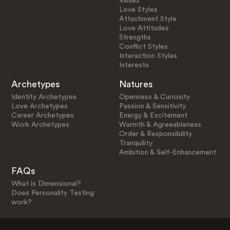
Values
Love Styles
Attachment Style
Love Attitudes
Strengths
Conflict Styles
Interaction Styles
Interests
Archetypes
Natures
Identity Archetypes
Openness & Curiosity
Love Archetypes
Passion & Sensitivity
Career Archetypes
Energy & Excitement
Work Archetypes
Warmth & Agreeableness
Order & Responsibility
Tranquility
Ambition & Self-Enhancement
FAQs
What is Dimensional?
Does Personality Testing
work?