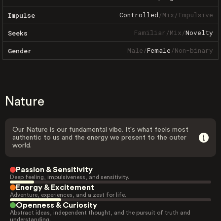
Controlled
/
Mix
/
Impulsive
Impulse
Familiar
/
Mix
/
Novelty
Seeks
Male
/
Female
/
Non-binary
Gender
Nature
Our Nature is our fundamental vibe. It's what feels most
authentic to us and the energy we present to the outer
world.
Passion & Sensitivity
Deep feeling, impulsiveness, and sensitivity.
Energy & Excitement
Adventure, experiences, and a zest for life.
Openness & Curiosity
Abstract ideas, independent thought, and the pursuit of truth and
understanding.