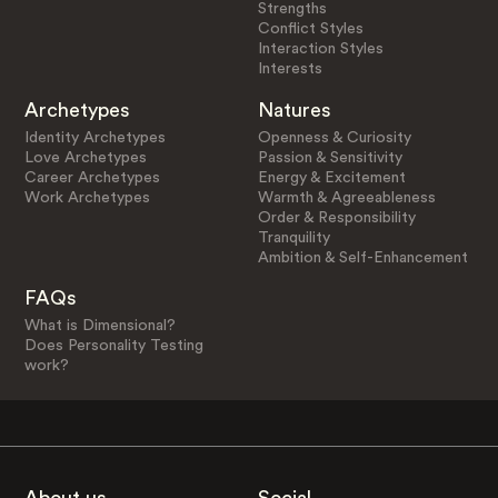
Strengths
Conflict Styles
Interaction Styles
Interests
Archetypes
Natures
Identity Archetypes
Openness & Curiosity
Love Archetypes
Passion & Sensitivity
Career Archetypes
Energy & Excitement
Work Archetypes
Warmth & Agreeableness
Order & Responsibility
Tranquility
Ambition & Self-Enhancement
FAQs
What is Dimensional?
Does Personality Testing
work?