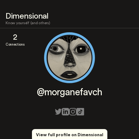
Dimensional
Know yourself (and others)
2
Connections
@morganefavch
View full profile on Dimensional