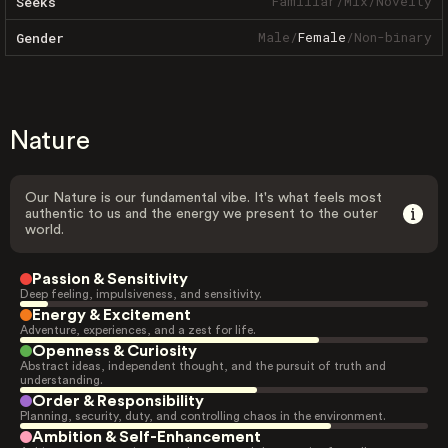
Familiar
/
Mix
/
Novelty
Seeks
Male
/
Female
/
Non-binary
Gender
Nature
Our Nature is our fundamental vibe. It's what feels most
authentic to us and the energy we present to the outer
world.
Passion & Sensitivity
Deep feeling, impulsiveness, and sensitivity.
Energy & Excitement
Adventure, experiences, and a zest for life.
Openness & Curiosity
Abstract ideas, independent thought, and the pursuit of truth and
understanding.
Order & Responsibility
Planning, security, duty, and controlling chaos in the environment.
Ambition & Self-Enhancement