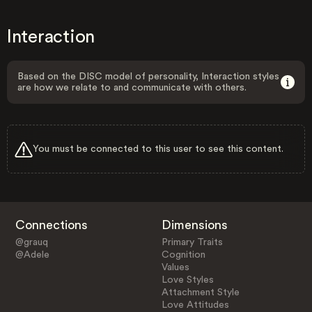
Interaction
Based on the DISC model of personality, Interaction styles
are how we relate to and communicate with others.
You must be connected to this user to see this content.
Connections
Dimensions
@grauq
Primary Traits
@Adele
Cognition
Values
Love Styles
Attachment Style
Love Attitudes