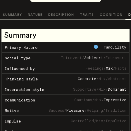
SUMMARY
NATURE
DESCRIPTION
TRAITS
COGNITION
D
Summary
Tranquility
Primary Nature
Introvert
/
Ambivert
/
Extrovert
Social type
Feelings
/
Mix
/
Facts
Influenced by
Concrete
/
Mix
/
Abstract
Thinking style
Supportive
/
Mix
/
Dominant
Interaction style
Cautious
/
Mix
/
Expressive
Communication
Success
/
Pleasure
/
Helping
/
Tradition
Motive
Controlled
/
Mix
/
Impulsive
Impulse