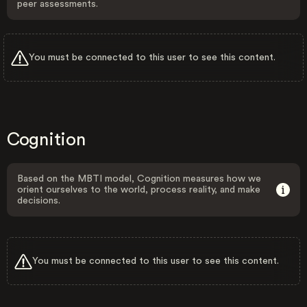
peer assessments.
You must be connected to this user to see this content.
Cognition
Based on the MBTI model, Cognition measures how we
orient ourselves to the world, process reality, and make
decisions.
You must be connected to this user to see this content.