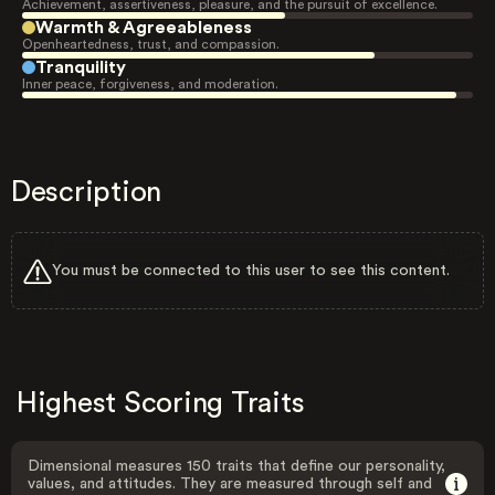
Achievement, assertiveness, pleasure, and the pursuit of excellence.
Warmth & Agreeableness
Openheartedness, trust, and compassion.
Tranquility
Inner peace, forgiveness, and moderation.
Description
You must be connected to this user to see this content.
Highest Scoring Traits
Dimensional measures 150 traits that define our personality,
values, and attitudes. They are measured through self and