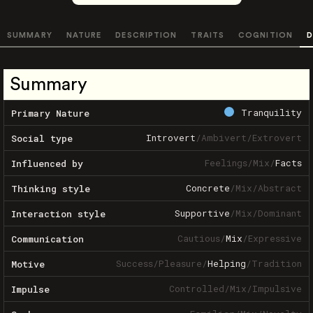
SUMMARY
NATURE
DESCRIPTION
TRAITS
COGNITION
D
Summary
Tranquility
Primary Nature
Introvert
/
Ambivert
/
Extrovert
Social type
Feelings
/
Mix
/
Facts
Influenced by
Concrete
/
Mix
/
Abstract
Thinking style
Supportive
/
Mix
/
Dominant
Interaction style
Cautious
/
Mix
/
Expressive
Communication
Success
/
Pleasure
/
Helping
/
Tradition
Motive
Controlled
/
Mix
/
Impulsive
Impulse