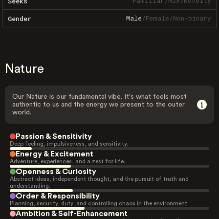
Familiar
/
Mix
/
Novelty
Seeks
Male
/
Female
/
Non-binary
Gender
Nature
Our Nature is our fundamental vibe. It's what feels most
authentic to us and the energy we present to the outer
world.
Passion & Sensitivity
Deep feeling, impulsiveness, and sensitivity.
Energy & Excitement
Adventure, experiences, and a zest for life.
Openness & Curiosity
Abstract ideas, independent thought, and the pursuit of truth and
understanding.
Order & Responsibility
Planning, security, duty, and controlling chaos in the environment.
Ambition & Self-Enhancement