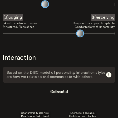
(J)udging
(P)erceiving
Likes to control outcomes.
Keeps options open. Adaptable.
Structured. Plans ahead.
Comfortable with uncertainty.
Interaction
Based on the DISC model of personality, Interaction styles
are how we relate to and communicate with others.
(I)nfluential
Charismatic & assertive.
Energetic & sociable.
Results-oriented. Direct.
Collaborative. Flexible.