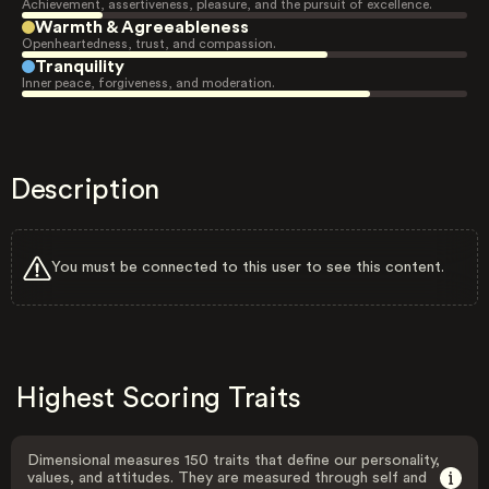
Achievement, assertiveness, pleasure, and the pursuit of excellence.
Warmth & Agreeableness
Openheartedness, trust, and compassion.
Tranquility
Inner peace, forgiveness, and moderation.
Description
You must be connected to this user to see this content.
Highest Scoring Traits
Dimensional measures 150 traits that define our personality,
values, and attitudes. They are measured through self and