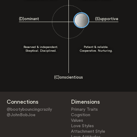
(D)ominant
(S)upportive
Reserved & independent.
Patient & reliable.
Skeptical. Disciplined.
Cooperative. Nurturing.
(C)onscientious
Connections
Dimensions
@bootybouncingcrazily
Primary Traits
@JohnBobJoe
Cognition
Values
Love Styles
Attachment Style
Love Attitudes