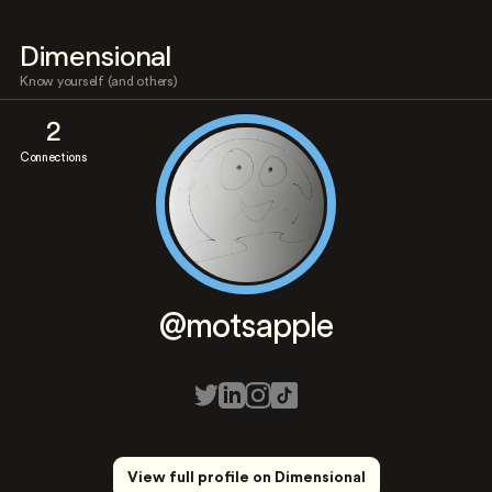
Dimensional
Know yourself (and others)
2
Connections
@motsapple
View full profile on Dimensional