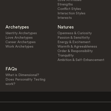
Strengths
Conflict Styles
Interaction Styles
Interests
Archetypes
Natures
Identity Archetypes
Openness & Curiosity
Love Archetypes
Passion & Sensitivity
Career Archetypes
Energy & Excitement
Work Archetypes
Warmth & Agreeableness
Order & Responsibility
Tranquility
Ambition & Self-Enhancement
FAQs
What is Dimensional?
Does Personality Testing
work?