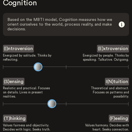
Cognition
Based on the MBTI model, Cognition measures how we
orient ourselves to the world, process reality, and make
decisions.
(I)ntroversion
(E)xtroversion
Energized by solitude. Thinks by
Energized by people. Thinks by
reflecting.
speaking. Talkative. Outgoing.
(S)ensing
I(N)tuition
Realistic and practical. Focuses
Theoretical and abstract.
on details. Lives in present
Focuses on patterns and
realities.
possibility.
(T)hinking
(F)eeling
Values fairness and objectivity.
Values harmony. Decides with
Decides with logic. Seeks truth.
heart. Seeks connection.