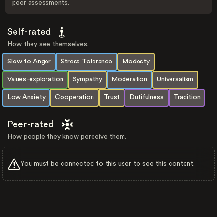
peer assessments.
Self-rated
How they see themselves.
Slow to Anger
Stress Tolerance
Modesty
Values-exploration
Sympathy
Moderation
Universalism
Low Anxiety
Cooperation
Trust
Dutifulness
Tradition
Peer-rated
How people they know perceive them.
You must be connected to this user to see this content.