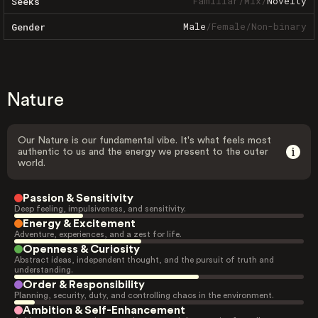
Familiar
/
Mix
/
Novelty
Seeks
Male
/
Female
/
Non-binary
Gender
Nature
Our Nature is our fundamental vibe. It's what feels most
authentic to us and the energy we present to the outer
world.
Passion & Sensitivity
Deep feeling, impulsiveness, and sensitivity.
Energy & Excitement
Adventure, experiences, and a zest for life.
Openness & Curiosity
Abstract ideas, independent thought, and the pursuit of truth and
understanding.
Order & Responsibility
Planning, security, duty, and controlling chaos in the environment.
Ambition & Self-Enhancement