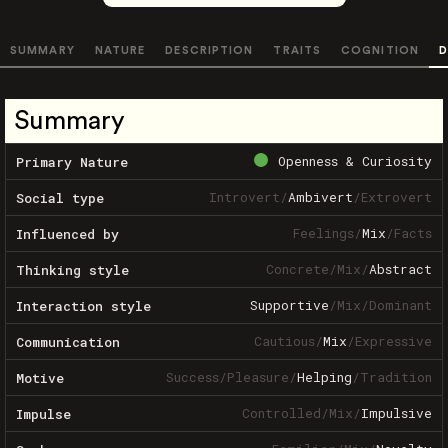
SUMMARY
NATURE
DESCRIPTION
TRAITS
COGNITION
D
Summary
Openness & Curiosity
Primary Nature
Introvert
/
Ambivert
/
Extrovert
Social type
Feelings
/
Mix
/
Facts
Influenced by
Concrete
/
Mix
/
Abstract
Thinking style
Supportive
/
Mix
/
Dominant
Interaction style
Cautious
/
Mix
/
Expressive
Communication
Success
/
Pleasure
/
Helping
/
Tradition
Motive
Controlled
/
Mix
/
Impulsive
Impulse