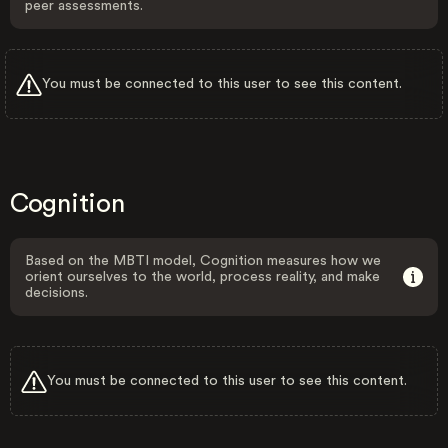
peer assessments.
You must be connected to this user to see this content.
Cognition
Based on the MBTI model, Cognition measures how we
orient ourselves to the world, process reality, and make
decisions.
You must be connected to this user to see this content.