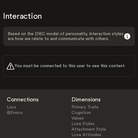
Interaction
Based on the DISC model of personality, Interaction styles
are how we relate to and communicate with others.
You must be connected to this user to see this content.
Connections
Dimensions
Luca
Primary Traits
@Emico
Cognition
Values
Love Styles
Attachment Style
Love Attitudes