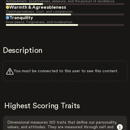
Achievement, assertiveness, pleasure, and the pursuit of excellence.
Warmth & Agreeableness
Openheartedness, trust, and compassion.
Tranquility
Inner peace, forgiveness, and moderation.
Description
You must be connected to this user to see this content.
Highest Scoring Traits
Dimensional measures 150 traits that define our personality,
values, and attitudes. They are measured through self and