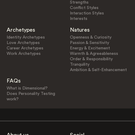
Strengths
Conflict Styles
Interaction Styles
Interests
Archetypes
Natures
Identity Archetypes
Openness & Curiosity
Love Archetypes
Passion & Sensitivity
Career Archetypes
Energy & Excitement
Work Archetypes
Warmth & Agreeableness
Order & Responsibility
Tranquility
Ambition & Self-Enhancement
FAQs
What is Dimensional?
Does Personality Testing
work?