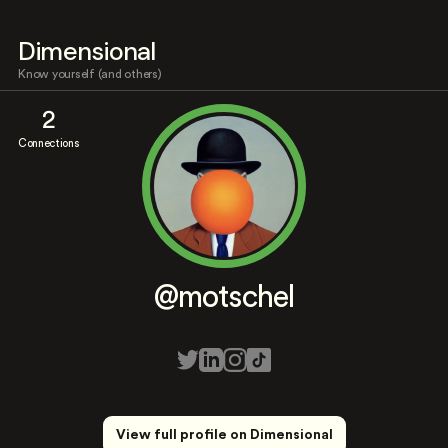
Dimensional
Know yourself (and others)
2
Connections
@motschel
View full profile on Dimensional