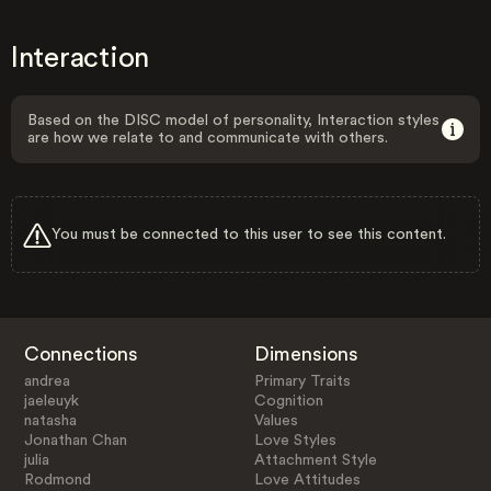
Interaction
Based on the DISC model of personality, Interaction styles
are how we relate to and communicate with others.
You must be connected to this user to see this content.
Connections
Dimensions
andrea
Primary Traits
jaeleuyk
Cognition
natasha
Values
Jonathan Chan
Love Styles
julia
Attachment Style
Rodmond
Love Attitudes