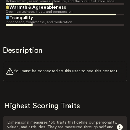
Achievement, assertiveness, pleasure, and the pursuit of excellence.
Warmth & Agreeableness
Openheartedness, trust, and compassion.
Tranquility
Inner peace, forgiveness, and moderation.
Description
You must be connected to this user to see this content.
Highest Scoring Traits
Dimensional measures 150 traits that define our personality,
values, and attitudes. They are measured through self and