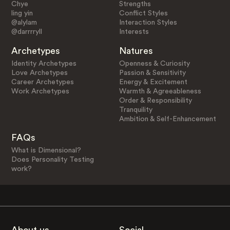
Chye
Strengths
ling yin
Conflict Styles
@alylam
Interaction Styles
@darrrryll
Interests
Archetypes
Natures
Identity Archetypes
Openness & Curiosity
Love Archetypes
Passion & Sensitivity
Career Archetypes
Energy & Excitement
Work Archetypes
Warmth & Agreeableness
Order & Responsibility
Tranquility
Ambition & Self-Enhancement
FAQs
What is Dimensional?
Does Personality Testing
work?