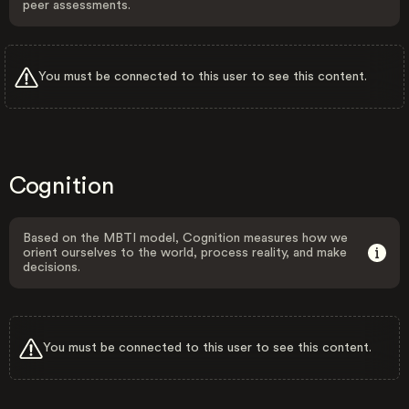
peer assessments.
You must be connected to this user to see this content.
Cognition
Based on the MBTI model, Cognition measures how we
orient ourselves to the world, process reality, and make
decisions.
You must be connected to this user to see this content.