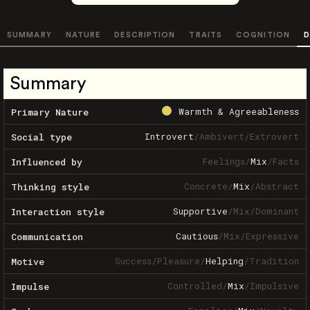
SUMMARY
NATURE
DESCRIPTION
TRAITS
COGNITION
D
Summary
Warmth & Agreeableness
Primary Nature
Introvert
/
Ambivert
/
Extrovert
Social type
Feelings
/
Mix
/
Facts
Influenced by
Concrete
/
Mix
/
Abstract
Thinking style
Supportive
/
Mix
/
Dominant
Interaction style
Cautious
/
Mix
/
Expressive
Communication
Success
/
Pleasure
/
Helping
/
Tradition
Motive
Controlled
/
Mix
/
Impulsive
Impulse