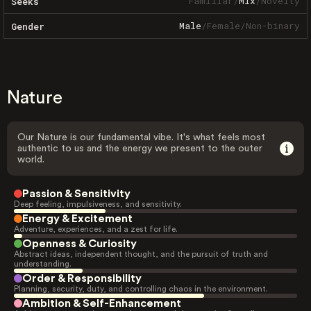
Familiar
/
Mix
/
Novelty
Seeks
Male
/
Female
/
Non-binary
Gender
Nature
Our Nature is our fundamental vibe. It's what feels most
authentic to us and the energy we present to the outer
world.
Passion & Sensitivity
Deep feeling, impulsiveness, and sensitivity.
Energy & Excitement
Adventure, experiences, and a zest for life.
Openness & Curiosity
Abstract ideas, independent thought, and the pursuit of truth and
understanding.
Order & Responsibility
Planning, security, duty, and controlling chaos in the environment.
Ambition & Self-Enhancement