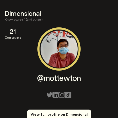
Dimensional
Know yourself (and others)
21
Connections
@mottewton
View full profile on Dimensional