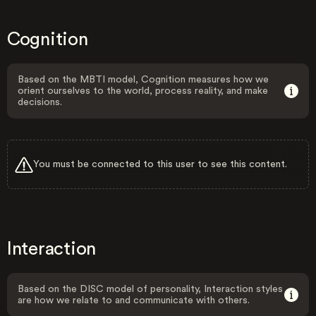
Cognition
Based on the MBTI model, Cognition measures how we
orient ourselves to the world, process reality, and make
decisions.
You must be connected to this user to see this content.
Interaction
Based on the DISC model of personality, Interaction styles
are how we relate to and communicate with others.