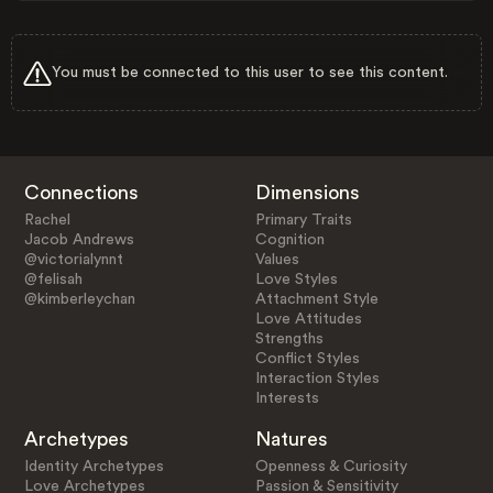
You must be connected to this user to see this content.
Connections
Dimensions
Rachel
Primary Traits
Jacob Andrews
Cognition
@victorialynnt
Values
@felisah
Love Styles
@kimberleychan
Attachment Style
Love Attitudes
Strengths
Conflict Styles
Interaction Styles
Interests
Archetypes
Natures
Identity Archetypes
Openness & Curiosity
Love Archetypes
Passion & Sensitivity