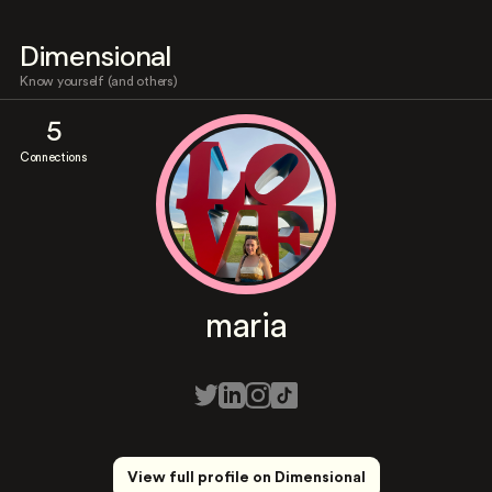
Dimensional
Know yourself (and others)
5
Connections
maria
View full profile on Dimensional