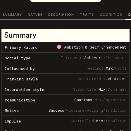
SUMMARY
NATURE
DESCRIPTION
TRAITS
COGNITION
D
Summary
Ambition & Self-Enhancement
Primary Nature
Introvert
/
Ambivert
/
Extrovert
Social type
Feelings
/
Mix
/
Facts
Influenced by
Concrete
/
Mix
/
Abstract
Thinking style
Supportive
/
Mix
/
Dominant
Interaction style
Cautious
/
Mix
/
Expressive
Communication
Success
/
Pleasure
/
Helping
/
Tradition
Motive
Controlled
/
Mix
/
Impulsive
Impulse