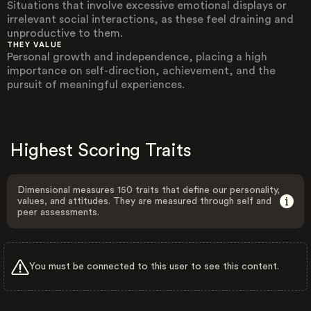
Situations that involve excessive emotional displays or
irrelevant social interactions, as these feel draining and
unproductive to them.
THEY VALUE
Personal growth and independence, placing a high
importance on self-direction, achievement, and the
pursuit of meaningful experiences.
Highest Scoring Traits
Dimensional measures 150 traits that define our personality,
values, and attitudes. They are measured through self and
peer assessments.
You must be connected to this user to see this content.