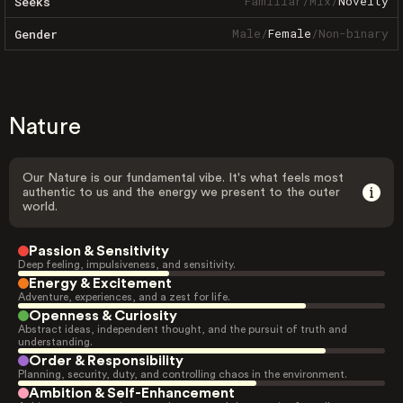
Familiar
/
Mix
/
Novelty
Seeks
Male
/
Female
/
Non-binary
Gender
Nature
Our Nature is our fundamental vibe. It's what feels most
authentic to us and the energy we present to the outer
world.
Passion & Sensitivity
Deep feeling, impulsiveness, and sensitivity.
Energy & Excitement
Adventure, experiences, and a zest for life.
Openness & Curiosity
Abstract ideas, independent thought, and the pursuit of truth and
understanding.
Order & Responsibility
Planning, security, duty, and controlling chaos in the environment.
Ambition & Self-Enhancement