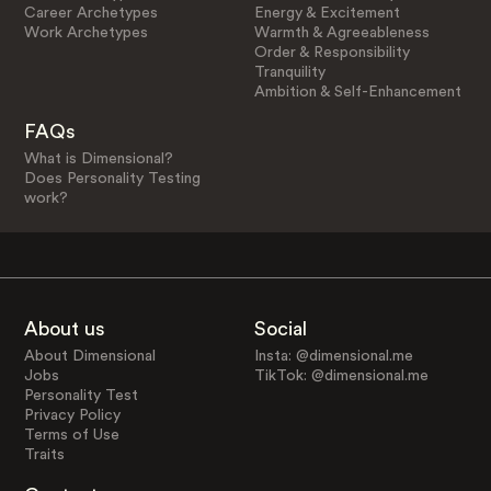
Career Archetypes
Energy & Excitement
Work Archetypes
Warmth & Agreeableness
Order & Responsibility
Tranquility
Ambition & Self-Enhancement
FAQs
What is Dimensional?
Does Personality Testing
work?
About us
Social
About Dimensional
Insta: @dimensional.me
Jobs
TikTok: @dimensional.me
Personality Test
Privacy Policy
Terms of Use
Traits