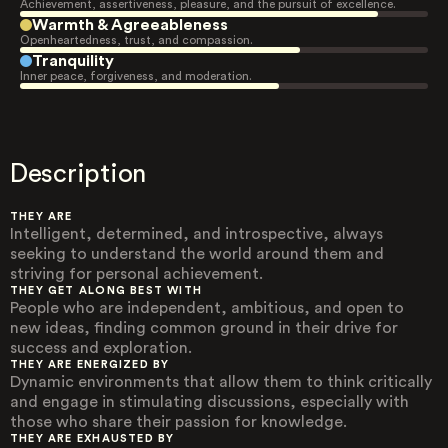
Achievement, assertiveness, pleasure, and the pursuit of excellence.
Warmth & Agreeableness
Openheartedness, trust, and compassion.
Tranquility
Inner peace, forgiveness, and moderation.
Description
THEY ARE
Intelligent, determined, and introspective, always
seeking to understand the world around them and
striving for personal achievement.
THEY GET ALONG BEST WITH
People who are independent, ambitious, and open to
new ideas, finding common ground in their drive for
success and exploration.
THEY ARE ENERGIZED BY
Dynamic environments that allow them to think critically
and engage in stimulating discussions, especially with
those who share their passion for knowledge.
THEY ARE EXHAUSTED BY