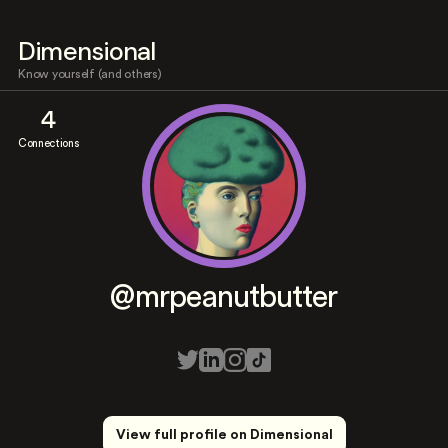
Dimensional
Know yourself (and others)
4
Connections
@mrpeanutbutter
View full profile on Dimensional