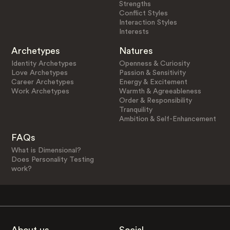
Strengths
Conflict Styles
Interaction Styles
Interests
Archetypes
Natures
Identity Archetypes
Openness & Curiosity
Love Archetypes
Passion & Sensitivity
Career Archetypes
Energy & Excitement
Work Archetypes
Warmth & Agreeableness
Order & Responsibility
Tranquility
Ambition & Self-Enhancement
FAQs
What is Dimensional?
Does Personality Testing
work?