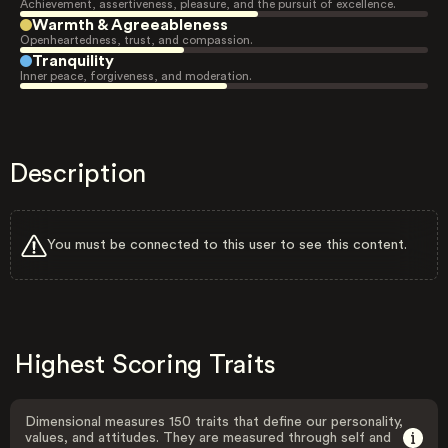
Achievement, assertiveness, pleasure, and the pursuit of excellence.
Warmth & Agreeableness
Openheartedness, trust, and compassion.
Tranquility
Inner peace, forgiveness, and moderation.
Description
You must be connected to this user to see this content.
Highest Scoring Traits
Dimensional measures 150 traits that define our personality,
values, and attitudes. They are measured through self and