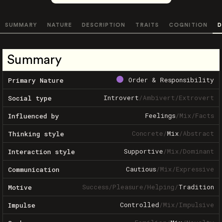
SUMMARY
NATURE
DESCRIPTION
TRAITS
COGNITION
D
Summary
Order & Responsibility
Primary Nature
Introvert
/
Ambivert
/
Extrovert
Social type
Feelings
/
Mix
/
Facts
Influenced by
Concrete
/
Mix
/
Abstract
Thinking style
Supportive
/
Mix
/
Dominant
Interaction style
Cautious
/
Mix
/
Expressive
Communication
Success
/
Pleasure
/
Helping
/
Tradition
Motive
Controlled
/
Mix
/
Impulsive
Impulse