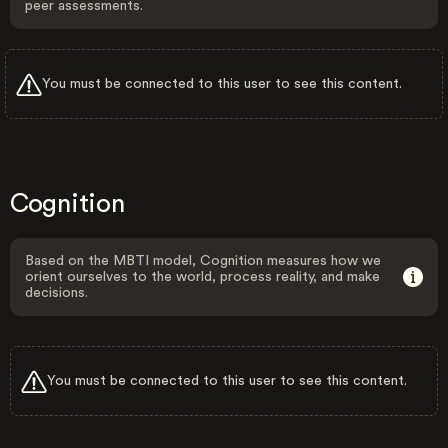
peer assessments.
You must be connected to this user to see this content.
Cognition
Based on the MBTI model, Cognition measures how we
orient ourselves to the world, process reality, and make
decisions.
You must be connected to this user to see this content.