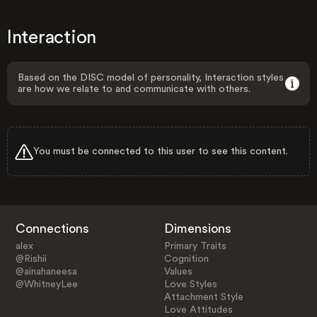
Interaction
Based on the DISC model of personality, Interaction styles
are how we relate to and communicate with others.
You must be connected to this user to see this content.
Connections
Dimensions
alex
Primary Traits
@Rishii
Cognition
@ainahaneesa
Values
@WhitneyLee
Love Styles
Attachment Style
Love Attitudes