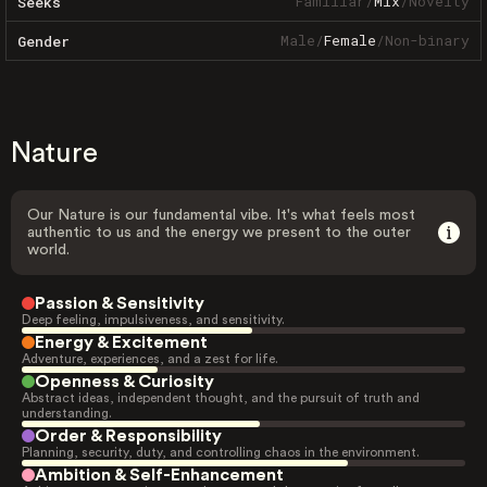
Familiar
/
Mix
/
Novelty
Seeks
Male
/
Female
/
Non-binary
Gender
Nature
Our Nature is our fundamental vibe. It's what feels most
authentic to us and the energy we present to the outer
world.
Passion & Sensitivity
Deep feeling, impulsiveness, and sensitivity.
Energy & Excitement
Adventure, experiences, and a zest for life.
Openness & Curiosity
Abstract ideas, independent thought, and the pursuit of truth and
understanding.
Order & Responsibility
Planning, security, duty, and controlling chaos in the environment.
Ambition & Self-Enhancement