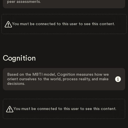
peer assessments.
You must be connected to this user to see this content.
Cognition
Based on the MBTI model, Cognition measures how we
orient ourselves to the world, process reality, and make
decisions.
You must be connected to this user to see this content.