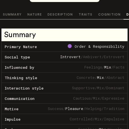
SUMMARY
NATURE
DESCRIPTION
TRAITS
COGNITION
D
Summary
Order & Responsibility
Primary Nature
Introvert
/
Ambivert
/
Extrovert
Social type
Feelings
/
Mix
/
Facts
Influenced by
Concrete
/
Mix
/
Abstract
Thinking style
Supportive
/
Mix
/
Dominant
Interaction style
Cautious
/
Mix
/
Expressive
Communication
Success
/
Pleasure
/
Helping
/
Tradition
Motive
Controlled
/
Mix
/
Impulsive
Impulse