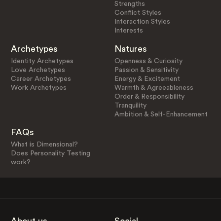
Strengths
Conflict Styles
Interaction Styles
Interests
Archetypes
Natures
Identity Archetypes
Openness & Curiosity
Love Archetypes
Passion & Sensitivity
Career Archetypes
Energy & Excitement
Work Archetypes
Warmth & Agreeableness
Order & Responsibility
Tranquility
Ambition & Self-Enhancement
FAQs
What is Dimensional?
Does Personality Testing
work?