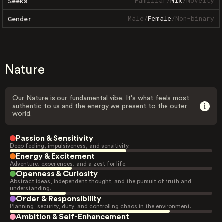
Familiar
/
Mix
/
Novelty
Seeks
Male
/
Female
/
Non-binary
Gender
Nature
Our Nature is our fundamental vibe. It's what feels most
authentic to us and the energy we present to the outer
world.
Passion & Sensitivity
Deep feeling, impulsiveness, and sensitivity.
Energy & Excitement
Adventure, experiences, and a zest for life.
Openness & Curiosity
Abstract ideas, independent thought, and the pursuit of truth and
understanding.
Order & Responsibility
Planning, security, duty, and controlling chaos in the environment.
Ambition & Self-Enhancement