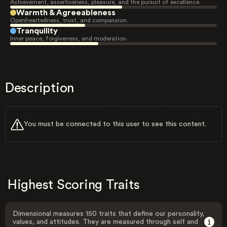
Achievement, assertiveness, pleasure, and the pursuit of excellence.
Warmth & Agreeableness
Openheartedness, trust, and compassion.
Tranquility
Inner peace, forgiveness, and moderation.
Description
You must be connected to this user to see this content.
Highest Scoring Traits
Dimensional measures 150 traits that define our personality,
values, and attitudes. They are measured through self and