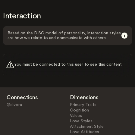
Interaction
Based on the DISC model of personality, Interaction styles
are how we relate to and communicate with others.
You must be connected to this user to see this content.
Connections
Dimensions
@divora
Primary Traits
Cognition
Values
Love Styles
Attachment Style
Love Attitudes