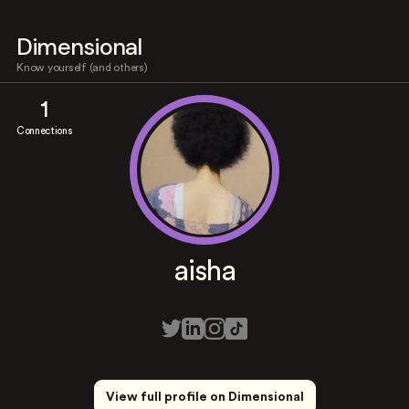
Dimensional
Know yourself (and others)
1
Connections
aisha
View full profile on Dimensional