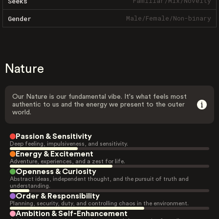
Familiar
/
Mix
/
Novelty
Seeks
Male
/
Female
/
Non-binary
Gender
Nature
Our Nature is our fundamental vibe. It's what feels most
authentic to us and the energy we present to the outer
world.
Passion & Sensitivity
Deep feeling, impulsiveness, and sensitivity.
Energy & Excitement
Adventure, experiences, and a zest for life.
Openness & Curiosity
Abstract ideas, independent thought, and the pursuit of truth and
understanding.
Order & Responsibility
Planning, security, duty, and controlling chaos in the environment.
Ambition & Self-Enhancement