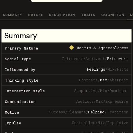
SUMMARY
NATURE
DESCRIPTION
TRAITS
COGNITION
D
Summary
Warmth & Agreeableness
Primary Nature
Introvert
/
Ambivert
/
Extrovert
Social type
Feelings
/
Mix
/
Facts
Influenced by
Concrete
/
Mix
/
Abstract
Thinking style
Supportive
/
Mix
/
Dominant
Interaction style
Cautious
/
Mix
/
Expressive
Communication
Success
/
Pleasure
/
Helping
/
Tradition
Motive
Controlled
/
Mix
/
Impulsive
Impulse