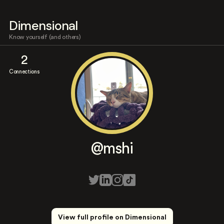
Dimensional
Know yourself (and others)
2
Connections
@mshi
View full profile on Dimensional