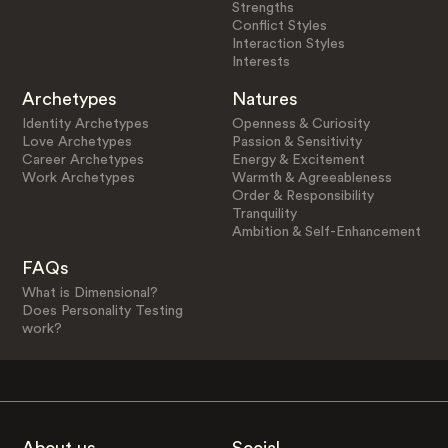
Strengths
Conflict Styles
Interaction Styles
Interests
Archetypes
Natures
Identity Archetypes
Openness & Curiosity
Love Archetypes
Passion & Sensitivity
Career Archetypes
Energy & Excitement
Work Archetypes
Warmth & Agreeableness
Order & Responsibility
Tranquility
Ambition & Self-Enhancement
FAQs
What is Dimensional?
Does Personality Testing
work?