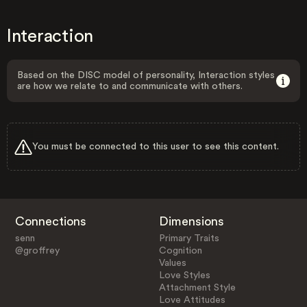
Interaction
Based on the DISC model of personality, Interaction styles
are how we relate to and communicate with others.
You must be connected to this user to see this content.
Connections
Dimensions
senn
Primary Traits
@groffrey
Cognition
Values
Love Styles
Attachment Style
Love Attitudes