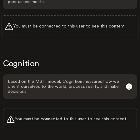
peer assessments.
You must be connected to this user to see this content.
Cognition
Based on the MBTI model, Cognition measures how we
orient ourselves to the world, process reality, and make
decisions.
You must be connected to this user to see this content.