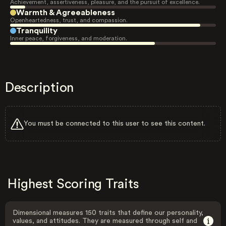
Achievement, assertiveness, pleasure, and the pursuit of excellence.
Warmth & Agreeableness
Openheartedness, trust, and compassion.
Tranquility
Inner peace, forgiveness, and moderation.
Description
You must be connected to this user to see this content.
Highest Scoring Traits
Dimensional measures 150 traits that define our personality,
values, and attitudes. They are measured through self and