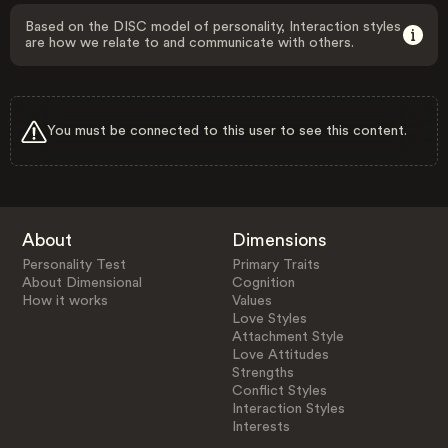
Based on the DISC model of personality, Interaction styles
are how we relate to and communicate with others.
You must be connected to this user to see this content.
About
Dimensions
Personality Test
Primary Traits
About Dimensional
Cognition
How it works
Values
Love Styles
Attachment Style
Love Attitudes
Strengths
Conflict Styles
Interaction Styles
Interests