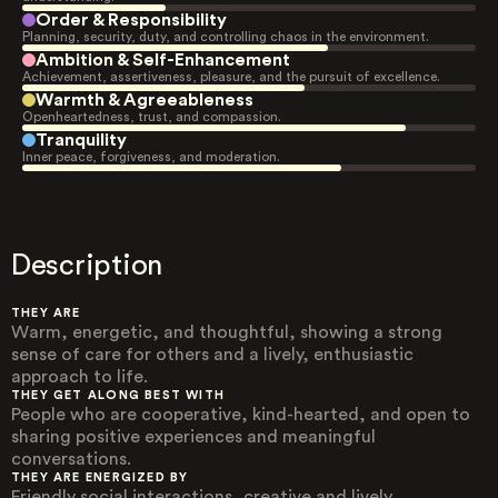
Order & Responsibility
Planning, security, duty, and controlling chaos in the environment.
Ambition & Self-Enhancement
Achievement, assertiveness, pleasure, and the pursuit of excellence.
Warmth & Agreeableness
Openheartedness, trust, and compassion.
Tranquility
Inner peace, forgiveness, and moderation.
Description
THEY ARE
Warm, energetic, and thoughtful, showing a strong
sense of care for others and a lively, enthusiastic
approach to life.
THEY GET ALONG BEST WITH
People who are cooperative, kind-hearted, and open to
sharing positive experiences and meaningful
conversations.
THEY ARE ENERGIZED BY
Friendly social interactions, creative and lively