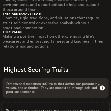
environments, and opportunities to help and support
those around them.
THEY ARE EXHAUSTED BY
Conflict, rigid traditions, and situations that require
strict self-control or excessive analysis without
emotional connection.
THEY VALUE
Making a positive impact on others, enjoying life’s
pleasures, and embracing fairness and kindness in their
relationships and actions.
Highest Scoring Traits
Dimensional measures 150 traits that define our personality,
values, and attitudes. They are measured through self and
peer assessments.