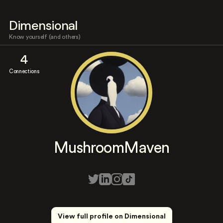
Dimensional
Know yourself (and others)
4
Connections
MushroomMaven
View full profile on Dimensional