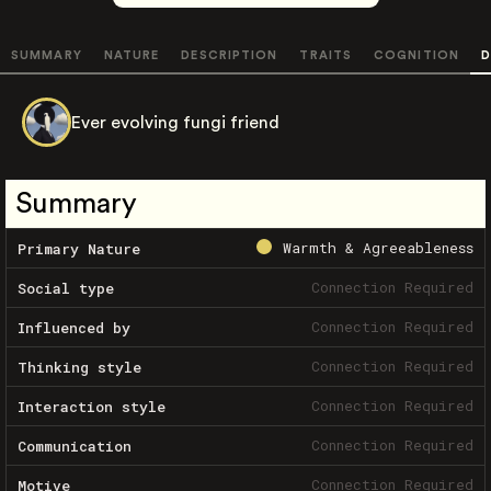
SUMMARY
NATURE
DESCRIPTION
TRAITS
COGNITION
D
Ever evolving fungi friend
Summary
Warmth & Agreeableness
Primary Nature
Connection Required
Social type
Connection Required
Influenced by
Connection Required
Thinking style
Connection Required
Interaction style
Connection Required
Communication
Connection Required
Motive