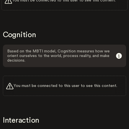
You must be connected to this user to see this content.
Cognition
Based on the MBTI model, Cognition measures how we
orient ourselves to the world, process reality, and make
decisions.
You must be connected to this user to see this content.
Interaction