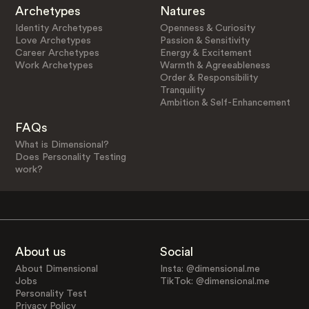
Archetypes
Natures
Identity Archetypes
Openness & Curiosity
Love Archetypes
Passion & Sensitivity
Career Archetypes
Energy & Excitement
Work Archetypes
Warmth & Agreeableness
Order & Responsibility
Tranquility
Ambition & Self-Enhancement
FAQs
What is Dimensional?
Does Personality Testing
work?
About us
Social
About Dimensional
Insta: @dimensional.me
Jobs
TikTok: @dimensional.me
Personality Test
Privacy Policy