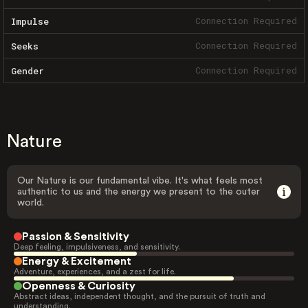
Connection Required
Impulse
Connection Required
Seeks
Connection Required
Gender
Nature
Our Nature is our fundamental vibe. It's what feels most
authentic to us and the energy we present to the outer
world.
Passion & Sensitivity
Deep feeling, impulsiveness, and sensitivity.
Energy & Excitement
Adventure, experiences, and a zest for life.
Openness & Curiosity
Abstract ideas, independent thought, and the pursuit of truth and
understanding.