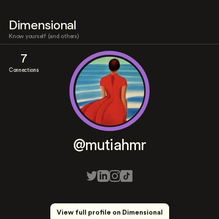
Dimensional
Know yourself (and others)
7
Connections
@mutiahmr
View full profile on Dimensional