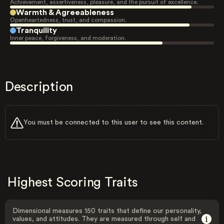
Achievement, assertiveness, pleasure, and the pursuit of excellence.
Warmth & Agreeableness
Openheartedness, trust, and compassion.
Tranquility
Inner peace, forgiveness, and moderation.
Description
You must be connected to this user to see this content.
Highest Scoring Traits
Dimensional measures 150 traits that define our personality,
values, and attitudes. They are measured through self and