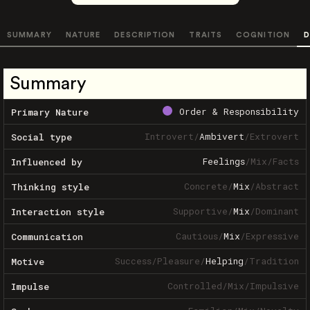
SUMMARY
NATURE
DESCRIPTION
TRAITS
COGNITION
D
Summary
Order & Responsibility
Primary Nature
Introvert
/
Ambivert
/
Extrovert
Social type
Feelings
/
Mix
/
Facts
Influenced by
Concrete
/
Mix
/
Abstract
Thinking style
Supportive
/
Mix
/
Dominant
Interaction style
Cautious
/
Mix
/
Expressive
Communication
Success
/
Pleasure
/
Helping
/
Tradition
Motive
Controlled
/
Mix
/
Impulsive
Impulse