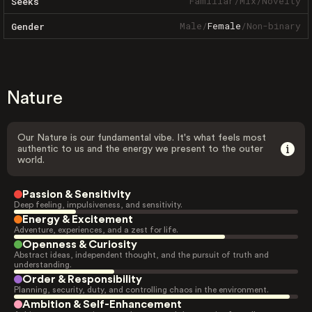
Familiar
/
Mix
/
Novelty
Seeks
Male
/
Female
/
Non-binary
Gender
Nature
Our Nature is our fundamental vibe. It's what feels most
authentic to us and the energy we present to the outer
world.
Passion & Sensitivity
Deep feeling, impulsiveness, and sensitivity.
Energy & Excitement
Adventure, experiences, and a zest for life.
Openness & Curiosity
Abstract ideas, independent thought, and the pursuit of truth and
understanding.
Order & Responsibility
Planning, security, duty, and controlling chaos in the environment.
Ambition & Self-Enhancement