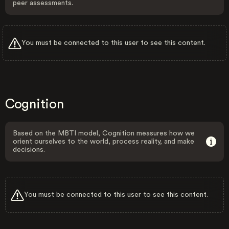
peer assessments.
You must be connected to this user to see this content.
Cognition
Based on the MBTI model, Cognition measures how we
orient ourselves to the world, process reality, and make
decisions.
You must be connected to this user to see this content.