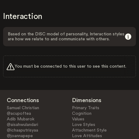
Interaction
Based on the DISC model of personality, Interaction styles
are how we relate to and communicate with others.
You must be connected to this user to see this content.
Connections
Dimensions
Samuel Christian
Primary Traits
@acupoftea
Cognition
Adib Mubarok
Values
@aisahwulandari
Love Styles
@ichaaputrisyaa
Attachment Style
@joannapepe
Love Attitudes