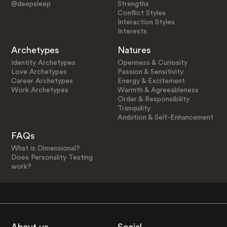
@deepsleep
Strengths
Conflict Styles
Interaction Styles
Interests
Archetypes
Natures
Identity Archetypes
Openness & Curiosity
Love Archetypes
Passion & Sensitivity
Career Archetypes
Energy & Excitement
Work Archetypes
Warmth & Agreeableness
Order & Responsibility
Tranquility
Ambition & Self-Enhancement
FAQs
What is Dimensional?
Does Personality Testing
work?