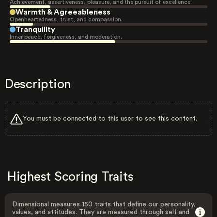
Achievement, assertiveness, pleasure, and the pursuit of excellence.
Warmth & Agreeableness
Openheartedness, trust, and compassion.
Tranquility
Inner peace, forgiveness, and moderation.
Description
You must be connected to this user to see this content.
Highest Scoring Traits
Dimensional measures 150 traits that define our personality,
values, and attitudes. They are measured through self and