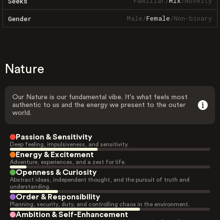
Familiar
/
Mix
/
Novelty
Seeks
Male
/
Female
/
Non-binary
Gender
Nature
Our Nature is our fundamental vibe. It's what feels most
authentic to us and the energy we present to the outer
world.
Passion & Sensitivity
Deep feeling, impulsiveness, and sensitivity.
Energy & Excitement
Adventure, experiences, and a zest for life.
Openness & Curiosity
Abstract ideas, independent thought, and the pursuit of truth and
understanding.
Order & Responsibility
Planning, security, duty, and controlling chaos in the environment.
Ambition & Self-Enhancement