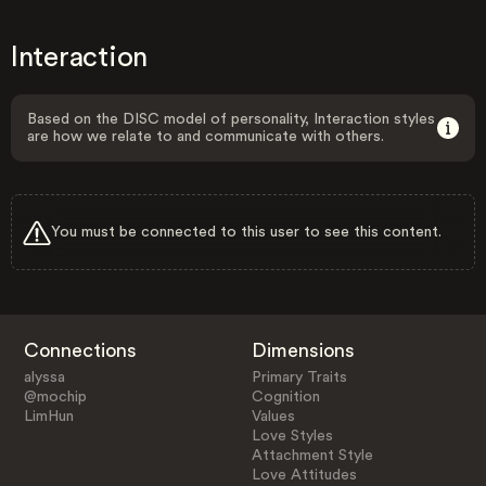
Interaction
Based on the DISC model of personality, Interaction styles
are how we relate to and communicate with others.
You must be connected to this user to see this content.
Connections
Dimensions
alyssa
Primary Traits
@mochip
Cognition
LimHun
Values
Love Styles
Attachment Style
Love Attitudes