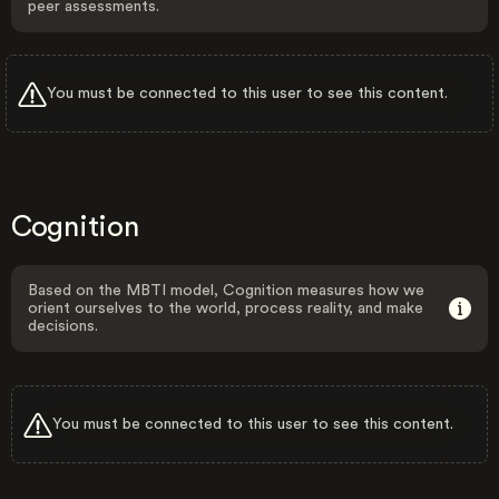
peer assessments.
You must be connected to this user to see this content.
Cognition
Based on the MBTI model, Cognition measures how we
orient ourselves to the world, process reality, and make
decisions.
You must be connected to this user to see this content.