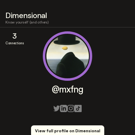
Dimensional
Know yourself (and others)
3
Connections
@mxfng
View full profile on Dimensional