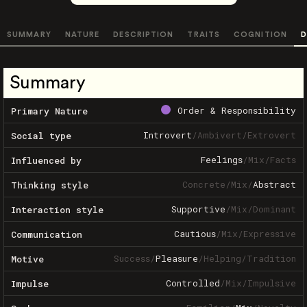
SUMMARY
NATURE
DESCRIPTION
TRAITS
COGNITION
D
Summary
Order & Responsibility
Primary Nature
Introvert
/
Ambivert
/
Extrovert
Social type
Feelings
/
Mix
/
Facts
Influenced by
Concrete
/
Mix
/
Abstract
Thinking style
Supportive
/
Mix
/
Dominant
Interaction style
Cautious
/
Mix
/
Expressive
Communication
Success
/
Pleasure
/
Helping
/
Tradition
Motive
Controlled
/
Mix
/
Impulsive
Impulse