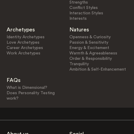
Strengths
Conflict Styles
Interaction Styles
Interests
Archetypes
Natures
Identity Archetypes
Openness & Curiosity
Love Archetypes
Passion & Sensitivity
Career Archetypes
Energy & Excitement
Work Archetypes
Warmth & Agreeableness
Order & Responsibility
Tranquility
Ambition & Self-Enhancement
FAQs
What is Dimensional?
Does Personality Testing
work?