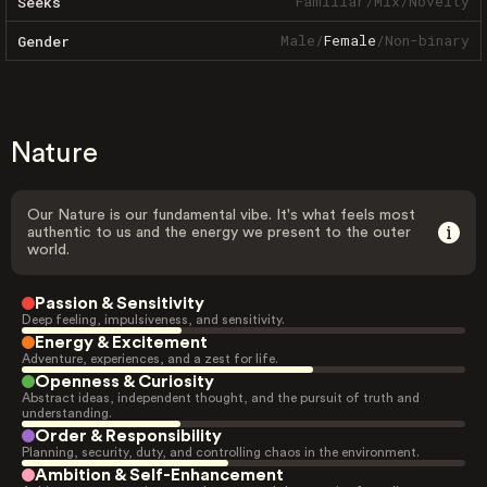
Familiar
/
Mix
/
Novelty
Seeks
Male
/
Female
/
Non-binary
Gender
Nature
Our Nature is our fundamental vibe. It's what feels most
authentic to us and the energy we present to the outer
world.
Passion & Sensitivity
Deep feeling, impulsiveness, and sensitivity.
Energy & Excitement
Adventure, experiences, and a zest for life.
Openness & Curiosity
Abstract ideas, independent thought, and the pursuit of truth and
understanding.
Order & Responsibility
Planning, security, duty, and controlling chaos in the environment.
Ambition & Self-Enhancement