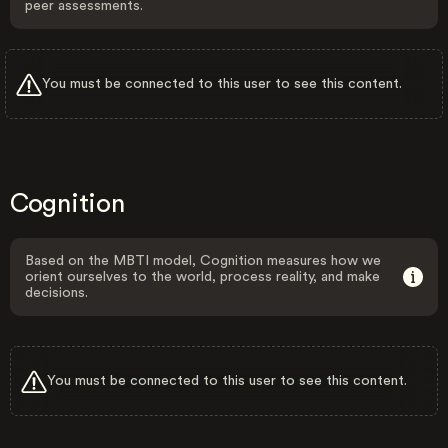
peer assessments.
You must be connected to this user to see this content.
Cognition
Based on the MBTI model, Cognition measures how we
orient ourselves to the world, process reality, and make
decisions.
You must be connected to this user to see this content.