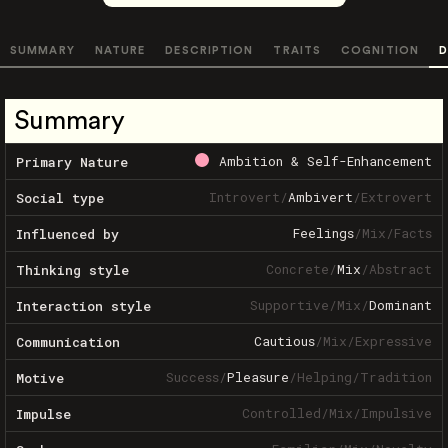
SUMMARY
NATURE
DESCRIPTION
TRAITS
COGNITION
D
Summary
Ambition & Self-Enhancement
Primary Nature
Introvert
/
Ambivert
/
Extrovert
Social type
Feelings
/
Mix
/
Facts
Influenced by
Concrete
/
Mix
/
Abstract
Thinking style
Supportive
/
Mix
/
Dominant
Interaction style
Cautious
/
Mix
/
Expressive
Communication
Success
/
Pleasure
/
Helping
/
Tradition
Motive
Controlled
/
Mix
/
Impulsive
Impulse