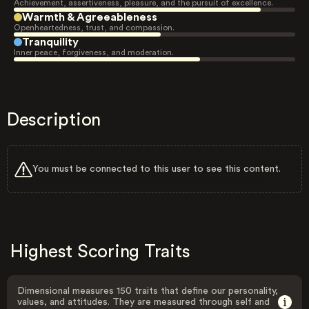
Achievement, assertiveness, pleasure, and the pursuit of excellence.
Warmth & Agreeableness
Openheartedness, trust, and compassion.
Tranquility
Inner peace, forgiveness, and moderation.
Description
You must be connected to this user to see this content.
Highest Scoring Traits
Dimensional measures 150 traits that define our personality,
values, and attitudes. They are measured through self and