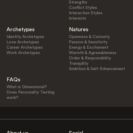
Strengths
Conflict Styles
Interaction Styles
Interests
Archetypes
Natures
Identity Archetypes
Openness & Curiosity
Love Archetypes
Passion & Sensitivity
Career Archetypes
Energy & Excitement
Work Archetypes
Warmth & Agreeableness
Order & Responsibility
Tranquility
Ambition & Self-Enhancement
FAQs
What is Dimensional?
Does Personality Testing
work?