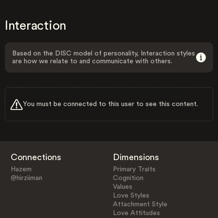
Interaction
Based on the DISC model of personality, Interaction styles
are how we relate to and communicate with others.
You must be connected to this user to see this content.
Connections
Dimensions
Hazem
Primary Traits
@hirziiman
Cognition
Values
Love Styles
Attachment Style
Love Attitudes