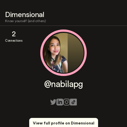
Dimensional
Know yourself (and others)
2
Connections
@nabilapg
View full profile on Dimensional