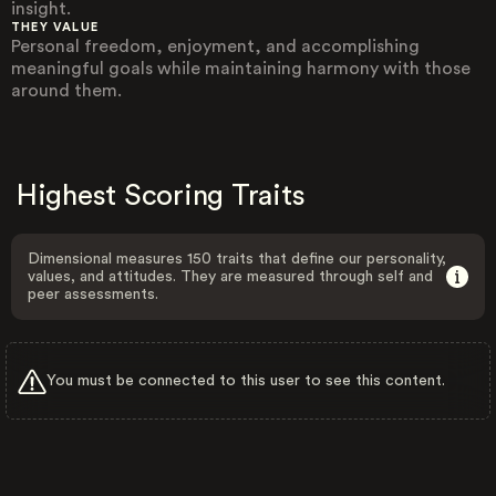
insight.
THEY VALUE
Personal freedom, enjoyment, and accomplishing
meaningful goals while maintaining harmony with those
around them.
Highest Scoring Traits
Dimensional measures 150 traits that define our personality,
values, and attitudes. They are measured through self and
peer assessments.
You must be connected to this user to see this content.