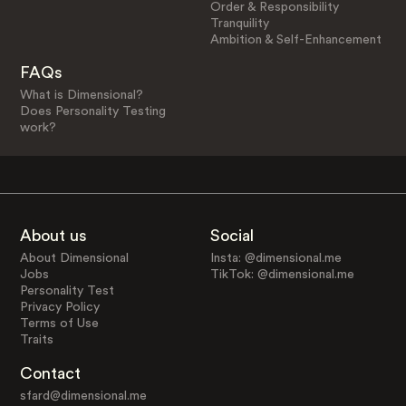
Order & Responsibility
Tranquility
Ambition & Self-Enhancement
FAQs
What is Dimensional?
Does Personality Testing
work?
About us
Social
About Dimensional
Insta: @dimensional.me
Jobs
TikTok: @dimensional.me
Personality Test
Privacy Policy
Terms of Use
Traits
Contact
sfard@dimensional.me