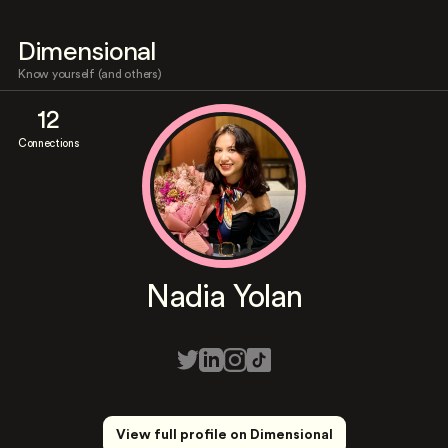
Dimensional
Know yourself (and others)
12
Connections
Nadia Yolan
View full profile on Dimensional