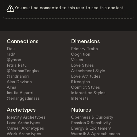
You must be connected to this user to see this content.
Connections
Dimensions
Deul
Primary Traits
radit
Cognition
@yrnox
Values
Fitria Ratu
Love Styles
@NathanTengko
Attachment Style
@andriandri
Love Attitudes
Alan Davison
Strengths
Alma
Conflict Styles
Imutia Aliputri
Interaction Styles
@erlanggadimass
Interests
Archetypes
Natures
Identity Archetypes
Openness & Curiosity
Love Archetypes
Passion & Sensitivity
Career Archetypes
Energy & Excitement
Work Archetypes
Warmth & Agreeableness