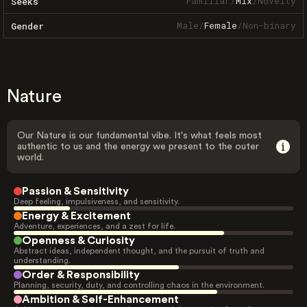
Familiar
/
Mix
/
Novelty
Seeks
Male
/
Female
/
Non-binary
Gender
Nature
Our Nature is our fundamental vibe. It's what feels most
authentic to us and the energy we present to the outer
world.
Passion & Sensitivity
Deep feeling, impulsiveness, and sensitivity.
Energy & Excitement
Adventure, experiences, and a zest for life.
Openness & Curiosity
Abstract ideas, independent thought, and the pursuit of truth and
understanding.
Order & Responsibility
Planning, security, duty, and controlling chaos in the environment.
Ambition & Self-Enhancement