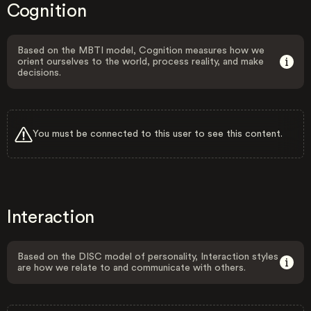
Cognition
Based on the MBTI model, Cognition measures how we
orient ourselves to the world, process reality, and make
decisions.
You must be connected to this user to see this content.
Interaction
Based on the DISC model of personality, Interaction styles
are how we relate to and communicate with others.