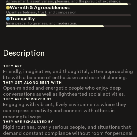
Achievement, assertiveness, pleasure, and the pursuit of excellence.
Warmth & Agreeableness
Openheartedness, trust, and compassion.
Tranquility
Inner peace, forgiveness, and moderation.
Description
THEY ARE
Friendly, imaginative, and thoughtful, often approaching
life with a balance of enthusiasm and careful planning.
THEY GET ALONG BEST WITH
Open-minded and energetic people who enjoy deep
conversations as well as lighthearted social activities.
THEY ARE ENERGIZED BY
Engaging with vibrant, lively environments where they
can express creativity and connect with others in
meaningful ways.
THEY ARE EXHAUSTED BY
Rigid routines, overly serious people, and situations that
demand constant compliance without room for personal