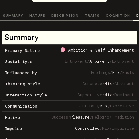
SUMMARY
NATURE
DESCRIPTION
TRAITS
COGNITION
D
Summary
Ambition & Self-Enhancement
Primary Nature
Introvert
/
Ambivert
/
Extrovert
Social type
Feelings
/
Mix
/
Facts
Influenced by
Concrete
/
Mix
/
Abstract
Thinking style
Supportive
/
Mix
/
Dominant
Interaction style
Cautious
/
Mix
/
Expressive
Communication
Success
/
Pleasure
/
Helping
/
Tradition
Motive
Controlled
/
Mix
/
Impulsive
Impulse