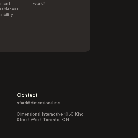
ement
work?
eableness
ibility
-
Contact
sfard@dimensional.me
Dimensional Interactive 1050 King
Street West Toronto, ON