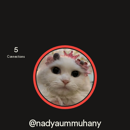
5
Connections
@nadyaummuhany