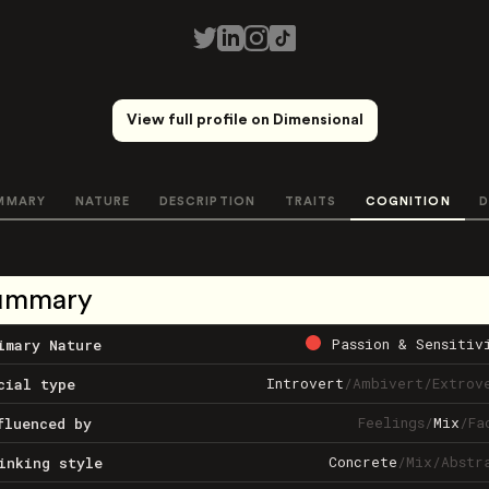
View full profile on Dimensional
MMARY
NATURE
DESCRIPTION
TRAITS
COGNITION
D
ummary
Passion & Sensitiv
imary Nature
Introvert
/
Ambivert
/
Extrov
cial type
Feelings
/
Mix
/
Fa
fluenced by
Concrete
/
Mix
/
Abstr
inking style