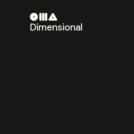
Dimensional