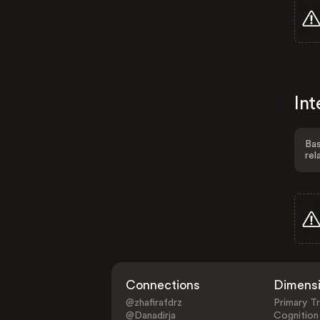
Int
Bas
rel
Connections
Dimens
@zhafirafdrz
Primary Tr
@Danadirja
Cognition