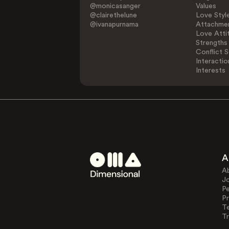
@monicasanger
Values
@clairethelune
Love Styl
@ivanapurnama
Attachmen
Love Atti
Strengths
Conflict S
Interactio
Interests
A
A
J
Pe
Pr
T
Tr