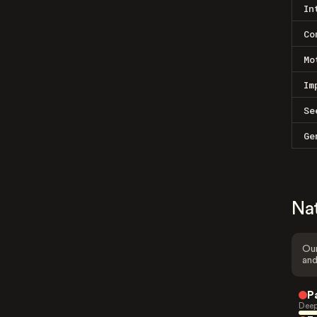
In
Co
Mo
Im
Se
Ge
Na
Our
and
P
Deep