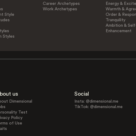
Career Archetypes
Energy & Excit
es
Work Archetypes
Warmth & Agre
t Style
Order & Respons
tudes
Tranquility
Ambition & Self
tyles
Enhancement
n Styles
bout us
Social
bout Dimensional
Insta: @dimensional.me
obs
TikTok: @dimensional.me
rsonality Test
ivacy Policy
erms of Use
aits