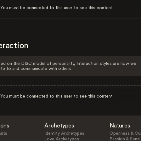
You must be connected to this user to see this content.
eraction
ed on the DISC model of personality, Interaction styles are how we
ate to and communicate with others.
You must be connected to this user to see this content.
ions
Archetypes
Natures
aits
Identity Archetypes
Openness & Cur
Love Archetypes
Passion & Sensit