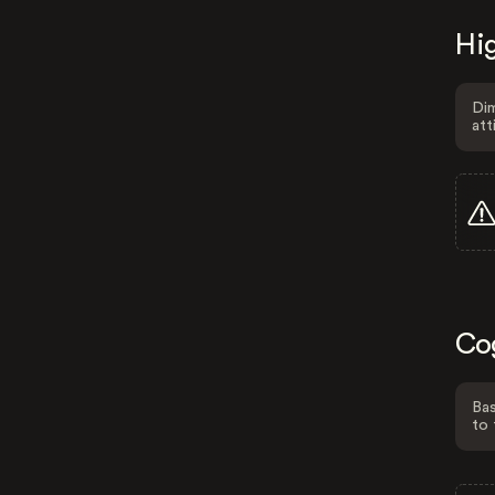
Hig
Dim
att
Co
Bas
to 