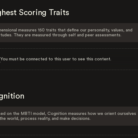
hest Scoring Traits
ensional measures 150 traits that define our personality, values, and
itudes. They are measured through self and peer assessments.
You must be connected to this user to see this content.
gnition
ed on the MBTI model, Cognition measures how we orient ourselves
the world, process reality, and make decisions.