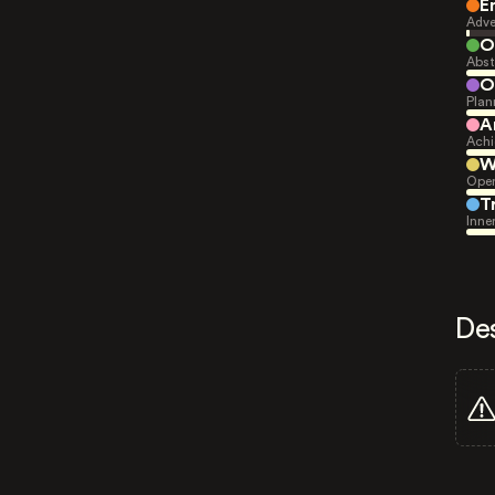
E
Adve
O
Abst
O
Plan
A
Achi
W
Open
T
Inne
De