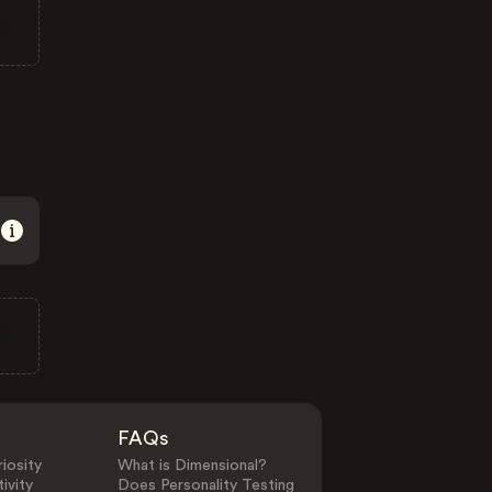
FAQs
iosity
What is Dimensional?
ivity
Does Personality Testing