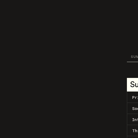
SU
S
Pr
So
In
Th