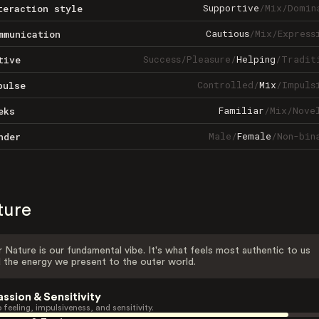
Supportive
/
Mix
/
Domin
teraction style
Cautious
/
Mix
/
Express
mmunication
Success
/
Pleasure
/
Helping
/
Tradit
tive
Controlled
/
Mix
/
Impuls
pulse
Familiar
/
Mix
/
Nove
eks
Male
/
Female
/
Non-bin
nder
ture
 Nature is our fundamental vibe. It's what feels most authentic to us
 the energy we present to the outer world.
assion & Sensitivity
 feeling, impulsiveness, and sensitivity.