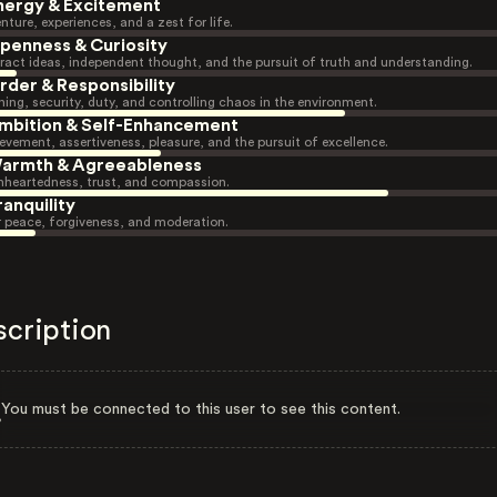
nergy & Excitement
nture, experiences, and a zest for life.
penness & Curiosity
ract ideas, independent thought, and the pursuit of truth and understanding.
rder & Responsibility
ning, security, duty, and controlling chaos in the environment.
mbition & Self-Enhancement
evement, assertiveness, pleasure, and the pursuit of excellence.
armth & Agreeableness
heartedness, trust, and compassion.
ranquility
r peace, forgiveness, and moderation.
scription
You must be connected to this user to see this content.