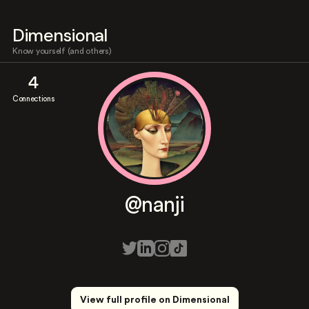
Dimensional
Know yourself (and others)
4
Connections
@nanji
View full profile on Dimensional