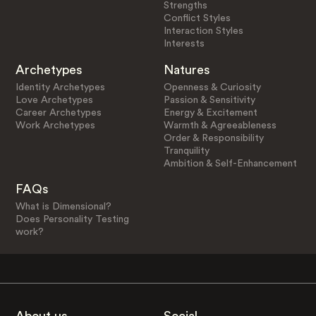
Strengths
Conflict Styles
Interaction Styles
Interests
Archetypes
Natures
Identity Archetypes
Openness & Curiosity
Love Archetypes
Passion & Sensitivity
Career Archetypes
Energy & Excitement
Work Archetypes
Warmth & Agreeableness
Order & Responsibility
Tranquility
Ambition & Self-Enhancement
FAQs
What is Dimensional?
Does Personality Testing
work?