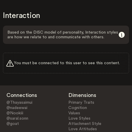
Interaction
Based on the DISC model of personality, Interaction styles
are how we relate to and communicate with others.
You must be connected to this user to see this content.
Connections
Dimensions
@Thayasaimui
Primary Traits
@nadeewai
Cognition
@Nookiii
Values
@saral.sonn
Love Styles
@goat
Attachment Style
Love Attitudes