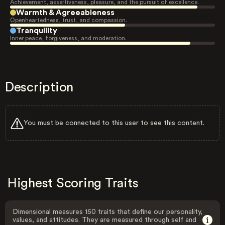
Achievement, assertiveness, pleasure, and the pursuit of excellence.
Warmth & Agreeableness
Openheartedness, trust, and compassion.
Tranquility
Inner peace, forgiveness, and moderation.
Description
You must be connected to this user to see this content.
Highest Scoring Traits
Dimensional measures 150 traits that define our personality,
values, and attitudes. They are measured through self and