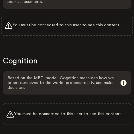
peer assessments.
You must be connected to this user to see this content.
Cognition
Based on the MBTI model, Cognition measures how we
orient ourselves to the world, process reality, and make
decisions.
You must be connected to this user to see this content.