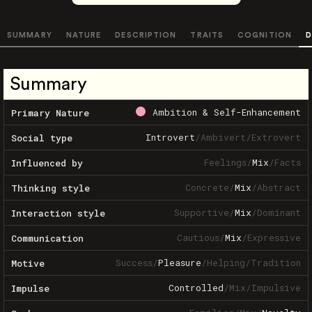
SUMMARY
NATURE
DESCRIPTION
TRAITS
COGNITION
D
Summary
Ambition & Self-Enhancement
Primary Nature
Introvert
/
Ambivert
/
Extrovert
Social type
Feelings
/
Mix
/
Facts
Influenced by
Concrete
/
Mix
/
Abstract
Thinking style
Supportive
/
Mix
/
Dominant
Interaction style
Cautious
/
Mix
/
Expressive
Communication
Success
/
Pleasure
/
Helping
/
Tradition
Motive
Controlled
/
Mix
/
Impulsive
Impulse