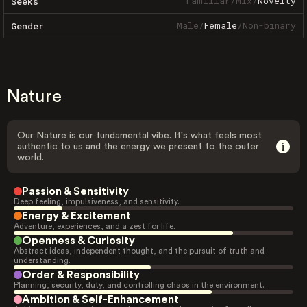
Familiar
/
Mix
/
Novelty
Seeks
Male
/
Female
/
Non-binary
Gender
Nature
Our Nature is our fundamental vibe. It's what feels most
authentic to us and the energy we present to the outer
world.
Passion & Sensitivity
Deep feeling, impulsiveness, and sensitivity.
Energy & Excitement
Adventure, experiences, and a zest for life.
Openness & Curiosity
Abstract ideas, independent thought, and the pursuit of truth and
understanding.
Order & Responsibility
Planning, security, duty, and controlling chaos in the environment.
Ambition & Self-Enhancement