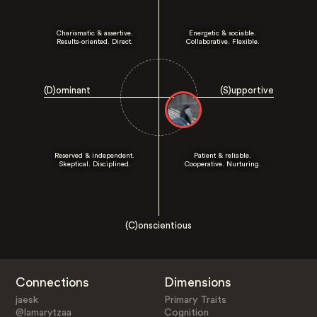
Charismatic & assertive.
Energetic & sociable.
Results-oriented. Direct.
Collaborative. Flexible.
(D)ominant
(S)upportive
Reserved & independent.
Patient & reliable.
Skeptical. Disciplined.
Cooperative. Nurturing.
(C)onscientious
Connections
Dimensions
jaesk
Primary Traits
@lamarytzaa
Cognition