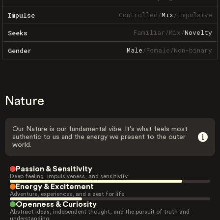
Controlled
/
Mix
/
Impulsive
Impulse
Familiar
/
Mix
/
Novelty
Seeks
Male
/
Female
/
Non-binary
Gender
Nature
Our Nature is our fundamental vibe. It's what feels most
authentic to us and the energy we present to the outer
world.
Passion & Sensitivity
Deep feeling, impulsiveness, and sensitivity.
Energy & Excitement
Adventure, experiences, and a zest for life.
Openness & Curiosity
Abstract ideas, independent thought, and the pursuit of truth and
understanding.