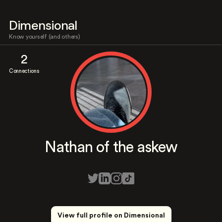
Dimensional
Know yourself (and others)
2
Connections
Nathan of the askew
View full profile on Dimensional