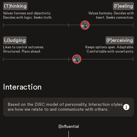
(T)hinking
(F)eeling
Values fairness and objectivity.
Values harmony. Decides with
Decides with logic. Seeks truth.
heart. Seeks connection.
(J)udging
(P)erceiving
Likes to control outcomes.
Keeps options open. Adaptable.
Structured. Plans ahead.
Comfortable with uncertainty.
Interaction
Based on the DISC model of personality, Interaction styles
are how we relate to and communicate with others.
(I)nfluential