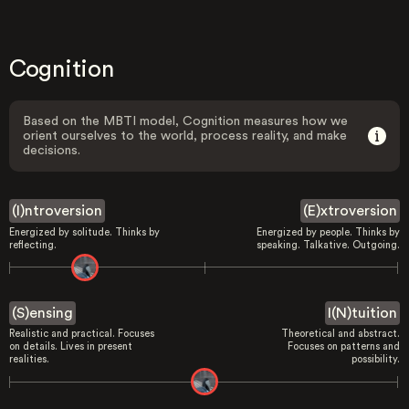
Cognition
Based on the MBTI model, Cognition measures how we
orient ourselves to the world, process reality, and make
decisions.
(I)ntroversion
(E)xtroversion
Energized by solitude. Thinks by
Energized by people. Thinks by
reflecting.
speaking. Talkative. Outgoing.
(S)ensing
I(N)tuition
Realistic and practical. Focuses
Theoretical and abstract.
on details. Lives in present
Focuses on patterns and
realities.
possibility.