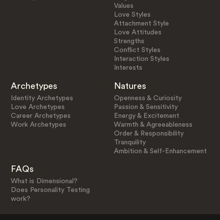
Values
Love Styles
Attachment Style
Love Attitudes
Strengths
Conflict Styles
Interaction Styles
Interests
Archetypes
Natures
Identity Archetypes
Openness & Curiosity
Love Archetypes
Passion & Sensitivity
Career Archetypes
Energy & Excitement
Work Archetypes
Warmth & Agreeableness
Order & Responsibility
Tranquility
Ambition & Self-Enhancement
FAQs
What is Dimensional?
Does Personality Testing
work?