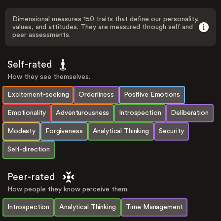
Dimensional measures 150 traits that define our personality,
values, and attitudes. They are measured through self and
peer assessments.
Self-rated
How they see themselves.
Excitement-seeking
Orderliness
Positive Emotions
Emotionality
Adventurousness
Introspection
Deliberation
Modesty
Forgiveness
Analytical Thinking
Security
Self-direction
Peer-rated
How people they know perceive them.
Introspection
Analytical Thinking
Time Management