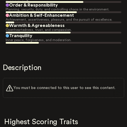
Order & Responsibility
Planning, security, duty, and controlling chaos in the environment.
Ambition & Self-Enhancement
Achievement, assertiveness, pleasure, and the pursuit of excellence.
Warmth & Agreeableness
Openheartedness, trust, and compassion.
Tranquility
Inner peace, forgiveness, and moderation.
Description
You must be connected to this user to see this content.
Highest Scoring Traits