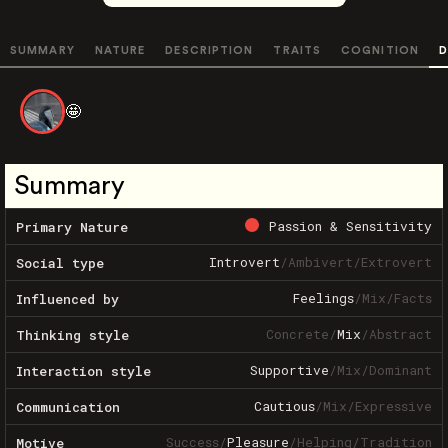
SUMMARY
NATURE
DESCRIPTION
TRAITS
COGNITION
D
🤩
Summary
Passion & Sensitivity
Primary Nature
Introvert
/
Ambivert
/
Extrovert
Social type
Feelings
/
Mix
/
Facts
Influenced by
Concrete
/
Mix
/
Abstract
Thinking style
Supportive
/
Mix
/
Dominant
Interaction style
Cautious
/
Mix
/
Expressive
Communication
Success
/
Pleasure
/
Helping
/
Tradition
Motive