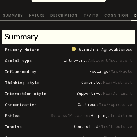
SUMMARY
NATURE
DESCRIPTION
TRAITS
COGNITION
D
Summary
Warmth & Agreeableness
Primary Nature
Introvert
/
Ambivert
/
Extrovert
Social type
Feelings
/
Mix
/
Facts
Influenced by
Concrete
/
Mix
/
Abstract
Thinking style
Supportive
/
Mix
/
Dominant
Interaction style
Cautious
/
Mix
/
Expressive
Communication
Success
/
Pleasure
/
Helping
/
Tradition
Motive
Controlled
/
Mix
/
Impulsive
Impulse