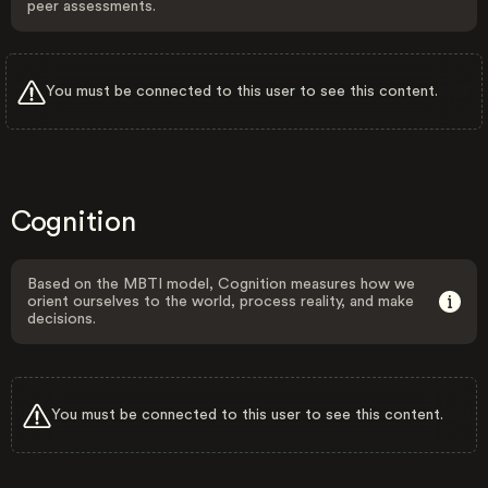
peer assessments.
You must be connected to this user to see this content.
Cognition
Based on the MBTI model, Cognition measures how we
orient ourselves to the world, process reality, and make
decisions.
You must be connected to this user to see this content.