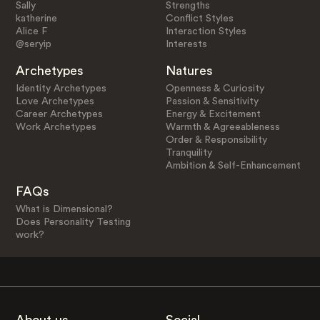
Sally
Strengths
katherine
Conflict Styles
Alice F
Interaction Styles
@seryip
Interests
Archetypes
Natures
Identity Archetypes
Openness & Curiosity
Love Archetypes
Passion & Sensitivity
Career Archetypes
Energy & Excitement
Work Archetypes
Warmth & Agreeableness
Order & Responsibility
Tranquility
Ambition & Self-Enhancement
FAQs
What is Dimensional?
Does Personality Testing
work?