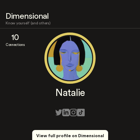
Dimensional
Know yourself (and others)
10
Connections
Natalie
View full profile on Dimensional