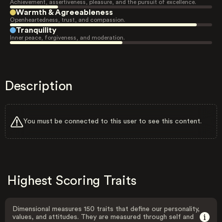
Achievement, assertiveness, pleasure, and the pursuit of excellence.
Warmth & Agreeableness
Openheartedness, trust, and compassion.
Tranquility
Inner peace, forgiveness, and moderation.
Description
You must be connected to this user to see this content.
Highest Scoring Traits
Dimensional measures 150 traits that define our personality,
values, and attitudes. They are measured through self and