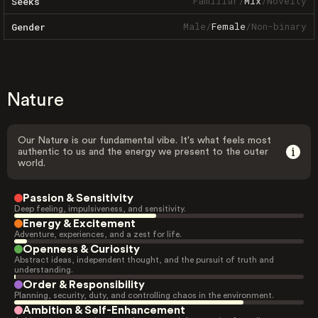
Familiar
/
Mix
/
Novelty
Seeks
Male
/
Female
/
Non-binary
Gender
Nature
Our Nature is our fundamental vibe. It's what feels most
authentic to us and the energy we present to the outer
world.
Passion & Sensitivity
Deep feeling, impulsiveness, and sensitivity.
Energy & Excitement
Adventure, experiences, and a zest for life.
Openness & Curiosity
Abstract ideas, independent thought, and the pursuit of truth and
understanding.
Order & Responsibility
Planning, security, duty, and controlling chaos in the environment.
Ambition & Self-Enhancement