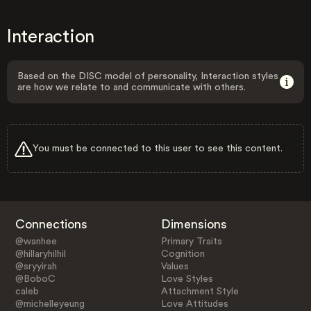
Interaction
Based on the DISC model of personality, Interaction styles
are how we relate to and communicate with others.
You must be connected to this user to see this content.
Connections
Dimensions
@wanhee
Primary Traits
@hillaryhilhil
Cognition
@sryyirah
Values
@BoboC
Love Styles
caleb
Attachment Style
@michelleyeung
Love Attitudes