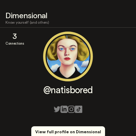
Dimensional
Know yourself (and others)
3
Connections
@natisbored
View full profile on Dimensional