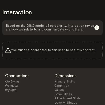
Interaction
Based on the DISC model of personality, Interaction styles
are how we relate to and communicate with others.
You must be connected to this user to see this content.
Connections
Dimensions
@w3iying
Primary Traits
@shuuuz
Cognition
@yuqxn
Values
Love Styles
Attachment Style
Love Attitudes