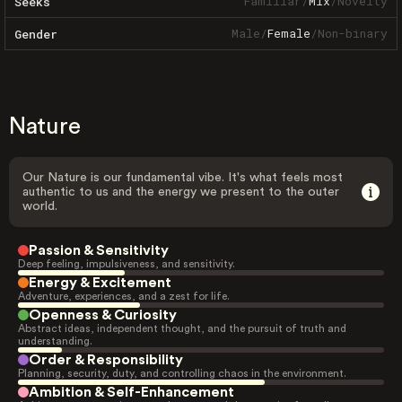
Familiar
/
Mix
/
Novelty
Seeks
Male
/
Female
/
Non-binary
Gender
Nature
Our Nature is our fundamental vibe. It's what feels most
authentic to us and the energy we present to the outer
world.
Passion & Sensitivity
Deep feeling, impulsiveness, and sensitivity.
Energy & Excitement
Adventure, experiences, and a zest for life.
Openness & Curiosity
Abstract ideas, independent thought, and the pursuit of truth and
understanding.
Order & Responsibility
Planning, security, duty, and controlling chaos in the environment.
Ambition & Self-Enhancement