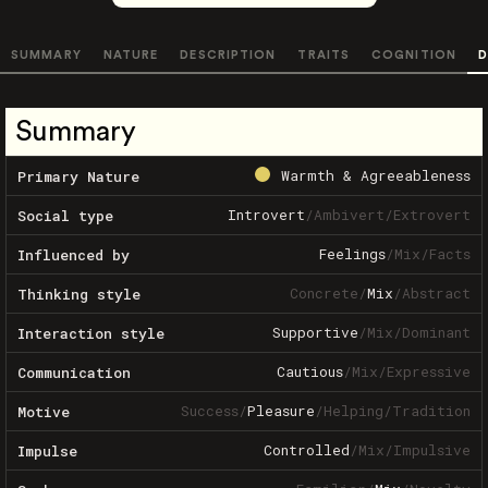
SUMMARY
NATURE
DESCRIPTION
TRAITS
COGNITION
D
Summary
Warmth & Agreeableness
Primary Nature
Introvert
/
Ambivert
/
Extrovert
Social type
Feelings
/
Mix
/
Facts
Influenced by
Concrete
/
Mix
/
Abstract
Thinking style
Supportive
/
Mix
/
Dominant
Interaction style
Cautious
/
Mix
/
Expressive
Communication
Success
/
Pleasure
/
Helping
/
Tradition
Motive
Controlled
/
Mix
/
Impulsive
Impulse