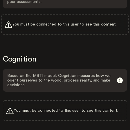
peer assessments.
You must be connected to this user to see this content.
Cognition
Based on the MBTI model, Cognition measures how we
orient ourselves to the world, process reality, and make
decisions.
You must be connected to this user to see this content.