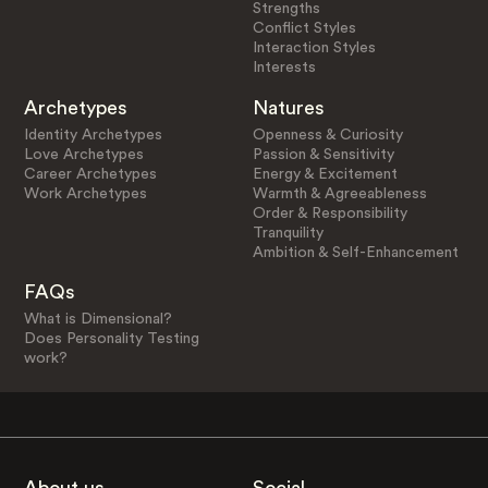
Strengths
Conflict Styles
Interaction Styles
Interests
Archetypes
Natures
Identity Archetypes
Openness & Curiosity
Love Archetypes
Passion & Sensitivity
Career Archetypes
Energy & Excitement
Work Archetypes
Warmth & Agreeableness
Order & Responsibility
Tranquility
Ambition & Self-Enhancement
FAQs
What is Dimensional?
Does Personality Testing
work?