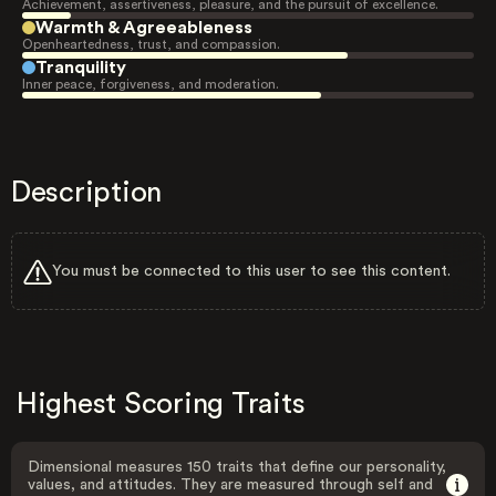
Achievement, assertiveness, pleasure, and the pursuit of excellence.
Warmth & Agreeableness
Openheartedness, trust, and compassion.
Tranquility
Inner peace, forgiveness, and moderation.
Description
You must be connected to this user to see this content.
Highest Scoring Traits
Dimensional measures 150 traits that define our personality,
values, and attitudes. They are measured through self and