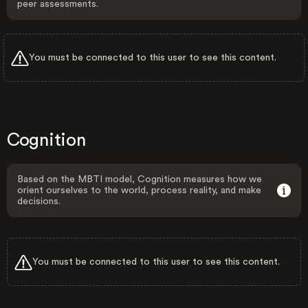
peer assessments.
You must be connected to this user to see this content.
Cognition
Based on the MBTI model, Cognition measures how we
orient ourselves to the world, process reality, and make
decisions.
You must be connected to this user to see this content.