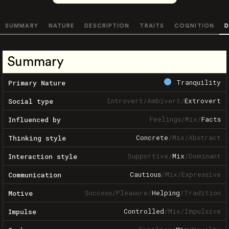
SUMMARY
NATURE
DESCRIPTION
TRAITS
COGNITION
D
Summary
Tranquility
Primary Nature
Introvert
/
Ambivert
/
Extrovert
Social type
Feelings
/
Mix
/
Facts
Influenced by
Concrete
/
Mix
/
Abstract
Thinking style
Supportive
/
Mix
/
Dominant
Interaction style
Cautious
/
Mix
/
Expressive
Communication
Success
/
Pleasure
/
Helping
/
Tradition
Motive
Controlled
/
Mix
/
Impulsive
Impulse