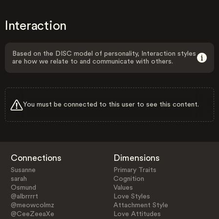
Interaction
Based on the DISC model of personality, Interaction styles
are how we relate to and communicate with others.
You must be connected to this user to see this content.
Connections
Dimensions
Susanne
Primary Traits
sarah
Cognition
Osmund
Values
@albrrrrt
Love Styles
@meowcolmz
Attachment Style
@CeeZeeaXe
Love Attitudes