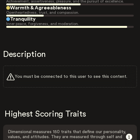
Achievement, assertiveness, pleasure, and the pursuit of excellence.
Warmth & Agreeableness
Openheartedness, trust, and compassion.
Tranquility
Inner peace, forgiveness, and moderation.
Description
You must be connected to this user to see this content.
Highest Scoring Traits
Dimensional measures 150 traits that define our personality,
values, and attitudes. They are measured through self and