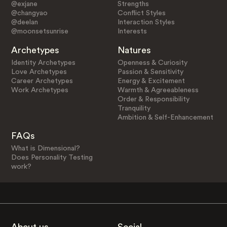
@exjane
Strengths
@changyao
Conflict Styles
@deelan
Interaction Styles
@moonsetsunrise
Interests
Archetypes
Natures
Identity Archetypes
Openness & Curiosity
Love Archetypes
Passion & Sensitivity
Career Archetypes
Energy & Excitement
Work Archetypes
Warmth & Agreeableness
Order & Responsibility
Tranquility
Ambition & Self-Enhancement
FAQs
What is Dimensional?
Does Personality Testing
work?