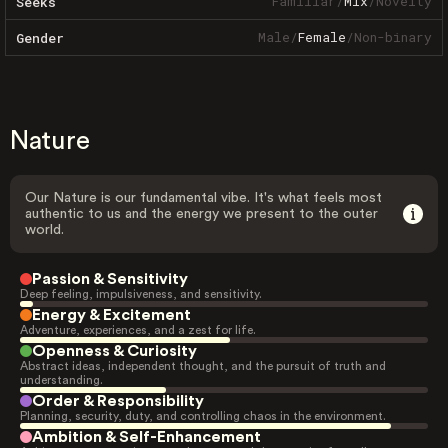
Familiar
/
Mix
/
Novelty
Seeks
Male
/
Female
/
Non-binary
Gender
Nature
Our Nature is our fundamental vibe. It's what feels most
authentic to us and the energy we present to the outer
world.
Passion & Sensitivity
Deep feeling, impulsiveness, and sensitivity.
Energy & Excitement
Adventure, experiences, and a zest for life.
Openness & Curiosity
Abstract ideas, independent thought, and the pursuit of truth and
understanding.
Order & Responsibility
Planning, security, duty, and controlling chaos in the environment.
Ambition & Self-Enhancement