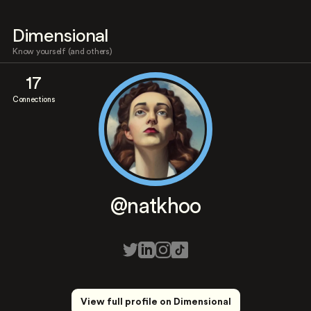
Dimensional
Know yourself (and others)
17
Connections
@natkhoo
View full profile on Dimensional