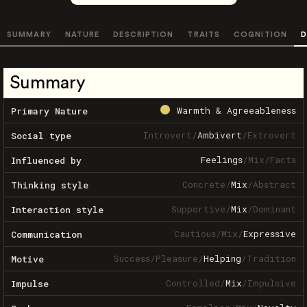
SUMMARY
NATURE
DESCRIPTION
TRAITS
COGNITION
D
Summary
Warmth & Agreeableness
Primary Nature
Introvert
/
Ambivert
/
Extrovert
Social type
Feelings
/
Mix
/
Facts
Influenced by
Concrete
/
Mix
/
Abstract
Thinking style
Supportive
/
Mix
/
Dominant
Interaction style
Cautious
/
Mix
/
Expressive
Communication
Success
/
Pleasure
/
Helping
/
Tradition
Motive
Controlled
/
Mix
/
Impulsive
Impulse