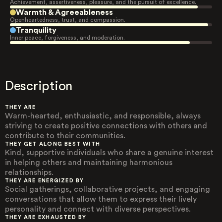
Achievement, assertiveness, pleasure, and the pursuit of excellence.
Warmth & Agreeableness
Openheartedness, trust, and compassion.
Tranquility
Inner peace, forgiveness, and moderation.
Description
THEY ARE
Warm-hearted, enthusiastic, and responsible, always
striving to create positive connections with others and
contribute to their communities.
THEY GET ALONG BEST WITH
Kind, supportive individuals who share a genuine interest
in helping others and maintaining harmonious
relationships.
THEY ARE ENERGIZED BY
Social gatherings, collaborative projects, and engaging
conversations that allow them to express their lively
personality and connect with diverse perspectives.
THEY ARE EXHAUSTED BY