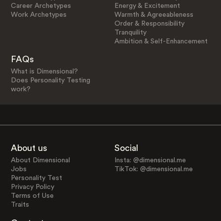
Career Archetypes
Energy & Excitement
Work Archetypes
Warmth & Agreeableness
Order & Responsibility
Tranquility
Ambition & Self-Enhancement
FAQs
What is Dimensional?
Does Personality Testing
work?
About us
Social
About Dimensional
Insta: @dimensional.me
Jobs
TikTok: @dimensional.me
Personality Test
Privacy Policy
Terms of Use
Traits