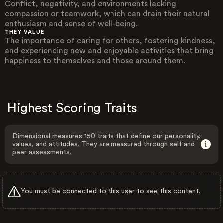
Conflict, negativity, and environments lacking
compassion or teamwork, which can drain their natural
enthusiasm and sense of well-being.
THEY VALUE
The importance of caring for others, fostering kindness,
and experiencing new and enjoyable activities that bring
happiness to themselves and those around them.
Highest Scoring Traits
Dimensional measures 150 traits that define our personality,
values, and attitudes. They are measured through self and
peer assessments.
You must be connected to this user to see this content.