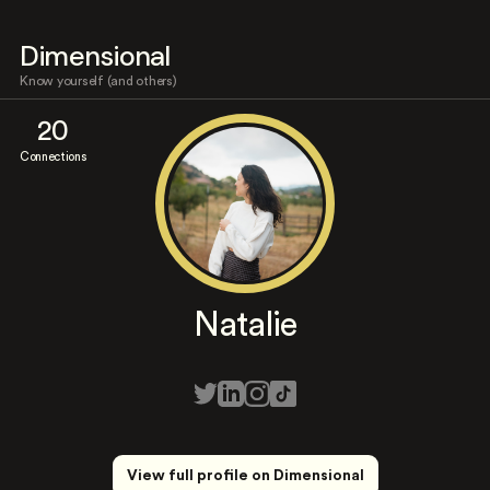
Dimensional
Know yourself (and others)
20
Connections
Natalie
View full profile on Dimensional