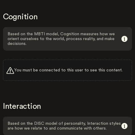
Cognition
Based on the MBTI model, Cognition measures how we
orient ourselves to the world, process reality, and make
decisions.
You must be connected to this user to see this content.
Interaction
Based on the DISC model of personality, Interaction styles
are how we relate to and communicate with others.