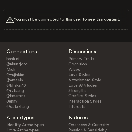
You must be connected to this user to see this content.
Connections
Dimensions
banh ni
Primary Traits
@nkuntjoro
Cognition
Mish
Values
@yujinkim
Love Styles
@ameels
Attachment Style
@bhakar13
Love Attitudes
@rvtsang
Strengths
@kmars27
Conflict Styles
Jenny
Interaction Styles
@catxzhang
Interests
Archetypes
Natures
Identity Archetypes
Openness & Curiosity
Love Archetypes
Passion & Sensitivity