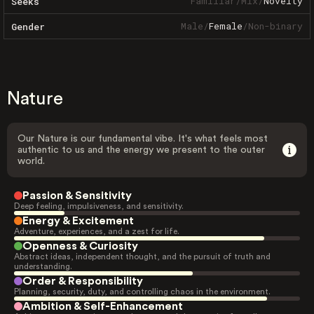
Familiar
/
Mix
/
Novelty
Seeks
Male
/
Female
/
Non-binary
Gender
Nature
Our Nature is our fundamental vibe. It's what feels most
authentic to us and the energy we present to the outer
world.
Passion & Sensitivity
Deep feeling, impulsiveness, and sensitivity.
Energy & Excitement
Adventure, experiences, and a zest for life.
Openness & Curiosity
Abstract ideas, independent thought, and the pursuit of truth and
understanding.
Order & Responsibility
Planning, security, duty, and controlling chaos in the environment.
Ambition & Self-Enhancement