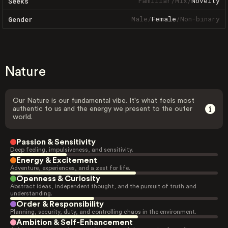
Familiar
/
Mix
/
Novelty
Seeks
Male
/
Female
/
Non-binary
Gender
Nature
Our Nature is our fundamental vibe. It's what feels most
authentic to us and the energy we present to the outer
world.
Passion & Sensitivity
Deep feeling, impulsiveness, and sensitivity.
Energy & Excitement
Adventure, experiences, and a zest for life.
Openness & Curiosity
Abstract ideas, independent thought, and the pursuit of truth and
understanding.
Order & Responsibility
Planning, security, duty, and controlling chaos in the environment.
Ambition & Self-Enhancement