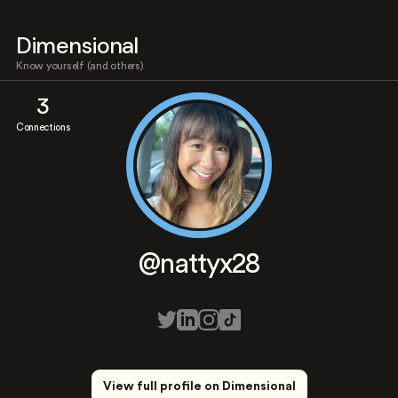
Dimensional
Know yourself (and others)
3
Connections
@nattyx28
View full profile on Dimensional