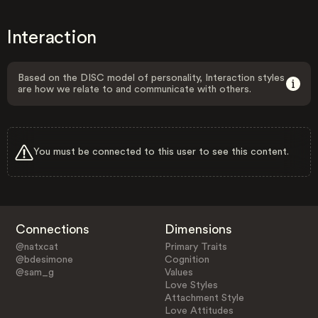
Interaction
Based on the DISC model of personality, Interaction styles
are how we relate to and communicate with others.
You must be connected to this user to see this content.
Connections
Dimensions
@natxcat
Primary Traits
@bdesimone
Cognition
@sam_g
Values
Love Styles
Attachment Style
Love Attitudes