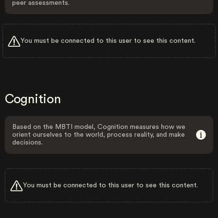
peer assessments.
You must be connected to this user to see this content.
Cognition
Based on the MBTI model, Cognition measures how we
orient ourselves to the world, process reality, and make
decisions.
You must be connected to this user to see this content.