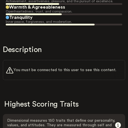
Achievement, assertiveness, pleasure, and the pursuit of excellence.
Warmth & Agreeableness
Openheartedness, trust, and compassion.
Tranquility
Inner peace, forgiveness, and moderation.
Description
You must be connected to this user to see this content.
Highest Scoring Traits
Dimensional measures 150 traits that define our personality,
values, and attitudes. They are measured through self and