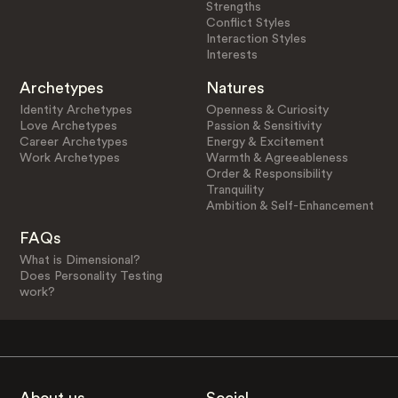
Strengths
Conflict Styles
Interaction Styles
Interests
Archetypes
Natures
Identity Archetypes
Openness & Curiosity
Love Archetypes
Passion & Sensitivity
Career Archetypes
Energy & Excitement
Work Archetypes
Warmth & Agreeableness
Order & Responsibility
Tranquility
Ambition & Self-Enhancement
FAQs
What is Dimensional?
Does Personality Testing
work?