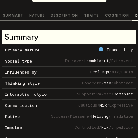
SUMMARY
NATURE
DESCRIPTION
TRAITS
COGNITION
D
Summary
Tranquility
Primary Nature
Introvert
/
Ambivert
/
Extrovert
Social type
Feelings
/
Mix
/
Facts
Influenced by
Concrete
/
Mix
/
Abstract
Thinking style
Supportive
/
Mix
/
Dominant
Interaction style
Cautious
/
Mix
/
Expressive
Communication
Success
/
Pleasure
/
Helping
/
Tradition
Motive
Controlled
/
Mix
/
Impulsive
Impulse