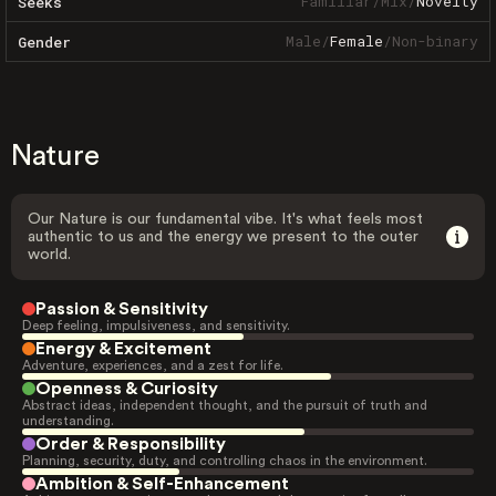
Familiar
/
Mix
/
Novelty
Seeks
Male
/
Female
/
Non-binary
Gender
Nature
Our Nature is our fundamental vibe. It's what feels most
authentic to us and the energy we present to the outer
world.
Passion & Sensitivity
Deep feeling, impulsiveness, and sensitivity.
Energy & Excitement
Adventure, experiences, and a zest for life.
Openness & Curiosity
Abstract ideas, independent thought, and the pursuit of truth and
understanding.
Order & Responsibility
Planning, security, duty, and controlling chaos in the environment.
Ambition & Self-Enhancement