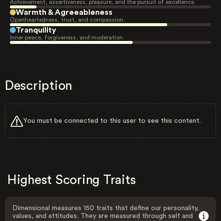
Achievement, assertiveness, pleasure, and the pursuit of excellence.
Warmth & Agreeableness
Openheartedness, trust, and compassion.
Tranquility
Inner peace, forgiveness, and moderation.
Description
You must be connected to this user to see this content.
Highest Scoring Traits
Dimensional measures 150 traits that define our personality,
values, and attitudes. They are measured through self and