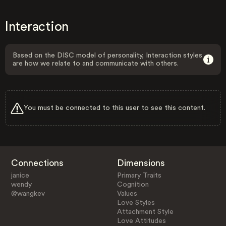
Interaction
Based on the DISC model of personality, Interaction styles
are how we relate to and communicate with others.
You must be connected to this user to see this content.
Connections
Dimensions
janice
Primary Traits
wendy
Cognition
@wangkev
Values
Love Styles
Attachment Style
Love Attitudes