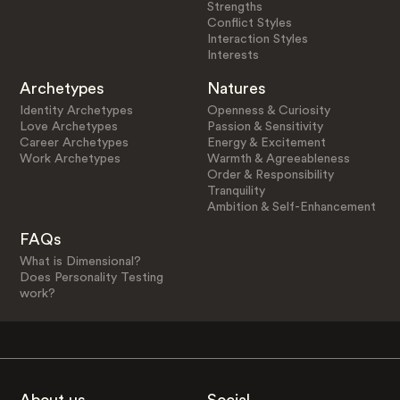
Strengths
Conflict Styles
Interaction Styles
Interests
Archetypes
Natures
Identity Archetypes
Openness & Curiosity
Love Archetypes
Passion & Sensitivity
Career Archetypes
Energy & Excitement
Work Archetypes
Warmth & Agreeableness
Order & Responsibility
Tranquility
Ambition & Self-Enhancement
FAQs
What is Dimensional?
Does Personality Testing
work?