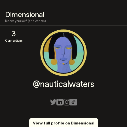
Dimensional
Know yourself (and others)
3
Connections
@nauticalwaters
View full profile on Dimensional