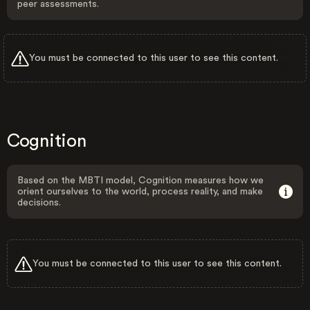
peer assessments.
You must be connected to this user to see this content.
Cognition
Based on the MBTI model, Cognition measures how we
orient ourselves to the world, process reality, and make
decisions.
You must be connected to this user to see this content.