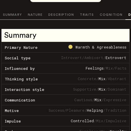
SUMMARY
NATURE
DESCRIPTION
TRAITS
COGNITION
D
Summary
Warmth & Agreeableness
Primary Nature
Introvert
/
Ambivert
/
Extrovert
Social type
Feelings
/
Mix
/
Facts
Influenced by
Concrete
/
Mix
/
Abstract
Thinking style
Supportive
/
Mix
/
Dominant
Interaction style
Cautious
/
Mix
/
Expressive
Communication
Success
/
Pleasure
/
Helping
/
Tradition
Motive
Controlled
/
Mix
/
Impulsive
Impulse