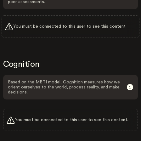
peer assessments.
You must be connected to this user to see this content.
Cognition
Based on the MBTI model, Cognition measures how we
orient ourselves to the world, process reality, and make
decisions.
You must be connected to this user to see this content.