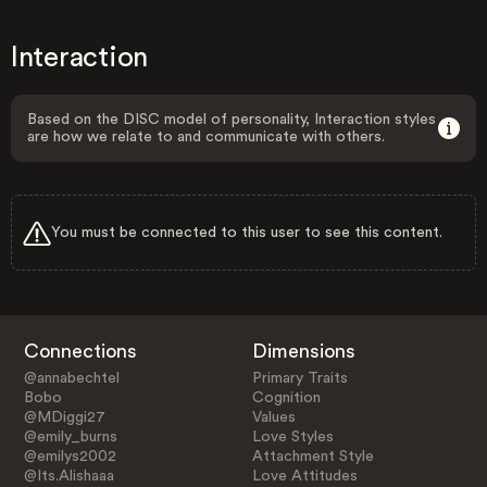
Interaction
Based on the DISC model of personality, Interaction styles
are how we relate to and communicate with others.
You must be connected to this user to see this content.
Connections
Dimensions
@annabechtel
Primary Traits
Bobo
Cognition
@MDiggi27
Values
@emily_burns
Love Styles
@emilys2002
Attachment Style
@Its.Alishaaa
Love Attitudes