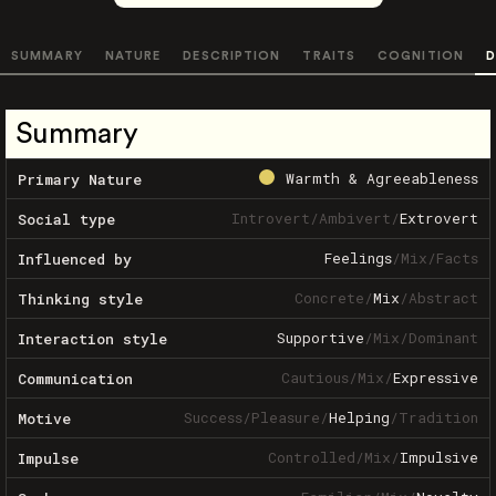
SUMMARY
NATURE
DESCRIPTION
TRAITS
COGNITION
D
Summary
Warmth & Agreeableness
Primary Nature
Introvert
/
Ambivert
/
Extrovert
Social type
Feelings
/
Mix
/
Facts
Influenced by
Concrete
/
Mix
/
Abstract
Thinking style
Supportive
/
Mix
/
Dominant
Interaction style
Cautious
/
Mix
/
Expressive
Communication
Success
/
Pleasure
/
Helping
/
Tradition
Motive
Controlled
/
Mix
/
Impulsive
Impulse