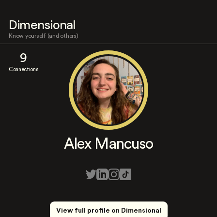
Dimensional
Know yourself (and others)
9
Connections
Alex Mancuso
View full profile on Dimensional