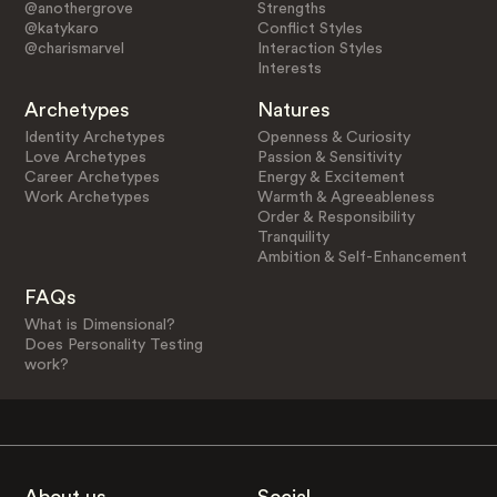
@anothergrove
Strengths
@katykaro
Conflict Styles
@charismarvel
Interaction Styles
Interests
Archetypes
Natures
Identity Archetypes
Openness & Curiosity
Love Archetypes
Passion & Sensitivity
Career Archetypes
Energy & Excitement
Work Archetypes
Warmth & Agreeableness
Order & Responsibility
Tranquility
Ambition & Self-Enhancement
FAQs
What is Dimensional?
Does Personality Testing
work?