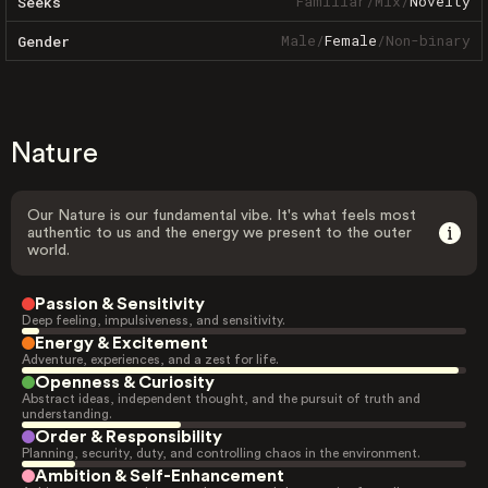
Familiar
/
Mix
/
Novelty
Seeks
Male
/
Female
/
Non-binary
Gender
Nature
Our Nature is our fundamental vibe. It's what feels most
authentic to us and the energy we present to the outer
world.
Passion & Sensitivity
Deep feeling, impulsiveness, and sensitivity.
Energy & Excitement
Adventure, experiences, and a zest for life.
Openness & Curiosity
Abstract ideas, independent thought, and the pursuit of truth and
understanding.
Order & Responsibility
Planning, security, duty, and controlling chaos in the environment.
Ambition & Self-Enhancement