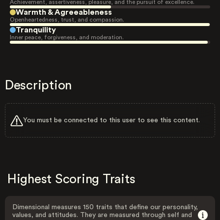
Achievement, assertiveness, pleasure, and the pursuit of excellence.
Warmth & Agreeableness
Openheartedness, trust, and compassion.
Tranquility
Inner peace, forgiveness, and moderation.
Description
You must be connected to this user to see this content.
Highest Scoring Traits
Dimensional measures 150 traits that define our personality,
values, and attitudes. They are measured through self and