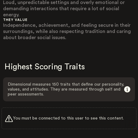
Loud, unpredictable settings and overly emotional or
demanding interactions that require a lot of social
energy.
THEY VALUE
Independence, achievement, and feeling secure in their
surroundings, while also respecting tradition and caring
about broader social issues.
Highest Scoring Traits
Dimensional measures 150 traits that define our personality,
values, and attitudes. They are measured through self and
peer assessments.
You must be connected to this user to see this content.