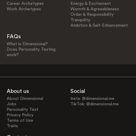
Career Archetypes
Energy & Excitement
Work Archetypes
Warmth & Agreeableness
Order & Responsibility
Tranquility
Ambition & Self-Enhancement
FAQs
What is Dimensional?
Does Personality Testing
work?
About us
Social
About Dimensional
Insta: @dimensional.me
Jobs
TikTok: @dimensional.me
Personality Test
Privacy Policy
Terms of Use
Traits