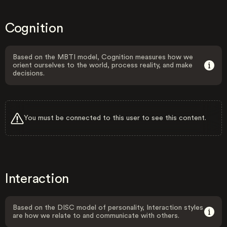
Cognition
Based on the MBTI model, Cognition measures how we
orient ourselves to the world, process reality, and make
decisions.
You must be connected to this user to see this content.
Interaction
Based on the DISC model of personality, Interaction styles
are how we relate to and communicate with others.