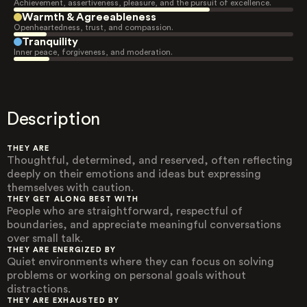
Achievement, assertiveness, pleasure, and the pursuit of excellence.
Warmth & Agreeableness
Openheartedness, trust, and compassion.
Tranquility
Inner peace, forgiveness, and moderation.
Description
THEY ARE
Thoughtful, determined, and reserved, often reflecting
deeply on their emotions and ideas but expressing
themselves with caution.
THEY GET ALONG BEST WITH
People who are straightforward, respectful of
boundaries, and appreciate meaningful conversations
over small talk.
THEY ARE ENERGIZED BY
Quiet environments where they can focus on solving
problems or working on personal goals without
distractions.
THEY ARE EXHAUSTED BY