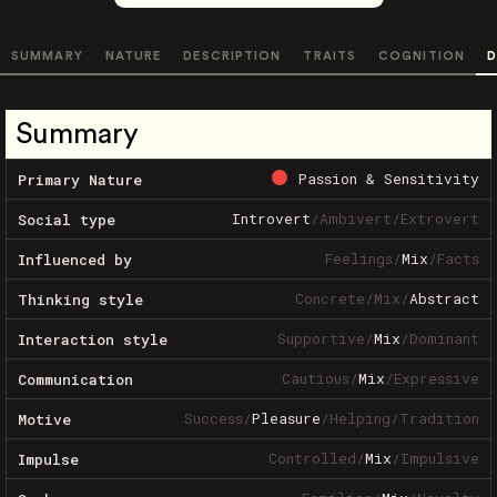
SUMMARY
NATURE
DESCRIPTION
TRAITS
COGNITION
D
Summary
Passion & Sensitivity
Primary Nature
Introvert
/
Ambivert
/
Extrovert
Social type
Feelings
/
Mix
/
Facts
Influenced by
Concrete
/
Mix
/
Abstract
Thinking style
Supportive
/
Mix
/
Dominant
Interaction style
Cautious
/
Mix
/
Expressive
Communication
Success
/
Pleasure
/
Helping
/
Tradition
Motive
Controlled
/
Mix
/
Impulsive
Impulse