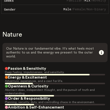
Familiar
/
Mix
/
Novelty
Seeks
Male
/
Female
/
Non-binary
Gender
Nature
Our Nature is our fundamental vibe. It's what feels most
authentic to us and the energy we present to the outer
world.
Passion & Sensitivity
Deep feeling, impulsiveness, and sensitivity.
Energy & Excitement
Adventure, experiences, and a zest for life.
Openness & Curiosity
Abstract ideas, independent thought, and the pursuit of truth and
understanding.
Order & Responsibility
Planning, security, duty, and controlling chaos in the environment.
Ambition & Self-Enhancement