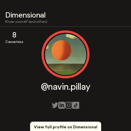
Dimensional
Know yourself (and others)
8
Connections
@navin.pillay
View full profile on Dimensional