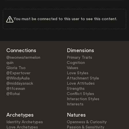
You must be connected to this user to see this content.
Connections
Dimensions
@neonwatermelon
Primary Traits
quin
Cognition
Gloria Tso
Values
@Expertover
Love Styles
@WindyAulia
Attachment Style
@midday.snack
Love Attitudes
@tfcewan
Strengths
@Rohai
Conflict Styles
Interaction Styles
Interests
Archetypes
Natures
Identity Archetypes
Openness & Curiosity
Love Archetypes
Passion & Sensitivity