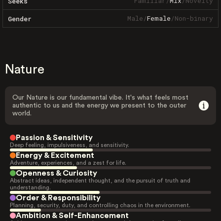
Familiar
/
Mix
/
Novelty
Seeks
Male
/
Female
/
Non-binary
Gender
Nature
Our Nature is our fundamental vibe. It's what feels most
authentic to us and the energy we present to the outer
world.
Passion & Sensitivity
Deep feeling, impulsiveness, and sensitivity.
Energy & Excitement
Adventure, experiences, and a zest for life.
Openness & Curiosity
Abstract ideas, independent thought, and the pursuit of truth and
understanding.
Order & Responsibility
Planning, security, duty, and controlling chaos in the environment.
Ambition & Self-Enhancement