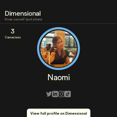
Dimensional
Know yourself (and others)
3
Connections
Naomi
View full profile on Dimensional