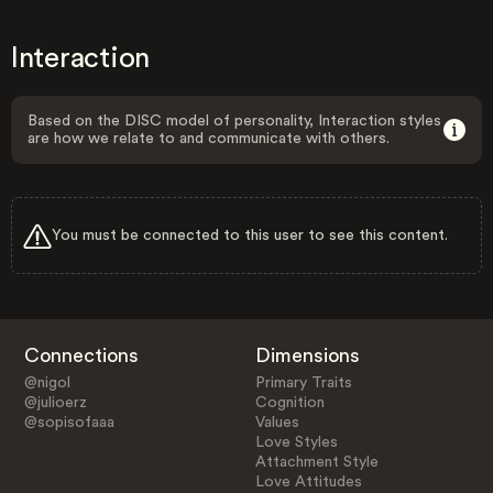
Interaction
Based on the DISC model of personality, Interaction styles
are how we relate to and communicate with others.
You must be connected to this user to see this content.
Connections
Dimensions
@nigol
Primary Traits
@julioerz
Cognition
@sopisofaaa
Values
Love Styles
Attachment Style
Love Attitudes