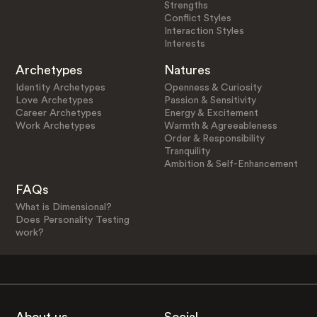
Strengths
Conflict Styles
Interaction Styles
Interests
Archetypes
Natures
Identity Archetypes
Openness & Curiosity
Love Archetypes
Passion & Sensitivity
Career Archetypes
Energy & Excitement
Work Archetypes
Warmth & Agreeableness
Order & Responsibility
Tranquility
Ambition & Self-Enhancement
FAQs
What is Dimensional?
Does Personality Testing
work?