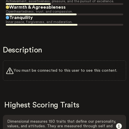
Achievement, assertiveness, pleasure, and the pursuit of excellence.
Warmth & Agreeableness
Openheartedness, trust, and compassion.
Tranquility
Inner peace, forgiveness, and moderation.
Description
You must be connected to this user to see this content.
Highest Scoring Traits
Dimensional measures 150 traits that define our personality,
values, and attitudes. They are measured through self and