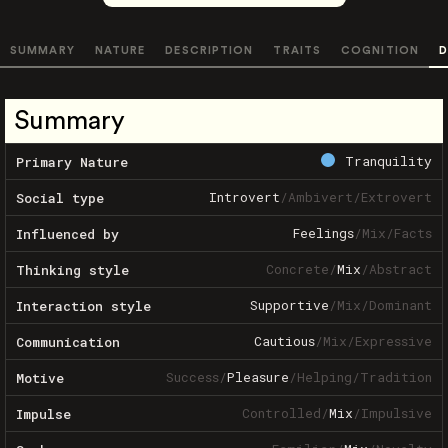
SUMMARY
NATURE
DESCRIPTION
TRAITS
COGNITION
D
Summary
Tranquility
Primary Nature
Introvert
/
Ambivert
/
Extrovert
Social type
Feelings
/
Mix
/
Facts
Influenced by
Concrete
/
Mix
/
Abstract
Thinking style
Supportive
/
Mix
/
Dominant
Interaction style
Cautious
/
Mix
/
Expressive
Communication
Success
/
Pleasure
/
Helping
/
Tradition
Motive
Controlled
/
Mix
/
Impulsive
Impulse