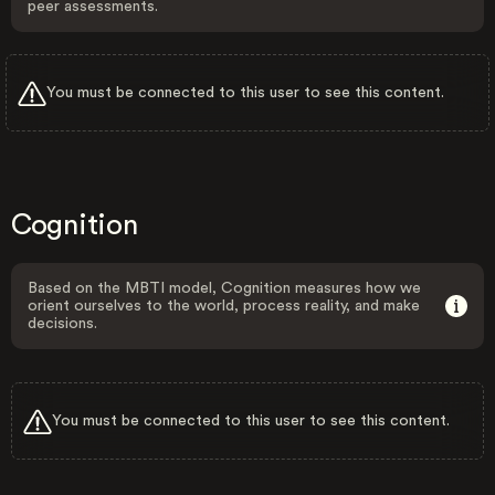
peer assessments.
You must be connected to this user to see this content.
Cognition
Based on the MBTI model, Cognition measures how we
orient ourselves to the world, process reality, and make
decisions.
You must be connected to this user to see this content.