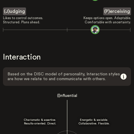
(J)udging
(P)erceiving
Likes to control outcomes.
Keeps options open. Adaptable.
Structured. Plans ahead.
Comfortable with uncertainty.
Interaction
Based on the DISC model of personality, Interaction styles
are how we relate to and communicate with others.
(I)nfluential
Charismatic & assertive.
Energetic & sociable.
Results-oriented. Direct.
Collaborative. Flexible.