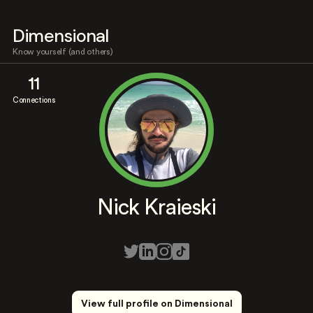
Dimensional
Know yourself (and others)
11
Connections
Nick Kraieski
View full profile on Dimensional