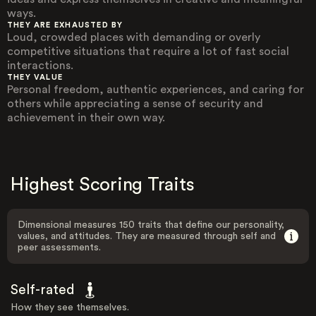
ways.
THEY ARE EXHAUSTED BY
Loud, crowded places with demanding or overly
competitive situations that require a lot of fast social
interactions.
THEY VALUE
Personal freedom, authentic experiences, and caring for
others while appreciating a sense of security and
achievement in their own way.
Highest Scoring Traits
Dimensional measures 150 traits that define our personality,
values, and attitudes. They are measured through self and
peer assessments.
Self-rated
How they see themselves.