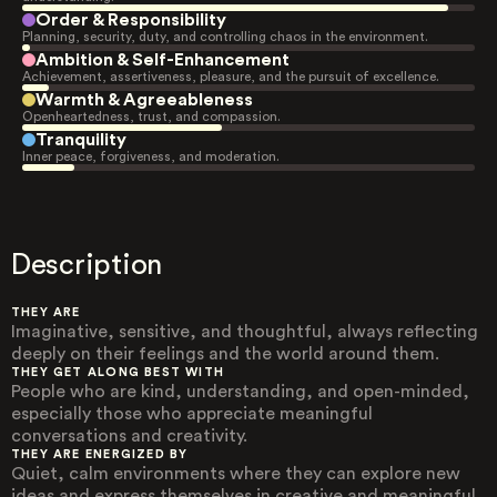
Order & Responsibility
Planning, security, duty, and controlling chaos in the environment.
Ambition & Self-Enhancement
Achievement, assertiveness, pleasure, and the pursuit of excellence.
Warmth & Agreeableness
Openheartedness, trust, and compassion.
Tranquility
Inner peace, forgiveness, and moderation.
Description
THEY ARE
Imaginative, sensitive, and thoughtful, always reflecting
deeply on their feelings and the world around them.
THEY GET ALONG BEST WITH
People who are kind, understanding, and open-minded,
especially those who appreciate meaningful
conversations and creativity.
THEY ARE ENERGIZED BY
Quiet, calm environments where they can explore new
ideas and express themselves in creative and meaningful