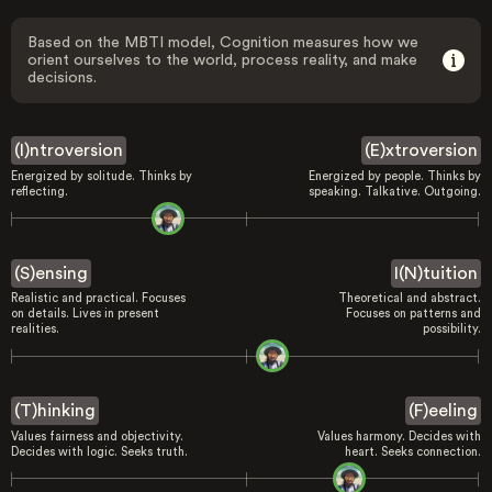
Based on the MBTI model, Cognition measures how we
orient ourselves to the world, process reality, and make
decisions.
(I)ntroversion
(E)xtroversion
Energized by solitude. Thinks by
Energized by people. Thinks by
reflecting.
speaking. Talkative. Outgoing.
(S)ensing
I(N)tuition
Realistic and practical. Focuses
Theoretical and abstract.
on details. Lives in present
Focuses on patterns and
realities.
possibility.
(T)hinking
(F)eeling
Values fairness and objectivity.
Values harmony. Decides with
Decides with logic. Seeks truth.
heart. Seeks connection.