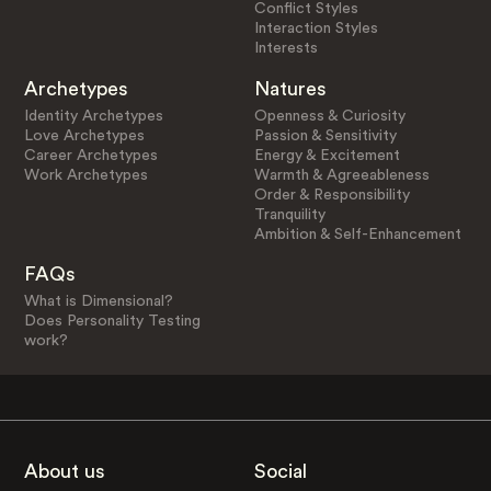
Conflict Styles
Interaction Styles
Interests
Archetypes
Natures
Identity Archetypes
Openness & Curiosity
Love Archetypes
Passion & Sensitivity
Career Archetypes
Energy & Excitement
Work Archetypes
Warmth & Agreeableness
Order & Responsibility
Tranquility
Ambition & Self-Enhancement
FAQs
What is Dimensional?
Does Personality Testing
work?
About us
Social