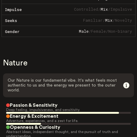
Controlled
/
Mix
/
Impulsive
Impulse
Familiar
/
Mix
/
Novelty
Seeks
Male
/
Female
/
Non-binary
Gender
Nature
Our Nature is our fundamental vibe. It's what feels most
authentic to us and the energy we present to the outer
world.
Passion & Sensitivity
Deep feeling, impulsiveness, and sensitivity.
Energy & Excitement
Adventure, experiences, and a zest for life.
Openness & Curiosity
Abstract ideas, independent thought, and the pursuit of truth and
understanding.