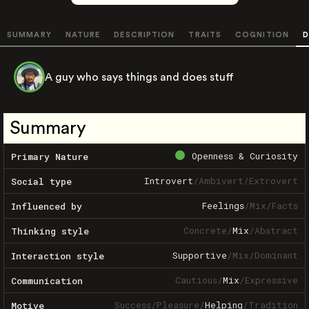
SUMMARY
NATURE
DESCRIPTION
TRAITS
COGNITION
D
A guy who says things and does stuff
Summary
Openness & Curiosity
Primary Nature
Introvert
/
Ambivert
/
Extrovert
Social type
Feelings
/
Mix
/
Facts
Influenced by
Concrete
/
Mix
/
Abstract
Thinking style
Supportive
/
Mix
/
Dominant
Interaction style
Cautious
/
Mix
/
Expressive
Communication
Success
/
Pleasure
/
Helping
/
Tradition
Motive