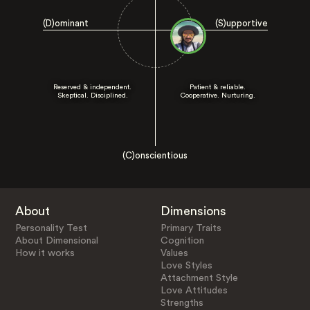
(D)ominant
(S)upportive
Reserved & independent.
Patient & reliable.
Skeptical. Disciplined.
Cooperative. Nurturing.
(C)onscientious
About
Dimensions
Personality Test
Primary Traits
About Dimensional
Cognition
How it works
Values
Love Styles
Attachment Style
Love Attitudes
Strengths