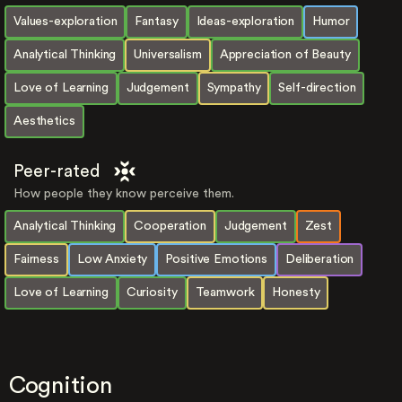
Values-exploration
Fantasy
Ideas-exploration
Humor
Analytical Thinking
Universalism
Appreciation of Beauty
Love of Learning
Judgement
Sympathy
Self-direction
Aesthetics
Peer-rated
How people they know perceive them.
Analytical Thinking
Cooperation
Judgement
Zest
Fairness
Low Anxiety
Positive Emotions
Deliberation
Love of Learning
Curiosity
Teamwork
Honesty
Cognition