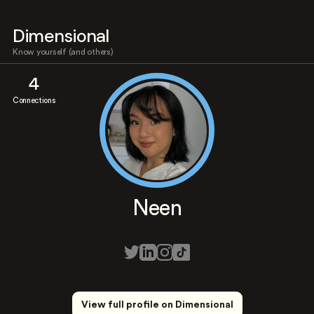
Dimensional
Know yourself (and others)
4
Connections
Neen
View full profile on Dimensional