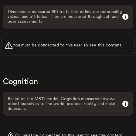
Dimensional measures 150 traits that define our personality,
values, and attitudes. They are measured through self and
peer assessments.
You must be connected to this user to see this content.
Cognition
Based on the MBTI model, Cognition measures how we
orient ourselves to the world, process reality, and make
decisions.
You must be connected to this user to see this content.