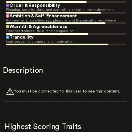
Order & Responsibility
Planning, security, duty, and controlling chaos in the environment.
Ambition & Self-Enhancement
Achievement, assertiveness, pleasure, and the pursuit of excellence.
Warmth & Agreeableness
Openheartedness, trust, and compassion.
Tranquility
Inner peace, forgiveness, and moderation.
Description
You must be connected to this user to see this content.
Highest Scoring Traits