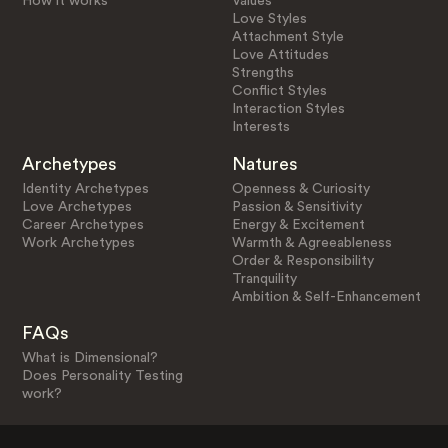
How it works
Values
Love Styles
Attachment Style
Love Attitudes
Strengths
Conflict Styles
Interaction Styles
Interests
Archetypes
Natures
Identity Archetypes
Openness & Curiosity
Love Archetypes
Passion & Sensitivity
Career Archetypes
Energy & Excitement
Work Archetypes
Warmth & Agreeableness
Order & Responsibility
Tranquility
Ambition & Self-Enhancement
FAQs
What is Dimensional?
Does Personality Testing
work?