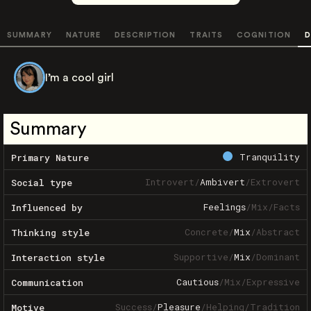
SUMMARY
NATURE
DESCRIPTION
TRAITS
COGNITION
D
I’m a cool girl
Summary
Tranquility
Primary Nature
Introvert
/
Ambivert
/
Extrovert
Social type
Feelings
/
Mix
/
Facts
Influenced by
Concrete
/
Mix
/
Abstract
Thinking style
Supportive
/
Mix
/
Dominant
Interaction style
Cautious
/
Mix
/
Expressive
Communication
Success
/
Pleasure
/
Helping
/
Tradition
Motive