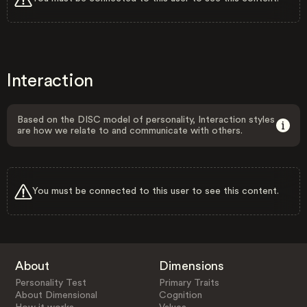
Interaction
Based on the DISC model of personality, Interaction styles
are how we relate to and communicate with others.
You must be connected to this user to see this content.
About
Dimensions
Personality Test
Primary Traits
About Dimensional
Cognition