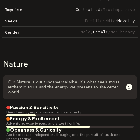
Controlled
/
Mix
/
Impulsive
Impulse
Familiar
/
Mix
/
Novelty
Seeks
Male
/
Female
/
Non-binary
Gender
Nature
Our Nature is our fundamental vibe. It's what feels most
authentic to us and the energy we present to the outer
world.
Passion & Sensitivity
Deep feeling, impulsiveness, and sensitivity.
Energy & Excitement
Adventure, experiences, and a zest for life.
Openness & Curiosity
Abstract ideas, independent thought, and the pursuit of truth and
understanding.