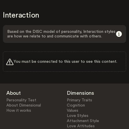
Interaction
Based on the DISC model of personality, Interaction styles
are how we relate to and communicate with others.
You must be connected to this user to see this content.
About
Dimensions
Personality Test
Primary Traits
About Dimensional
Cognition
How it works
Values
Love Styles
Attachment Style
Love Attitudes