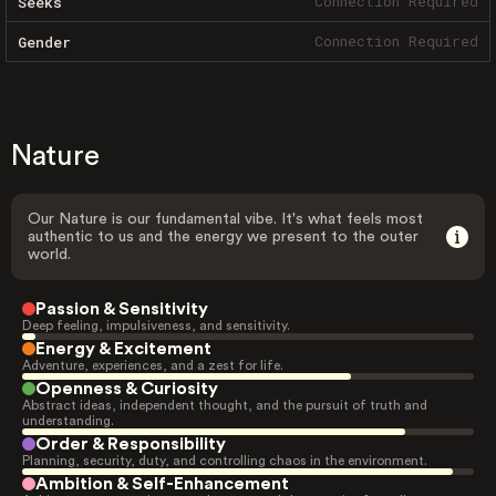
Connection Required
Seeks
Connection Required
Gender
Nature
Our Nature is our fundamental vibe. It's what feels most
authentic to us and the energy we present to the outer
world.
Passion & Sensitivity
Deep feeling, impulsiveness, and sensitivity.
Energy & Excitement
Adventure, experiences, and a zest for life.
Openness & Curiosity
Abstract ideas, independent thought, and the pursuit of truth and
understanding.
Order & Responsibility
Planning, security, duty, and controlling chaos in the environment.
Ambition & Self-Enhancement