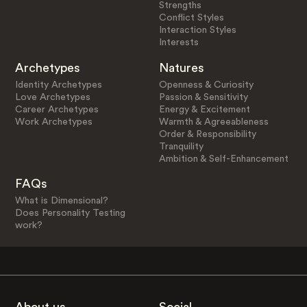
Strengths
Conflict Styles
Interaction Styles
Interests
Archetypes
Natures
Identity Archetypes
Openness & Curiosity
Love Archetypes
Passion & Sensitivity
Career Archetypes
Energy & Excitement
Work Archetypes
Warmth & Agreeableness
Order & Responsibility
Tranquility
Ambition & Self-Enhancement
FAQs
What is Dimensional?
Does Personality Testing
work?