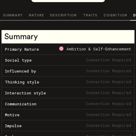
SUMMARY
NATURE
DESCRIPTION
TRAITS
COGNITION
D
Summary
Ambition & Self-Enhancement
Primary Nature
Connection Required
Social type
Connection Required
Influenced by
Connection Required
Thinking style
Connection Required
Interaction style
Connection Required
Communication
Connection Required
Motive
Connection Required
Impulse