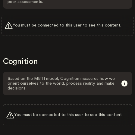
peer assessments.
You must be connected to this user to see this content.
Cognition
Based on the MBTI model, Cognition measures how we
orient ourselves to the world, process reality, and make
decisions.
You must be connected to this user to see this content.