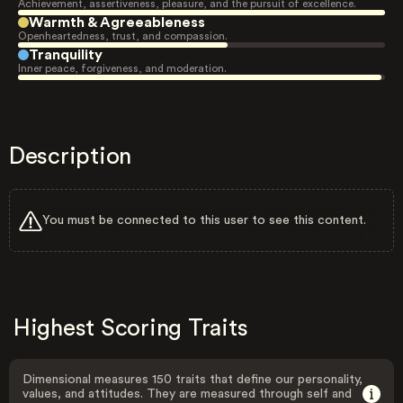
Achievement, assertiveness, pleasure, and the pursuit of excellence.
Warmth & Agreeableness
Openheartedness, trust, and compassion.
Tranquility
Inner peace, forgiveness, and moderation.
Description
You must be connected to this user to see this content.
Highest Scoring Traits
Dimensional measures 150 traits that define our personality,
values, and attitudes. They are measured through self and