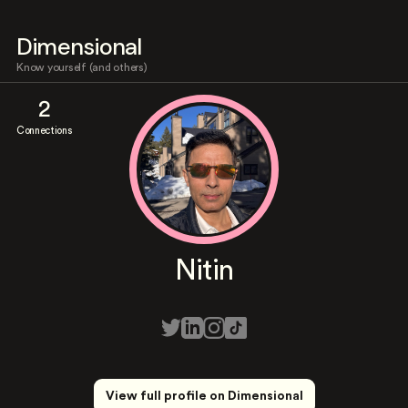
Dimensional
Know yourself (and others)
2
Connections
Nitin
View full profile on Dimensional