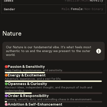
Familiar
/
Mix
/
Novelty
Seeks
Male
/
Female
/
Non-binary
Gender
Nature
Our Nature is our fundamental vibe. It's what feels most
authentic to us and the energy we present to the outer
world.
Passion & Sensitivity
Deep feeling, impulsiveness, and sensitivity.
Energy & Excitement
Adventure, experiences, and a zest for life.
Openness & Curiosity
Abstract ideas, independent thought, and the pursuit of truth and
understanding.
Order & Responsibility
Planning, security, duty, and controlling chaos in the environment.
Ambition & Self-Enhancement