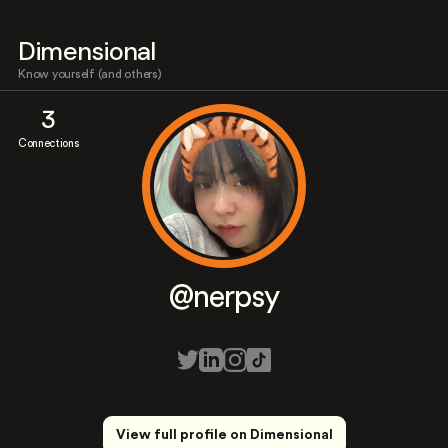
Dimensional
Know yourself (and others)
3
Connections
@nerpsy
View full profile on Dimensional