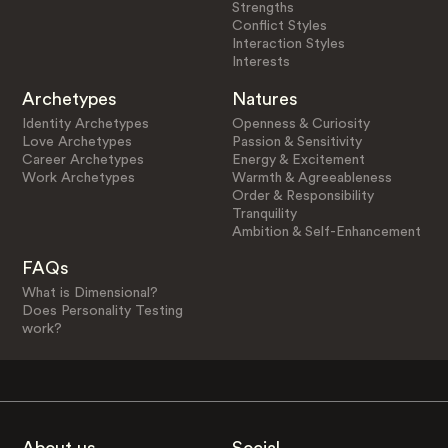
Strengths
Conflict Styles
Interaction Styles
Interests
Archetypes
Natures
Identity Archetypes
Openness & Curiosity
Love Archetypes
Passion & Sensitivity
Career Archetypes
Energy & Excitement
Work Archetypes
Warmth & Agreeableness
Order & Responsibility
Tranquility
Ambition & Self-Enhancement
FAQs
What is Dimensional?
Does Personality Testing
work?