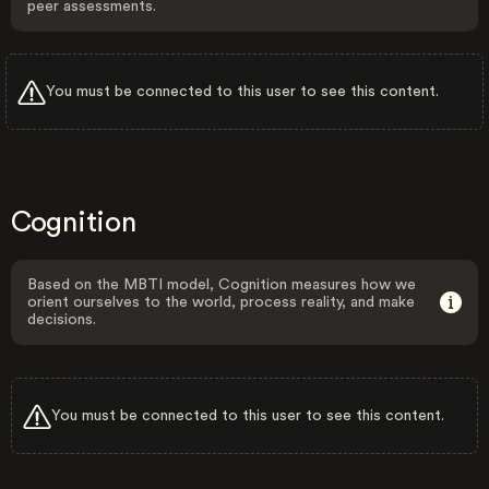
peer assessments.
You must be connected to this user to see this content.
Cognition
Based on the MBTI model, Cognition measures how we
orient ourselves to the world, process reality, and make
decisions.
You must be connected to this user to see this content.