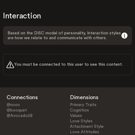
Interaction
Based on the DISC model of personality, Interaction styles
are how we relate to and communicate with others.
You must be connected to this user to see this content.
Connections
Dimensions
@noov
Primary Traits
@booquet
Cognition
@Avocado28
Values
Love Styles
Attachment Style
Love Attitudes