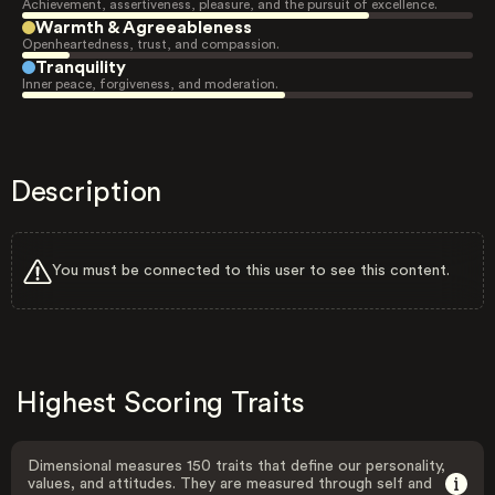
Achievement, assertiveness, pleasure, and the pursuit of excellence.
Warmth & Agreeableness
Openheartedness, trust, and compassion.
Tranquility
Inner peace, forgiveness, and moderation.
Description
You must be connected to this user to see this content.
Highest Scoring Traits
Dimensional measures 150 traits that define our personality,
values, and attitudes. They are measured through self and