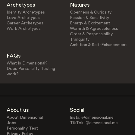
Archetypes
Natures
Identity Archetypes
Openness & Curiosity
Love Archetypes
Passion & Sensitivity
Career Archetypes
Energy & Excitement
Work Archetypes
Warmth & Agreeableness
Order & Responsibility
Tranquility
Ambition & Self-Enhancement
FAQs
What is Dimensional?
Does Personality Testing
work?
About us
Social
About Dimensional
Insta: @dimensional.me
Jobs
TikTok: @dimensional.me
Personality Test
Privacy Policy