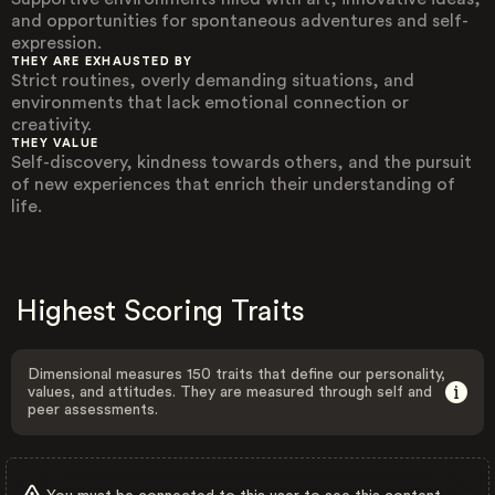
and opportunities for spontaneous adventures and self-
expression.
THEY ARE EXHAUSTED BY
Strict routines, overly demanding situations, and
environments that lack emotional connection or
creativity.
THEY VALUE
Self-discovery, kindness towards others, and the pursuit
of new experiences that enrich their understanding of
life.
Highest Scoring Traits
Dimensional measures 150 traits that define our personality,
values, and attitudes. They are measured through self and
peer assessments.