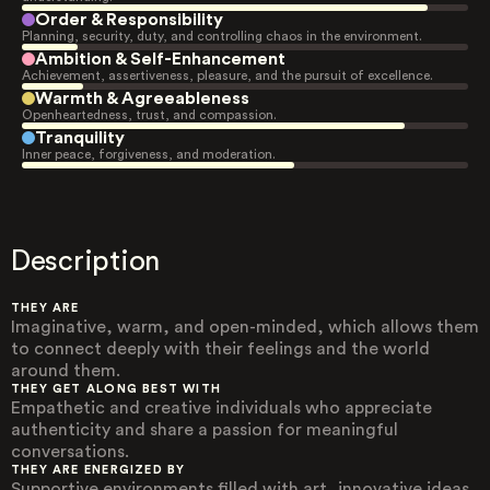
Order & Responsibility
Planning, security, duty, and controlling chaos in the environment.
Ambition & Self-Enhancement
Achievement, assertiveness, pleasure, and the pursuit of excellence.
Warmth & Agreeableness
Openheartedness, trust, and compassion.
Tranquility
Inner peace, forgiveness, and moderation.
Description
THEY ARE
Imaginative, warm, and open-minded, which allows them
to connect deeply with their feelings and the world
around them.
THEY GET ALONG BEST WITH
Empathetic and creative individuals who appreciate
authenticity and share a passion for meaningful
conversations.
THEY ARE ENERGIZED BY
Supportive environments filled with art, innovative ideas,