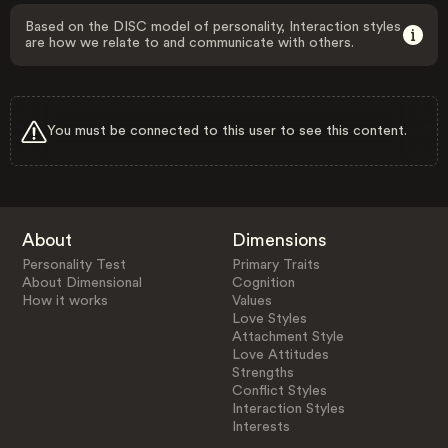
Based on the DISC model of personality, Interaction styles
are how we relate to and communicate with others.
You must be connected to this user to see this content.
About
Dimensions
Personality Test
Primary Traits
About Dimensional
Cognition
How it works
Values
Love Styles
Attachment Style
Love Attitudes
Strengths
Conflict Styles
Interaction Styles
Interests