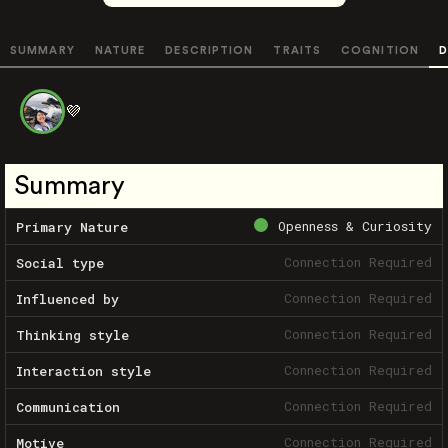
SUMMARY
NATURE
DESCRIPTION
TRAITS
COGNITION
D
💜
Summary
Openness & Curiosity
Primary Nature
Connection Required
Social type
Connection Required
Influenced by
Connection Required
Thinking style
Connection Required
Interaction style
Connection Required
Communication
Connection Required
Motive