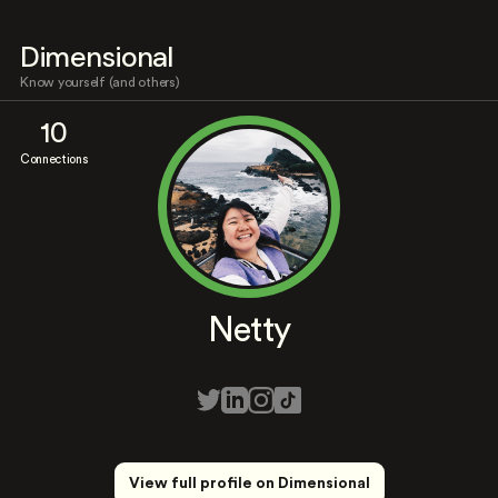
Dimensional
Know yourself (and others)
10
Connections
Netty
View full profile on Dimensional