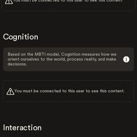
You must be connected to this user to see this content.
Cognition
Based on the MBTI model, Cognition measures how we
orient ourselves to the world, process reality, and make
decisions.
You must be connected to this user to see this content.
Interaction