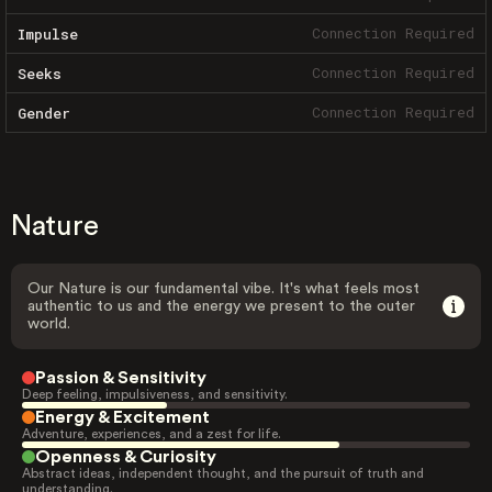
Connection Required
Impulse
Connection Required
Seeks
Connection Required
Gender
Nature
Our Nature is our fundamental vibe. It's what feels most
authentic to us and the energy we present to the outer
world.
Passion & Sensitivity
Deep feeling, impulsiveness, and sensitivity.
Energy & Excitement
Adventure, experiences, and a zest for life.
Openness & Curiosity
Abstract ideas, independent thought, and the pursuit of truth and
understanding.