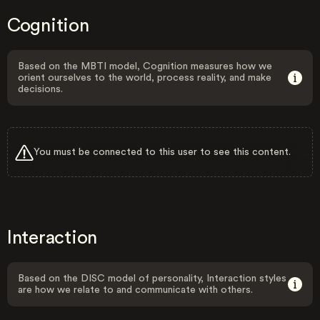
Cognition
Based on the MBTI model, Cognition measures how we
orient ourselves to the world, process reality, and make
decisions.
You must be connected to this user to see this content.
Interaction
Based on the DISC model of personality, Interaction styles
are how we relate to and communicate with others.