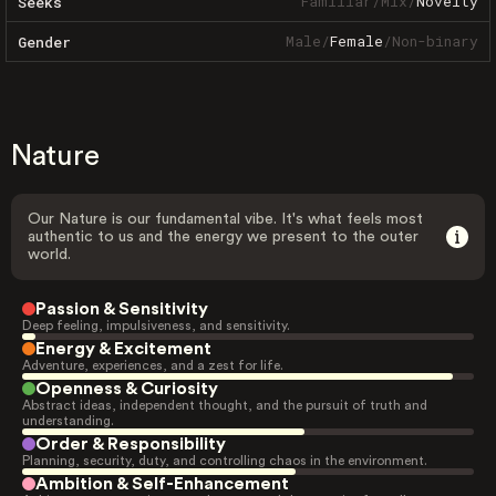
Familiar
/
Mix
/
Novelty
Seeks
Male
/
Female
/
Non-binary
Gender
Nature
Our Nature is our fundamental vibe. It's what feels most
authentic to us and the energy we present to the outer
world.
Passion & Sensitivity
Deep feeling, impulsiveness, and sensitivity.
Energy & Excitement
Adventure, experiences, and a zest for life.
Openness & Curiosity
Abstract ideas, independent thought, and the pursuit of truth and
understanding.
Order & Responsibility
Planning, security, duty, and controlling chaos in the environment.
Ambition & Self-Enhancement