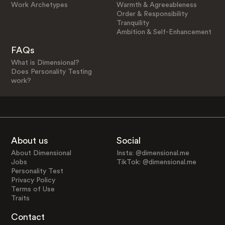
Work Archetypes
Warmth & Agreeableness
Order & Responsibility
Tranquility
Ambition & Self-Enhancement
FAQs
What is Dimensional?
Does Personality Testing
work?
About us
Social
About Dimensional
Insta: @dimensional.me
Jobs
TikTok: @dimensional.me
Personality Test
Privacy Policy
Terms of Use
Traits
Contact