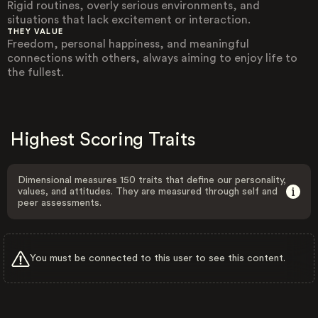
Rigid routines, overly serious environments, and
situations that lack excitement or interaction.
THEY VALUE
Freedom, personal happiness, and meaningful
connections with others, always aiming to enjoy life to
the fullest.
Highest Scoring Traits
Dimensional measures 150 traits that define our personality,
values, and attitudes. They are measured through self and
peer assessments.
You must be connected to this user to see this content.