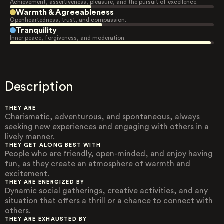
Achievement, assertiveness, pleasure, and the pursuit of excellence.
Warmth & Agreeableness
Openheartedness, trust, and compassion.
Tranquility
Inner peace, forgiveness, and moderation.
Description
THEY ARE
Charismatic, adventurous, and spontaneous, always
seeking new experiences and engaging with others in a
lively manner.
THEY GET ALONG BEST WITH
People who are friendly, open-minded, and enjoy having
fun, as they create an atmosphere of warmth and
excitement.
THEY ARE ENERGIZED BY
Dynamic social gatherings, creative activities, and any
situation that offers a thrill or a chance to connect with
others.
THEY ARE EXHAUSTED BY