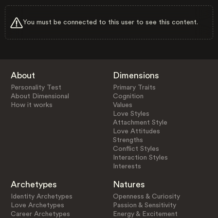
You must be connected to this user to see this content.
About
Dimensions
Personality Test
Primary Traits
About Dimensional
Cognition
How it works
Values
Love Styles
Attachment Style
Love Attitudes
Strengths
Conflict Styles
Interaction Styles
Interests
Archetypes
Natures
Identity Archetypes
Openness & Curiosity
Love Archetypes
Passion & Sensitivity
Career Archetypes
Energy & Excitement