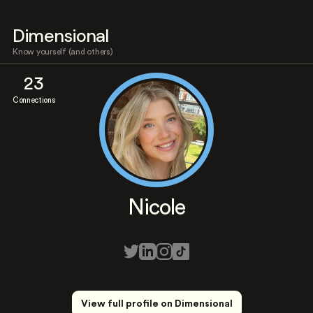
Dimensional
Know yourself (and others)
23
Connections
Nicole
View full profile on Dimensional