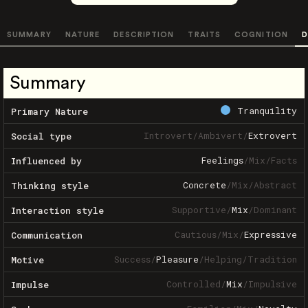
SUMMARY
NATURE
DESCRIPTION
TRAITS
COGNITION
D
Summary
Tranquility
Primary Nature
Introvert
/
Ambivert
/
Extrovert
Social type
Feelings
/
Mix
/
Facts
Influenced by
Concrete
/
Mix
/
Abstract
Thinking style
Supportive
/
Mix
/
Dominant
Interaction style
Cautious
/
Mix
/
Expressive
Communication
Success
/
Pleasure
/
Helping
/
Tradition
Motive
Controlled
/
Mix
/
Impulsive
Impulse