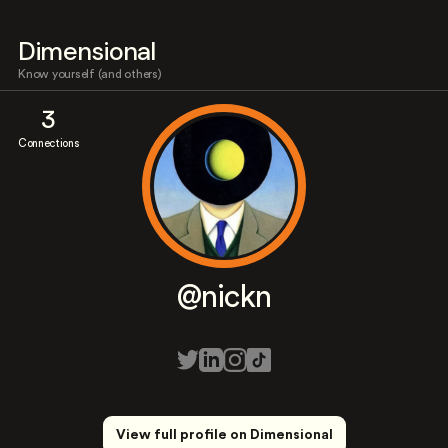
Dimensional
Know yourself (and others)
3
Connections
@nickn
View full profile on Dimensional