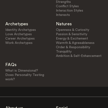
Strengths
Conflict Styles
Interaction Styles
Interests
Archetypes
Natures
Identity Archetypes
Openness & Curiosity
Love Archetypes
Passion & Sensitivity
Career Archetypes
Energy & Excitement
Work Archetypes
Warmth & Agreeableness
Order & Responsibility
Tranquility
Ambition & Self-Enhancement
FAQs
What is Dimensional?
Does Personality Testing
work?