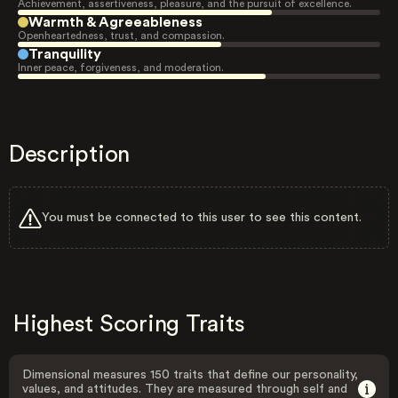
Achievement, assertiveness, pleasure, and the pursuit of excellence.
Warmth & Agreeableness
Openheartedness, trust, and compassion.
Tranquility
Inner peace, forgiveness, and moderation.
Description
You must be connected to this user to see this content.
Highest Scoring Traits
Dimensional measures 150 traits that define our personality,
values, and attitudes. They are measured through self and