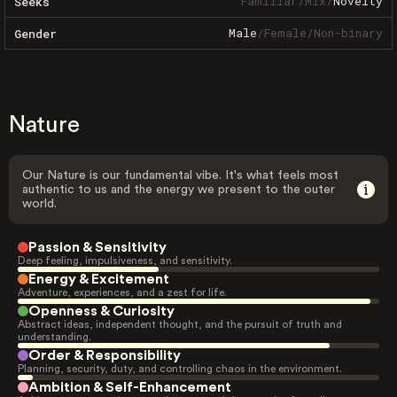
Familiar
/
Mix
/
Novelty
Seeks
Male
/
Female
/
Non-binary
Gender
Nature
Our Nature is our fundamental vibe. It's what feels most
authentic to us and the energy we present to the outer
world.
Passion & Sensitivity
Deep feeling, impulsiveness, and sensitivity.
Energy & Excitement
Adventure, experiences, and a zest for life.
Openness & Curiosity
Abstract ideas, independent thought, and the pursuit of truth and
understanding.
Order & Responsibility
Planning, security, duty, and controlling chaos in the environment.
Ambition & Self-Enhancement