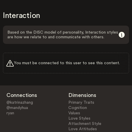
Interaction
Based on the DISC model of personality, Interaction styles
are how we relate to and communicate with others.
You must be connected to this user to see this content.
Connections
Dimensions
@katrinazhang
Primary Traits
@mandyhua
Cognition
ryan
Values
Love Styles
Attachment Style
Love Attitudes