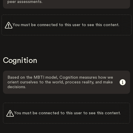
peer assessments.
You must be connected to this user to see this content.
Cognition
Based on the MBTI model, Cognition measures how we
orient ourselves to the world, process reality, and make
decisions.
You must be connected to this user to see this content.