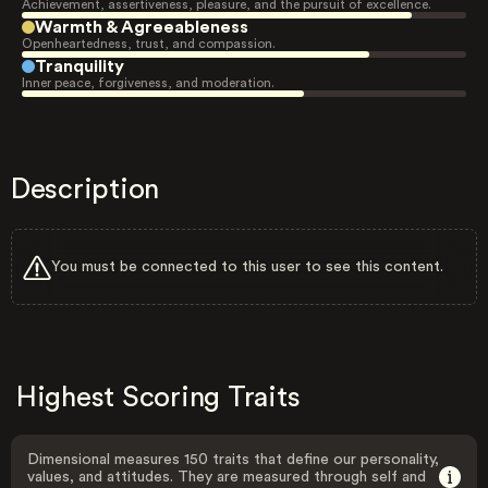
Achievement, assertiveness, pleasure, and the pursuit of excellence.
Warmth & Agreeableness
Openheartedness, trust, and compassion.
Tranquility
Inner peace, forgiveness, and moderation.
Description
You must be connected to this user to see this content.
Highest Scoring Traits
Dimensional measures 150 traits that define our personality,
values, and attitudes. They are measured through self and