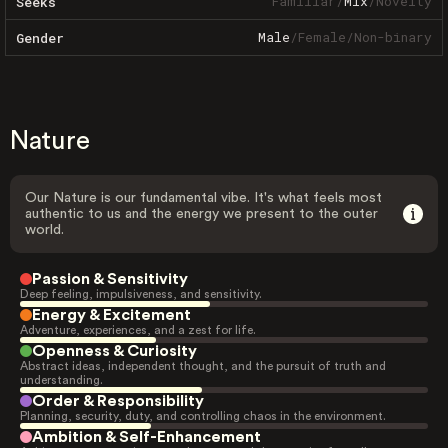
Familiar
/
Mix
/
Novelty
Seeks
Male
/
Female
/
Non-binary
Gender
Nature
Our Nature is our fundamental vibe. It's what feels most
authentic to us and the energy we present to the outer
world.
Passion & Sensitivity
Deep feeling, impulsiveness, and sensitivity.
Energy & Excitement
Adventure, experiences, and a zest for life.
Openness & Curiosity
Abstract ideas, independent thought, and the pursuit of truth and
understanding.
Order & Responsibility
Planning, security, duty, and controlling chaos in the environment.
Ambition & Self-Enhancement