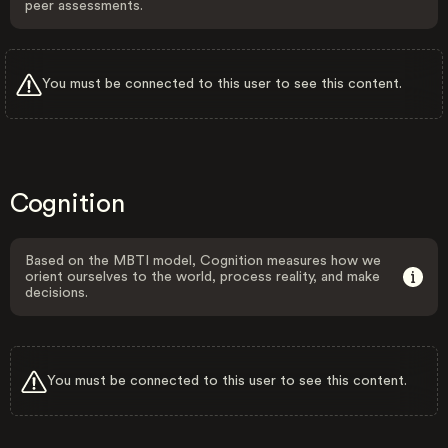
peer assessments.
You must be connected to this user to see this content.
Cognition
Based on the MBTI model, Cognition measures how we
orient ourselves to the world, process reality, and make
decisions.
You must be connected to this user to see this content.