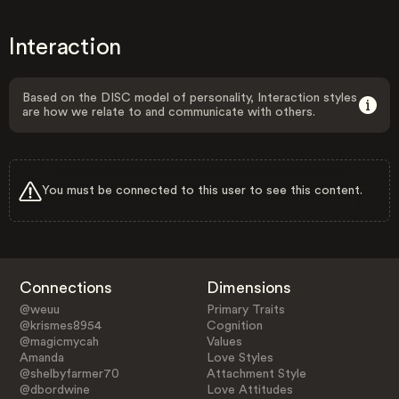
Interaction
Based on the DISC model of personality, Interaction styles
are how we relate to and communicate with others.
You must be connected to this user to see this content.
Connections
Dimensions
@weuu
Primary Traits
@krismes8954
Cognition
@magicmycah
Values
Amanda
Love Styles
@shelbyfarmer70
Attachment Style
@dbordwine
Love Attitudes