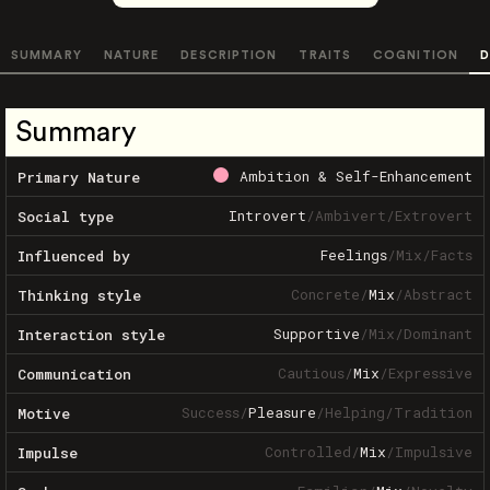
SUMMARY
NATURE
DESCRIPTION
TRAITS
COGNITION
D
Summary
Ambition & Self-Enhancement
Primary Nature
Introvert
/
Ambivert
/
Extrovert
Social type
Feelings
/
Mix
/
Facts
Influenced by
Concrete
/
Mix
/
Abstract
Thinking style
Supportive
/
Mix
/
Dominant
Interaction style
Cautious
/
Mix
/
Expressive
Communication
Success
/
Pleasure
/
Helping
/
Tradition
Motive
Controlled
/
Mix
/
Impulsive
Impulse