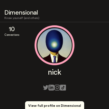
Dimensional
Know yourself (and others)
10
Connections
nick
View full profile on Dimensional