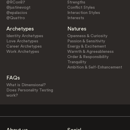
@RCon87
Strengths
@justinevogt
Conflict Styles
@epalacios
Interaction Styles
@Quattro
Interests
Archetypes
Natures
Identity Archetypes
Openness & Curiosity
Love Archetypes
Passion & Sensitivity
Career Archetypes
Energy & Excitement
Work Archetypes
Warmth & Agreeableness
Order & Responsibility
Tranquility
Ambition & Self-Enhancement
FAQs
What is Dimensional?
Does Personality Testing
work?