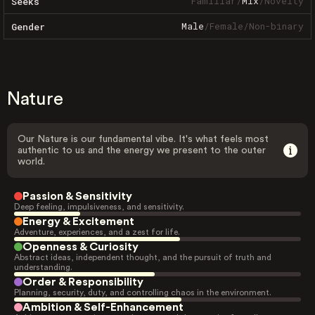
Familiar
/
Mix
/
Novelty
Seeks
Male
/
Female
/
Non-binary
Gender
Nature
Our Nature is our fundamental vibe. It's what feels most
authentic to us and the energy we present to the outer
world.
Passion & Sensitivity
Deep feeling, impulsiveness, and sensitivity.
Energy & Excitement
Adventure, experiences, and a zest for life.
Openness & Curiosity
Abstract ideas, independent thought, and the pursuit of truth and
understanding.
Order & Responsibility
Planning, security, duty, and controlling chaos in the environment.
Ambition & Self-Enhancement