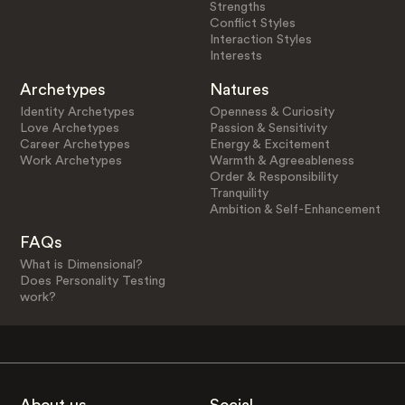
Strengths
Conflict Styles
Interaction Styles
Interests
Archetypes
Natures
Identity Archetypes
Openness & Curiosity
Love Archetypes
Passion & Sensitivity
Career Archetypes
Energy & Excitement
Work Archetypes
Warmth & Agreeableness
Order & Responsibility
Tranquility
Ambition & Self-Enhancement
FAQs
What is Dimensional?
Does Personality Testing
work?