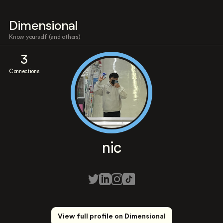
Dimensional
Know yourself (and others)
3
Connections
nic
View full profile on Dimensional