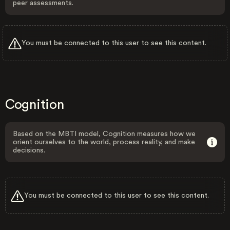
peer assessments.
You must be connected to this user to see this content.
Cognition
Based on the MBTI model, Cognition measures how we
orient ourselves to the world, process reality, and make
decisions.
You must be connected to this user to see this content.