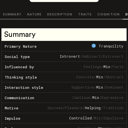
SUMMARY
NATURE
DESCRIPTION
TRAITS
COGNITION
D
Summary
Tranquility
Primary Nature
Introvert
/
Ambivert
/
Extrovert
Social type
Feelings
/
Mix
/
Facts
Influenced by
Concrete
/
Mix
/
Abstract
Thinking style
Supportive
/
Mix
/
Dominant
Interaction style
Cautious
/
Mix
/
Expressive
Communication
Success
/
Pleasure
/
Helping
/
Tradition
Motive
Controlled
/
Mix
/
Impulsive
Impulse