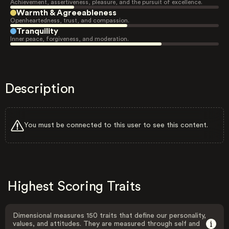
Achievement, assertiveness, pleasure, and the pursuit of excellence.
Warmth & Agreeableness
Openheartedness, trust, and compassion.
Tranquility
Inner peace, forgiveness, and moderation.
Description
You must be connected to this user to see this content.
Highest Scoring Traits
Dimensional measures 150 traits that define our personality,
values, and attitudes. They are measured through self and