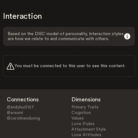
Interaction
Based on the DISC model of personality, Interaction styles
are how we relate to and communicate with others.
You must be connected to this user to see this content.
Connections
Dimensions
@andyluu0127
Primary Traits
@areumi
Cognition
@carolinexduong
Values
Love Styles
Attachment Style
Love Attitudes