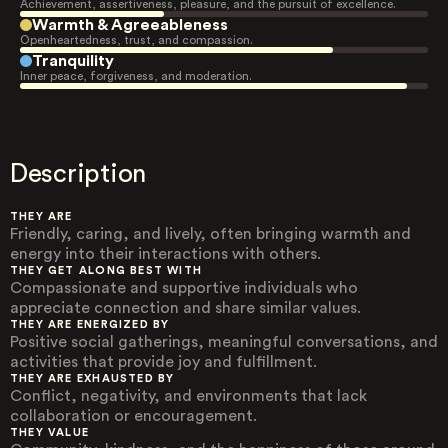
Achievement, assertiveness, pleasure, and the pursuit of excellence.
Warmth & Agreeableness
Openheartedness, trust, and compassion.
Tranquility
Inner peace, forgiveness, and moderation.
Description
THEY ARE
Friendly, caring, and lively, often bringing warmth and
energy into their interactions with others.
THEY GET ALONG BEST WITH
Compassionate and supportive individuals who
appreciate connection and share similar values.
THEY ARE ENERGIZED BY
Positive social gatherings, meaningful conversations, and
activities that provide joy and fulfillment.
THEY ARE EXHAUSTED BY
Conflict, negativity, and environments that lack
collaboration or encouragement.
THEY VALUE