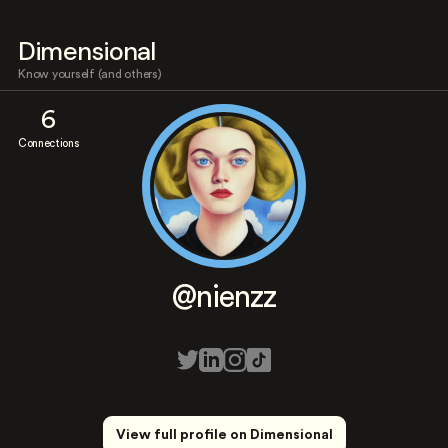
Dimensional
Know yourself (and others)
6
Connections
@nienzz
View full profile on Dimensional