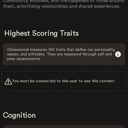
Community, kindness, and the happiness of those around
them, prioritizing relationships and shared experiences.
Highest Scoring Traits
Dimensional measures 150 traits that define our personality,
values, and attitudes. They are measured through self and
peer assessments.
You must be connected to this user to see this content.
Cognition