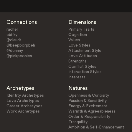
Connections
Dimensions
rachel
Primary Traits
ebifry
Cognition
@claudt
Values
@beepborpbeh
Love Styles
@dennny
Attachment Style
@pinkpeonies
Love Attitudes
Strengths
Conflict Styles
Interaction Styles
Interests
Archetypes
Natures
Identity Archetypes
Openness & Curiosity
Love Archetypes
Passion & Sensitivity
Career Archetypes
Energy & Excitement
Work Archetypes
Warmth & Agreeableness
Order & Responsibility
Tranquility
Ambition & Self-Enhancement