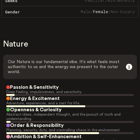
Familiar
/
Mix
/
Novelty
Seeks
Male
/
Female
/
Non-binary
Gender
Nature
Our Nature is our fundamental vibe. It's what feels most
authentic to us and the energy we present to the outer
world.
Passion & Sensitivity
Deep feeling, impulsiveness, and sensitivity.
Energy & Excitement
Adventure, experiences, and a zest for life.
Openness & Curiosity
Abstract ideas, independent thought, and the pursuit of truth and
understanding.
Order & Responsibility
Planning, security, duty, and controlling chaos in the environment.
Ambition & Self-Enhancement