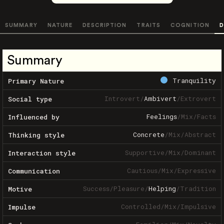
SUMMARY
NATURE
DESCRIPTION
TRAITS
COGNITION
D
Summary
Tranquility
Primary Nature
Introvert
/
Ambivert
/
Extrovert
Social type
Feelings
/
Mix
/
Facts
Influenced by
Concrete
/
Mix
/
Abstract
Thinking style
Supportive
/
Mix
/
Dominant
Interaction style
Cautious
/
Mix
/
Expressive
Communication
Success
/
Pleasure
/
Helping
/
Tradition
Motive
Controlled
/
Mix
/
Impulsive
Impulse