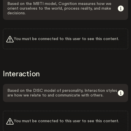
Based on the MBTI model, Cognition measures how we
orient ourselves to the world, process reality, and make
decisions.
You must be connected to this user to see this content.
Interaction
Based on the DISC model of personality, Interaction styles
are how we relate to and communicate with others.
You must be connected to this user to see this content.