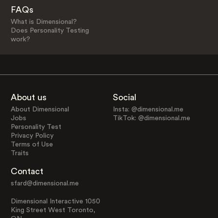
FAQs
What is Dimensional?
Does Personality Testing
work?
About us
Social
About Dimensional
Insta: @dimensional.me
Jobs
TikTok: @dimensional.me
Personality Test
Privacy Policy
Terms of Use
Traits
Contact
sfard@dimensional.me
Dimensional Interactive 1050
King Street West Toronto,