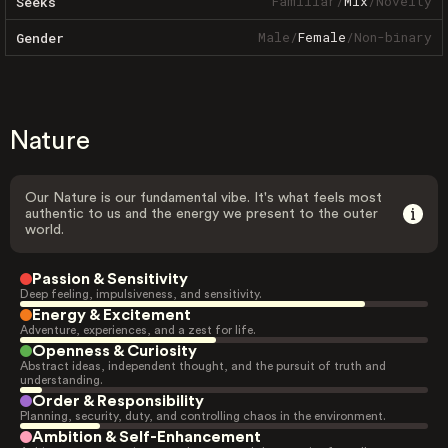
Familiar
/
Mix
/
Novelty
Seeks
Male
/
Female
/
Non-binary
Gender
Nature
Our Nature is our fundamental vibe. It's what feels most
authentic to us and the energy we present to the outer
world.
Passion & Sensitivity
Deep feeling, impulsiveness, and sensitivity.
Energy & Excitement
Adventure, experiences, and a zest for life.
Openness & Curiosity
Abstract ideas, independent thought, and the pursuit of truth and
understanding.
Order & Responsibility
Planning, security, duty, and controlling chaos in the environment.
Ambition & Self-Enhancement