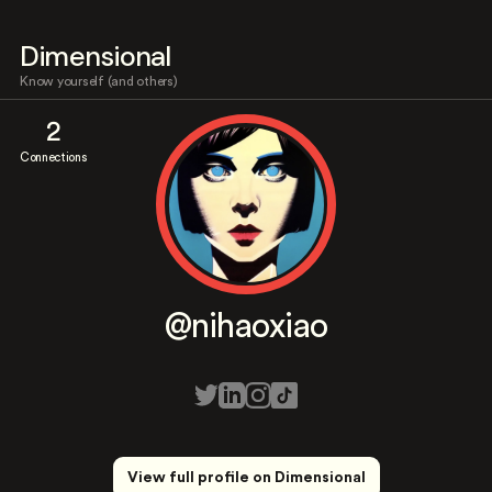
Dimensional
Know yourself (and others)
2
Connections
@nihaoxiao
View full profile on Dimensional