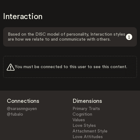
Interaction
Based on the DISC model of personality, Interaction styles
are how we relate to and communicate with others.
You must be connected to this user to see this content.
Connections
Dimensions
@sarasnnguyen
Primary Traits
@fubalo
Cognition
Values
Love Styles
Attachment Style
Love Attitudes