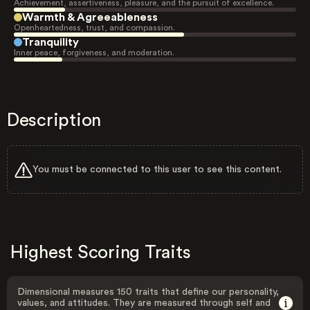
Achievement, assertiveness, pleasure, and the pursuit of excellence.
Warmth & Agreeableness
Openheartedness, trust, and compassion.
Tranquility
Inner peace, forgiveness, and moderation.
Description
You must be connected to this user to see this content.
Highest Scoring Traits
Dimensional measures 150 traits that define our personality,
values, and attitudes. They are measured through self and