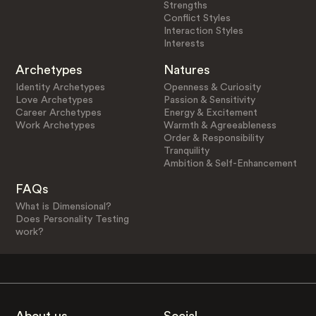
Strengths
Conflict Styles
Interaction Styles
Interests
Archetypes
Natures
Identity Archetypes
Openness & Curiosity
Love Archetypes
Passion & Sensitivity
Career Archetypes
Energy & Excitement
Work Archetypes
Warmth & Agreeableness
Order & Responsibility
Tranquility
Ambition & Self-Enhancement
FAQs
What is Dimensional?
Does Personality Testing
work?