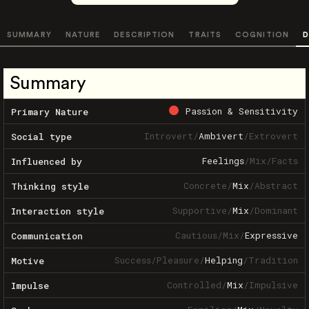
SUMMARY
NATURE
DESCRIPTION
TRAITS
COGNITION
D
Summary
Passion & Sensitivity
Primary Nature
Introvert
/
Ambivert
/
Extrovert
Social type
Feelings
/
Mix
/
Facts
Influenced by
Concrete
/
Mix
/
Abstract
Thinking style
Supportive
/
Mix
/
Dominant
Interaction style
Cautious
/
Mix
/
Expressive
Communication
Success
/
Pleasure
/
Helping
/
Tradition
Motive
Controlled
/
Mix
/
Impulsive
Impulse