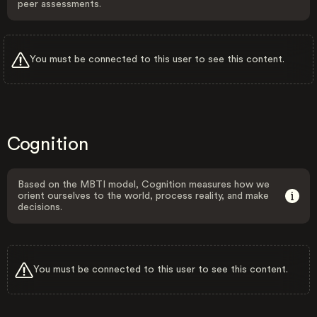
peer assessments.
You must be connected to this user to see this content.
Cognition
Based on the MBTI model, Cognition measures how we
orient ourselves to the world, process reality, and make
decisions.
You must be connected to this user to see this content.