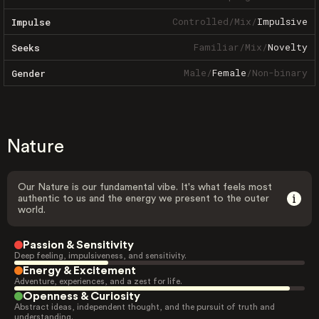
Controlled
/
Mix
/
Impulsive
Impulse
Familiar
/
Mix
/
Novelty
Seeks
Male
/
Female
/
Non-binary
Gender
Nature
Our Nature is our fundamental vibe. It's what feels most
authentic to us and the energy we present to the outer
world.
Passion & Sensitivity
Deep feeling, impulsiveness, and sensitivity.
Energy & Excitement
Adventure, experiences, and a zest for life.
Openness & Curiosity
Abstract ideas, independent thought, and the pursuit of truth and
understanding.