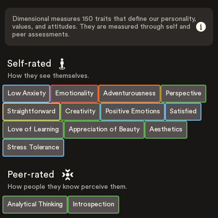
Dimensional measures 150 traits that define our personality,
values, and attitudes. They are measured through self and
peer assessments.
Self-rated
How they see themselves.
Low Anxiety
Emotionality
Adventurousness
Perspective
Straightforward
Creativity
Positive Emotions
Satisfied
Love of Learning
Appreciation of Beauty
Aesthetics
Stress Tolerance
Peer-rated
How people they know perceive them.
Analytical Thinking
Introspection