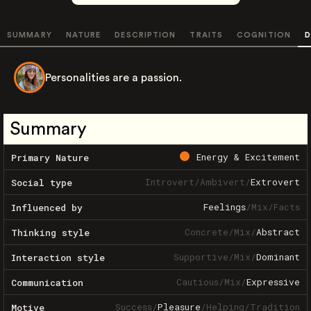
SUMMARY
NATURE
DESCRIPTION
TRAITS
COGNITION
D
Personalities are a passion.
Summary
Energy & Excitement
Primary Nature
Introvert
/
Ambivert
/
Extrovert
Social type
Feelings
/
Mix
/
Facts
Influenced by
Concrete
/
Mix
/
Abstract
Thinking style
Supportive
/
Mix
/
Dominant
Interaction style
Cautious
/
Mix
/
Expressive
Communication
Success
/
Pleasure
/
Helping
/
Tradition
Motive