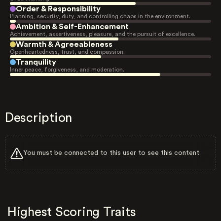
Order & Responsibility
Planning, security, duty, and controlling chaos in the environment.
Ambition & Self-Enhancement
Achievement, assertiveness, pleasure, and the pursuit of excellence.
Warmth & Agreeableness
Openheartedness, trust, and compassion.
Tranquility
Inner peace, forgiveness, and moderation.
Description
You must be connected to this user to see this content.
Highest Scoring Traits