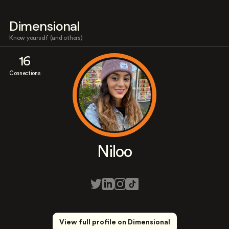
Dimensional
Know yourself (and others)
16
Connections
Niloo
View full profile on Dimensional