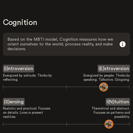
Cognition
Based on the MBTI model, Cognition measures how we
orient ourselves to the world, process reality, and make
decisions.
(I)ntroversion
(E)xtroversion
Energized by solitude. Thinks by
Energized by people. Thinks by
reflecting.
speaking. Talkative. Outgoing.
(S)ensing
I(N)tuition
Realistic and practical. Focuses
Theoretical and abstract.
on details. Lives in present
Focuses on patterns and
realities.
possibility.