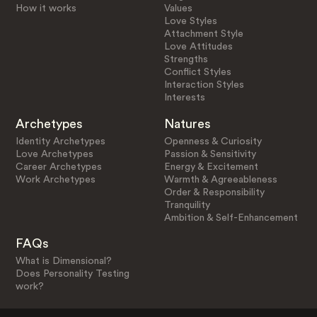
How it works
Values
Love Styles
Attachment Style
Love Attitudes
Strengths
Conflict Styles
Interaction Styles
Interests
Archetypes
Natures
Identity Archetypes
Openness & Curiosity
Love Archetypes
Passion & Sensitivity
Career Archetypes
Energy & Excitement
Work Archetypes
Warmth & Agreeableness
Order & Responsibility
Tranquility
Ambition & Self-Enhancement
FAQs
What is Dimensional?
Does Personality Testing
work?