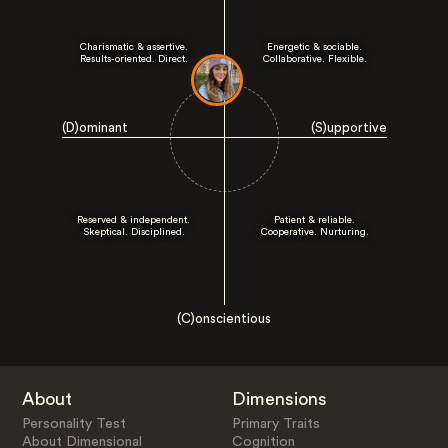
Charismatic & assertive.
Energetic & sociable.
Results-oriented. Direct.
Collaborative. Flexible.
(D)ominant
(S)upportive
Reserved & independent.
Patient & reliable.
Skeptical. Disciplined.
Cooperative. Nurturing.
(C)onscientious
About
Dimensions
Personality Test
Primary Traits
About Dimensional
Cognition