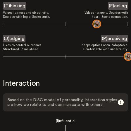
(T)hinking
(F)eeling
Values fairness and objectivity.
Values harmony. Decides with
Decides with logic. Seeks truth.
heart. Seeks connection.
(J)udging
(P)erceiving
Likes to control outcomes.
Keeps options open. Adaptable.
Structured. Plans ahead.
Comfortable with uncertainty.
Interaction
Based on the DISC model of personality, Interaction styles
are how we relate to and communicate with others.
(I)nfluential