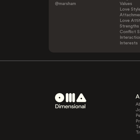
@marsham
Values
Love Styl
Attachmen
Love Atti
Strengths
Conflict S
Interactio
Interests
A
A
J
Pe
Pr
T
Tr