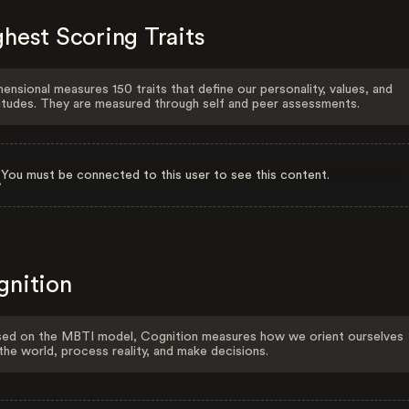
hest Scoring Traits
ensional measures 150 traits that define our personality, values, and
itudes. They are measured through self and peer assessments.
You must be connected to this user to see this content.
gnition
ed on the MBTI model, Cognition measures how we orient ourselves
the world, process reality, and make decisions.