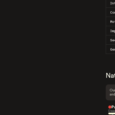
In
Co
Mo
Im
Se
Ge
Na
Our
and
P
Deep