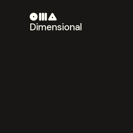
Dimensional