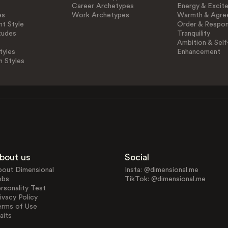
Career Archetypes
Energy & Excit
es
Work Archetypes
Warmth & Agre
t Style
Order & Respons
tudes
Tranquility
Ambition & Self
tyles
Enhancement
n Styles
bout us
Social
bout Dimensional
Insta: @dimensional.me
obs
TikTok: @dimensional.me
rsonality Test
ivacy Policy
erms of Use
aits