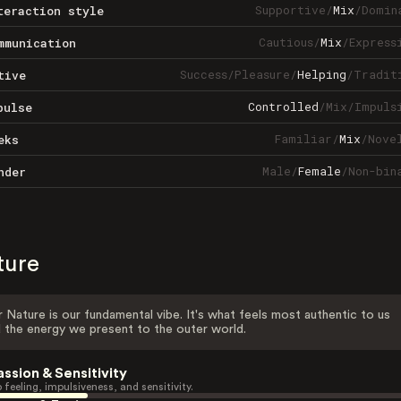
Supportive
/
Mix
/
Domin
teraction style
Cautious
/
Mix
/
Express
mmunication
Success
/
Pleasure
/
Helping
/
Tradit
tive
Controlled
/
Mix
/
Impuls
pulse
Familiar
/
Mix
/
Nove
eks
Male
/
Female
/
Non-bin
nder
ture
 Nature is our fundamental vibe. It's what feels most authentic to us
 the energy we present to the outer world.
assion & Sensitivity
 feeling, impulsiveness, and sensitivity.