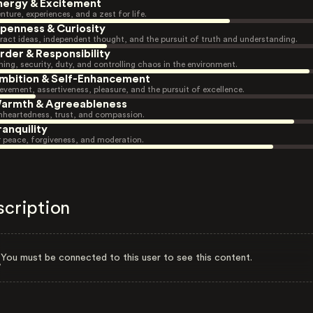
nergy & Excitement
nture, experiences, and a zest for life.
penness & Curiosity
ract ideas, independent thought, and the pursuit of truth and understanding.
rder & Responsibility
ning, security, duty, and controlling chaos in the environment.
mbition & Self-Enhancement
evement, assertiveness, pleasure, and the pursuit of excellence.
armth & Agreeableness
heartedness, trust, and compassion.
ranquility
r peace, forgiveness, and moderation.
scription
You must be connected to this user to see this content.