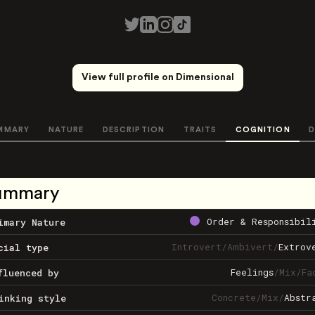
View full profile on Dimensional
MMARY
NATURE
DESCRIPTION
TRAITS
COGNITION
D
ummary
Order & Responsibil
imary Nature
Introvert
/
Ambivert
/
Extrov
cial type
Feelings
/
Mix
/
Fa
fluenced by
Concrete
/
Mix
/
Abstr
inking style