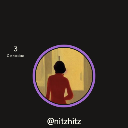
3
Connections
@nitzhitz