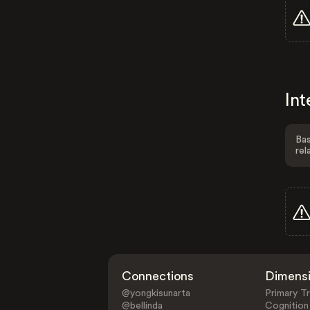
Int
Bas
rel
Connections
Dimens
@yongkisunarta
Primary Tr
@bellinda
Cognition