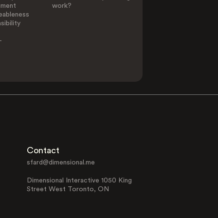
ement
work?
eableness
ibility
-
Contact
sfard@dimensional.me
Dimensional Interactive 1050 King
Street West Toronto, ON