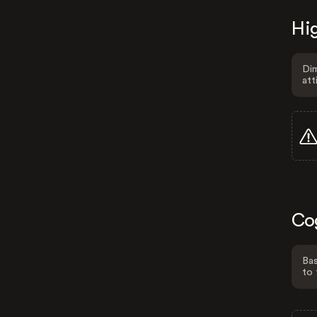
Hig
Dim
att
Co
Bas
to 