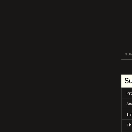
SU
S
Pr
So
In
Th