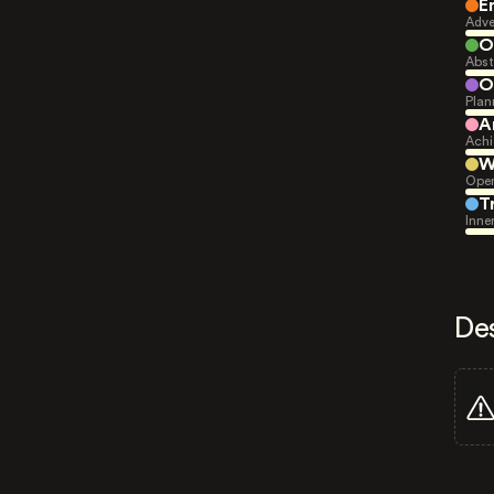
E
Adve
O
Abst
O
Plan
A
Achi
W
Open
T
Inne
De