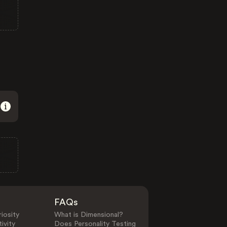
FAQs
iosity
What is Dimensional?
ivity
Does Personality Testing