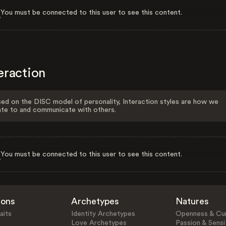
You must be connected to this user to see this content.
eraction
ed on the DISC model of personality, Interaction styles are how we
ate to and communicate with others.
You must be connected to this user to see this content.
ions
Archetypes
Natures
aits
Identity Archetypes
Openness & Cur
Love Archetypes
Passion & Sensit