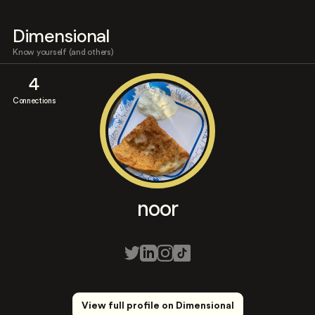
Dimensional
Know yourself (and others)
4
Connections
noor
View full profile on Dimensional