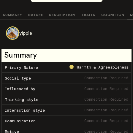
SUMMARY
NATURE
DESCRIPTION
TRAITS
COGNITION
D
yippie
Summary
Warmth & Agreeableness
Primary Nature
Connection Required
Social type
Connection Required
Influenced by
Connection Required
Thinking style
Connection Required
Interaction style
Connection Required
Communication
Connection Required
Motive