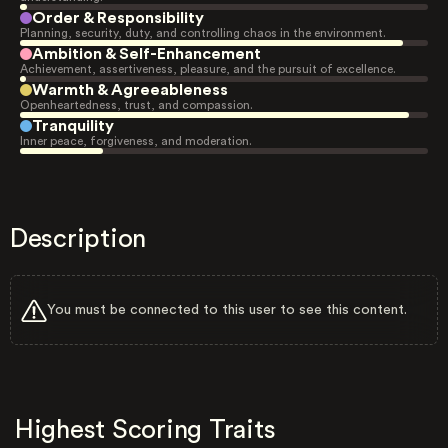
Order & Responsibility
Planning, security, duty, and controlling chaos in the environment.
Ambition & Self-Enhancement
Achievement, assertiveness, pleasure, and the pursuit of excellence.
Warmth & Agreeableness
Openheartedness, trust, and compassion.
Tranquility
Inner peace, forgiveness, and moderation.
Description
You must be connected to this user to see this content.
Highest Scoring Traits