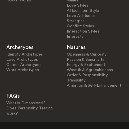
How it works
Values
Love Styles
Attachment Style
Love Attitudes
Strengths
Conflict Styles
Interaction Styles
Interests
Archetypes
Natures
Identity Archetypes
Openness & Curiosity
Love Archetypes
Passion & Sensitivity
Career Archetypes
Energy & Excitement
Work Archetypes
Warmth & Agreeableness
Order & Responsibility
Tranquility
Ambition & Self-Enhancement
FAQs
What is Dimensional?
Does Personality Testing
work?