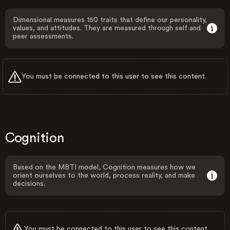
Dimensional measures 150 traits that define our personality,
values, and attitudes. They are measured through self and
peer assessments.
You must be connected to this user to see this content.
Cognition
Based on the MBTI model, Cognition measures how we
orient ourselves to the world, process reality, and make
decisions.
You must be connected to this user to see this content.