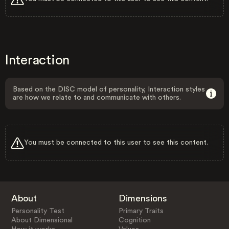
Interaction
Based on the DISC model of personality, Interaction styles
are how we relate to and communicate with others.
You must be connected to this user to see this content.
About
Dimensions
Personality Test
Primary Traits
About Dimensional
Cognition