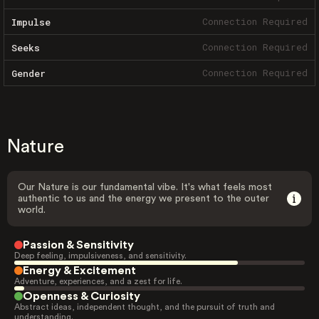
Connection Required
Impulse
Connection Required
Seeks
Connection Required
Gender
Nature
Our Nature is our fundamental vibe. It's what feels most
authentic to us and the energy we present to the outer
world.
Passion & Sensitivity
Deep feeling, impulsiveness, and sensitivity.
Energy & Excitement
Adventure, experiences, and a zest for life.
Openness & Curiosity
Abstract ideas, independent thought, and the pursuit of truth and
understanding.