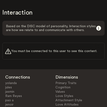
Interaction
Based on the DISC model of personality, Interaction styles
are how we relate to and communicate with others.
You must be connected to this user to see this content.
Connections
Dimensions
yolanda
Primary Traits
jules
Cognition
jasmin
Values
Ram Reyes
Love Styles
pao a
Attachment Style
jenoir
Love Attitudes