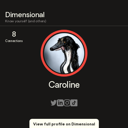
Dimensional
Know yourself (and others)
8
Connections
Caroline
View full profile on Dimensional