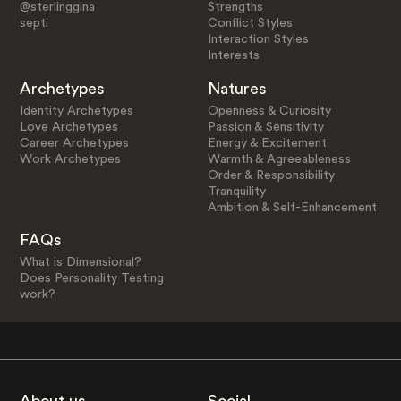
@sterlinggina
Strengths
septi
Conflict Styles
Interaction Styles
Interests
Archetypes
Natures
Identity Archetypes
Openness & Curiosity
Love Archetypes
Passion & Sensitivity
Career Archetypes
Energy & Excitement
Work Archetypes
Warmth & Agreeableness
Order & Responsibility
Tranquility
Ambition & Self-Enhancement
FAQs
What is Dimensional?
Does Personality Testing
work?