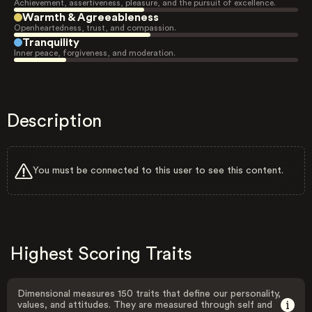
Achievement, assertiveness, pleasure, and the pursuit of excellence.
Warmth & Agreeableness
Openheartedness, trust, and compassion.
Tranquility
Inner peace, forgiveness, and moderation.
Description
You must be connected to this user to see this content.
Highest Scoring Traits
Dimensional measures 150 traits that define our personality,
values, and attitudes. They are measured through self and