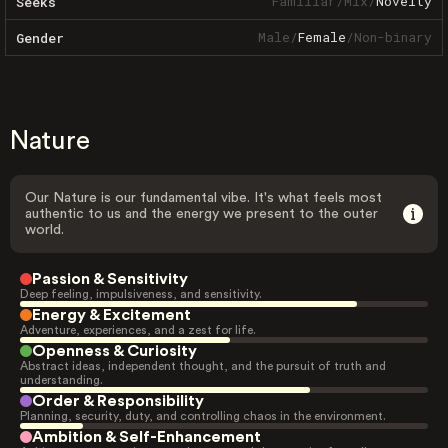
Familiar
/
Mix
/
Novelty
Seeks
Male
/
Female
/
Non-binary
Gender
Nature
Our Nature is our fundamental vibe. It's what feels most
authentic to us and the energy we present to the outer
world.
Passion & Sensitivity
Deep feeling, impulsiveness, and sensitivity.
Energy & Excitement
Adventure, experiences, and a zest for life.
Openness & Curiosity
Abstract ideas, independent thought, and the pursuit of truth and
understanding.
Order & Responsibility
Planning, security, duty, and controlling chaos in the environment.
Ambition & Self-Enhancement