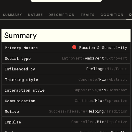
SUMMARY
NATURE
DESCRIPTION
TRAITS
COGNITION
D
Summary
Passion & Sensitivity
Primary Nature
Introvert
/
Ambivert
/
Extrovert
Social type
Feelings
/
Mix
/
Facts
Influenced by
Concrete
/
Mix
/
Abstract
Thinking style
Supportive
/
Mix
/
Dominant
Interaction style
Cautious
/
Mix
/
Expressive
Communication
Success
/
Pleasure
/
Helping
/
Tradition
Motive
Controlled
/
Mix
/
Impulsive
Impulse