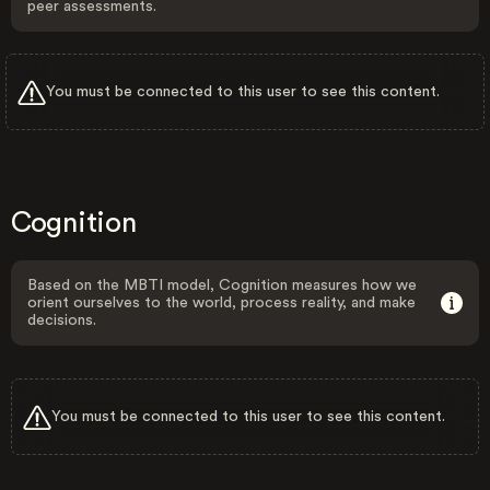
peer assessments.
You must be connected to this user to see this content.
Cognition
Based on the MBTI model, Cognition measures how we
orient ourselves to the world, process reality, and make
decisions.
You must be connected to this user to see this content.