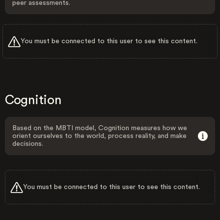
peer assessments.
You must be connected to this user to see this content.
Cognition
Based on the MBTI model, Cognition measures how we
orient ourselves to the world, process reality, and make
decisions.
You must be connected to this user to see this content.