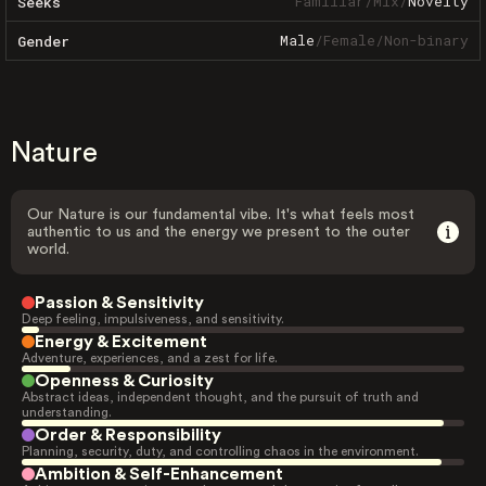
Familiar
/
Mix
/
Novelty
Seeks
Male
/
Female
/
Non-binary
Gender
Nature
Our Nature is our fundamental vibe. It's what feels most
authentic to us and the energy we present to the outer
world.
Passion & Sensitivity
Deep feeling, impulsiveness, and sensitivity.
Energy & Excitement
Adventure, experiences, and a zest for life.
Openness & Curiosity
Abstract ideas, independent thought, and the pursuit of truth and
understanding.
Order & Responsibility
Planning, security, duty, and controlling chaos in the environment.
Ambition & Self-Enhancement