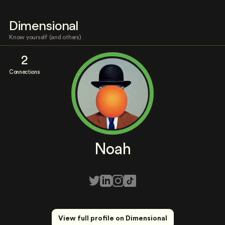
Dimensional
Know yourself (and others)
2
Connections
Noah
View full profile on Dimensional