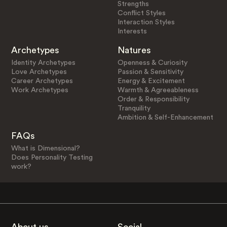
Strengths
Conflict Styles
Interaction Styles
Interests
Archetypes
Natures
Identity Archetypes
Openness & Curiosity
Love Archetypes
Passion & Sensitivity
Career Archetypes
Energy & Excitement
Work Archetypes
Warmth & Agreeableness
Order & Responsibility
Tranquility
Ambition & Self-Enhancement
FAQs
What is Dimensional?
Does Personality Testing
work?