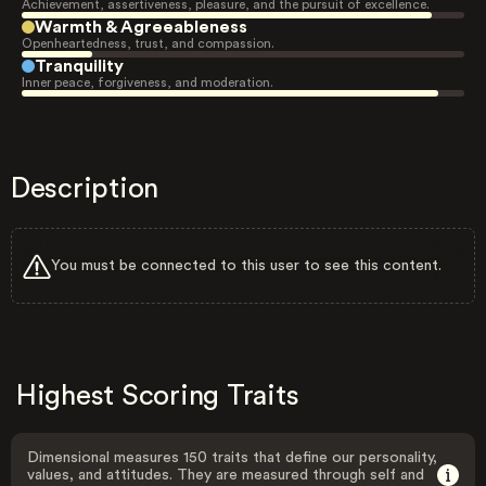
Achievement, assertiveness, pleasure, and the pursuit of excellence.
Warmth & Agreeableness
Openheartedness, trust, and compassion.
Tranquility
Inner peace, forgiveness, and moderation.
Description
You must be connected to this user to see this content.
Highest Scoring Traits
Dimensional measures 150 traits that define our personality,
values, and attitudes. They are measured through self and