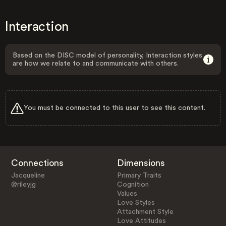
Interaction
Based on the DISC model of personality, Interaction styles
are how we relate to and communicate with others.
You must be connected to this user to see this content.
Connections
Dimensions
Jacqueline
Primary Traits
@rileyjg
Cognition
Values
Love Styles
Attachment Style
Love Attitudes