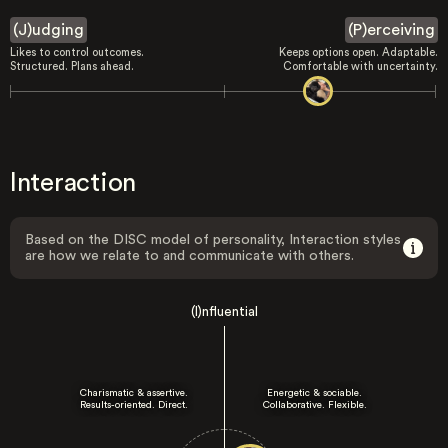
(J)udging
(P)erceiving
Likes to control outcomes.
Keeps options open. Adaptable.
Structured. Plans ahead.
Comfortable with uncertainty.
Interaction
Based on the DISC model of personality, Interaction styles
are how we relate to and communicate with others.
(I)nfluential
Charismatic & assertive.
Energetic & sociable.
Results-oriented. Direct.
Collaborative. Flexible.