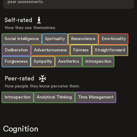
peer assessments.
Self-rated
How they see themselves.
Social Intelligence
Spirituality
Benevolence
Emotionality
Deliberation
Adventurousness
Fairness
Straightforward
Forgiveness
Sympathy
Aesthetics
Introspection
Peer-rated
How people they know perceive them.
Introspection
Analytical Thinking
Time Management
Cognition