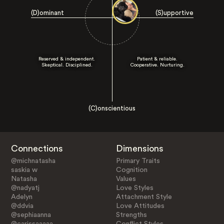
(D)ominant
(S)upportive
Reserved & independent.
Patient & reliable.
Skeptical. Disciplined.
Cooperative. Nurturing.
(C)onscientious
Connections
Dimensions
@michnatasha
Primary Traits
saskia w
Cognition
Natasha
Values
@nadyatj
Love Styles
Adelyn
Attachment Style
@ddvia
Love Attitudes
@sephiaanna
Strengths
@carissaaaaa
Conflict Styles