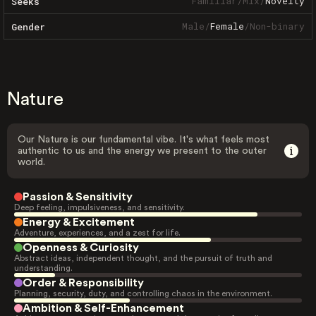
Familiar
/
Mix
/
Novelty
Seeks
Male
/
Female
/
Non-binary
Gender
Nature
Our Nature is our fundamental vibe. It's what feels most
authentic to us and the energy we present to the outer
world.
Passion & Sensitivity
Deep feeling, impulsiveness, and sensitivity.
Energy & Excitement
Adventure, experiences, and a zest for life.
Openness & Curiosity
Abstract ideas, independent thought, and the pursuit of truth and
understanding.
Order & Responsibility
Planning, security, duty, and controlling chaos in the environment.
Ambition & Self-Enhancement