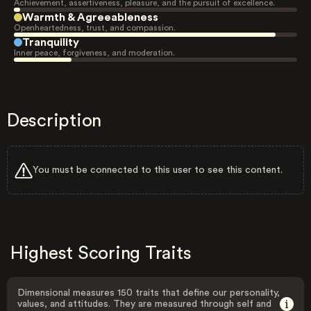
Achievement, assertiveness, pleasure, and the pursuit of excellence.
Warmth & Agreeableness
Openheartedness, trust, and compassion.
Tranquility
Inner peace, forgiveness, and moderation.
Description
You must be connected to this user to see this content.
Highest Scoring Traits
Dimensional measures 150 traits that define our personality,
values, and attitudes. They are measured through self and