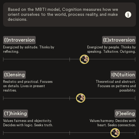
Based on the MBTI model, Cognition measures how we
orient ourselves to the world, process reality, and make
decisions.
(I)ntroversion
(E)xtroversion
Energized by solitude. Thinks by
Energized by people. Thinks by
reflecting.
speaking. Talkative. Outgoing.
(S)ensing
I(N)tuition
Realistic and practical. Focuses
Theoretical and abstract.
on details. Lives in present
Focuses on patterns and
realities.
possibility.
(T)hinking
(F)eeling
Values fairness and objectivity.
Values harmony. Decides with
Decides with logic. Seeks truth.
heart. Seeks connection.