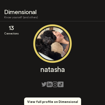
Dimensional
Know yourself (and others)
13
Connections
natasha
View full profile on Dimensional