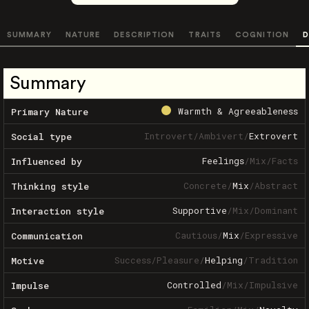
SUMMARY
NATURE
DESCRIPTION
TRAITS
COGNITION
D
Summary
Warmth & Agreeableness
Primary Nature
Introvert
/
Ambivert
/
Extrovert
Social type
Feelings
/
Mix
/
Facts
Influenced by
Concrete
/
Mix
/
Abstract
Thinking style
Supportive
/
Mix
/
Dominant
Interaction style
Cautious
/
Mix
/
Expressive
Communication
Success
/
Pleasure
/
Helping
/
Tradition
Motive
Controlled
/
Mix
/
Impulsive
Impulse