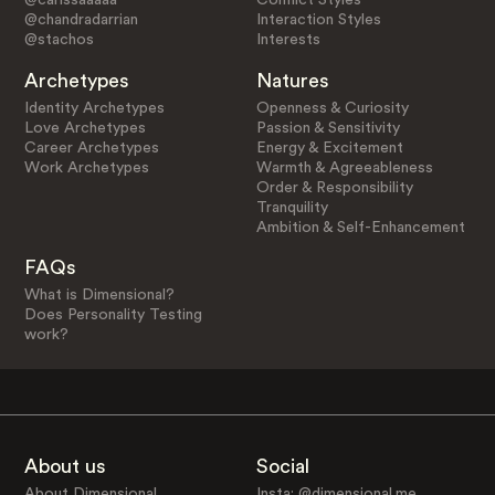
@chandradarrian
Interaction Styles
@stachos
Interests
Archetypes
Natures
Identity Archetypes
Openness & Curiosity
Love Archetypes
Passion & Sensitivity
Career Archetypes
Energy & Excitement
Work Archetypes
Warmth & Agreeableness
Order & Responsibility
Tranquility
Ambition & Self-Enhancement
FAQs
What is Dimensional?
Does Personality Testing
work?
About us
Social
About Dimensional
Insta: @dimensional.me