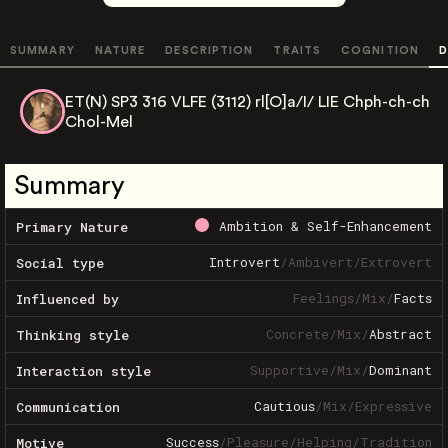
SUMMARY
NATURE
DESCRIPTION
TRAITS
COGNITION
D
ET(N) SP3 316 VLFE (3112) rl[O]a/I/ LIE Chph-ch-ch
Chol-Mel
Summary
Ambition & Self-Enhancement
Primary Nature
Introvert
/
Ambivert
/
Extrovert
Social type
Feelings
/
Mix
/
Facts
Influenced by
Concrete
/
Mix
/
Abstract
Thinking style
Supportive
/
Mix
/
Dominant
Interaction style
Cautious
/
Mix
/
Expressive
Communication
Success
/
Pleasure
/
Helping
/
Tradition
Motive