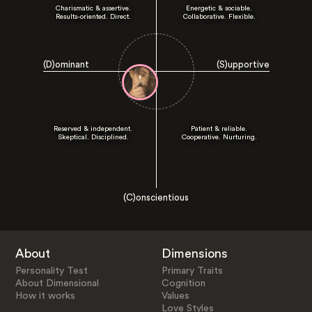
Charismatic & assertive.
Energetic & sociable.
Results-oriented. Direct.
Collaborative. Flexible.
(D)ominant
(S)upportive
Reserved & independent.
Patient & reliable.
Skeptical. Disciplined.
Cooperative. Nurturing.
(C)onscientious
About
Dimensions
Personality Test
Primary Traits
About Dimensional
Cognition
How it works
Values
Love Styles