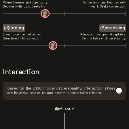
Values fairness and objectivity.
Values harmony. Decides with
Decides with logic. Seeks truth.
heart. Seeks connection.
(J)udging
(P)erceiving
Likes to control outcomes.
Keeps options open. Adaptable.
Structured. Plans ahead.
Comfortable with uncertainty.
Interaction
Based on the DISC model of personality, Interaction styles
are how we relate to and communicate with others.
(I)nfluential