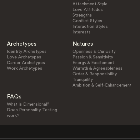
Attachment Style
Love Attitudes
Strengths
Conflict Styles
Interaction Styles
Interests
Archetypes
Natures
Identity Archetypes
Openness & Curiosity
Love Archetypes
Passion & Sensitivity
Career Archetypes
Energy & Excitement
Work Archetypes
Warmth & Agreeableness
Order & Responsibility
Tranquility
Ambition & Self-Enhancement
FAQs
What is Dimensional?
Does Personality Testing
work?