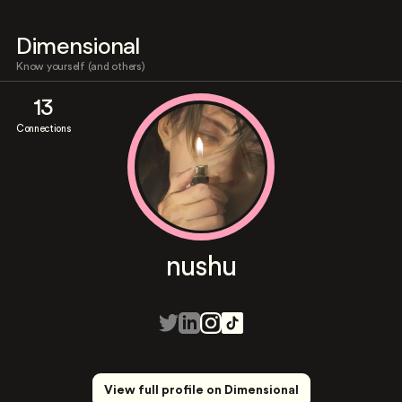
Dimensional
Know yourself (and others)
13
Connections
nushu
View full profile on Dimensional