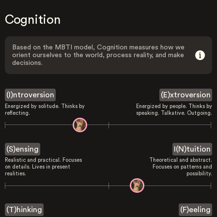
Cognition
Based on the MBTI model, Cognition measures how we
orient ourselves to the world, process reality, and make
decisions.
(I)ntroversion
(E)xtroversion
Energized by solitude. Thinks by
Energized by people. Thinks by
reflecting.
speaking. Talkative. Outgoing.
(S)ensing
I(N)tuition
Realistic and practical. Focuses
Theoretical and abstract.
on details. Lives in present
Focuses on patterns and
realities.
possibility.
(T)hinking
(F)eeling