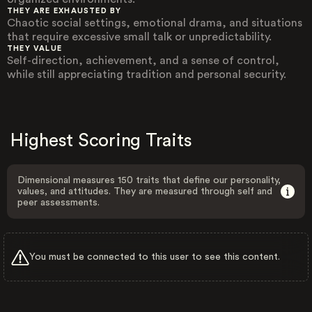
THEY ARE EXHAUSTED BY
Chaotic social settings, emotional drama, and situations
that require excessive small talk or unpredictability.
THEY VALUE
Self-direction, achievement, and a sense of control,
while still appreciating tradition and personal security.
Highest Scoring Traits
Dimensional measures 150 traits that define our personality,
values, and attitudes. They are measured through self and
peer assessments.
You must be connected to this user to see this content.