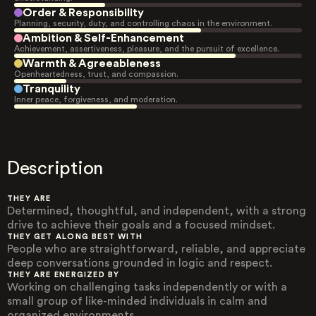
Order & Responsibility
Planning, security, duty, and controlling chaos in the environment.
Ambition & Self-Enhancement
Achievement, assertiveness, pleasure, and the pursuit of excellence.
Warmth & Agreeableness
Openheartedness, trust, and compassion.
Tranquility
Inner peace, forgiveness, and moderation.
Description
THEY ARE
Determined, thoughtful, and independent, with a strong
drive to achieve their goals and a focused mindset.
THEY GET ALONG BEST WITH
People who are straightforward, reliable, and appreciate
deep conversations grounded in logic and respect.
THEY ARE ENERGIZED BY
Working on challenging tasks independently or with a
small group of like-minded individuals in calm and
organized environments.