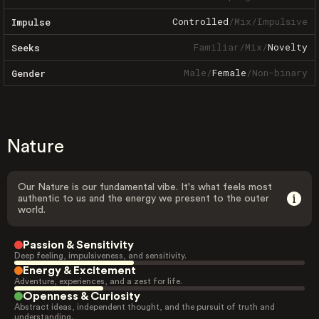
Controlled
/
Mix
/
Impulsive
Impulse
Familiar
/
Mix
/
Novelty
Seeks
Male
/
Female
/
Non-binary
Gender
Nature
Our Nature is our fundamental vibe. It's what feels most
authentic to us and the energy we present to the outer
world.
Passion & Sensitivity
Deep feeling, impulsiveness, and sensitivity.
Energy & Excitement
Adventure, experiences, and a zest for life.
Openness & Curiosity
Abstract ideas, independent thought, and the pursuit of truth and
understanding.